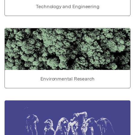
Technology and Engineering
Environmental Research