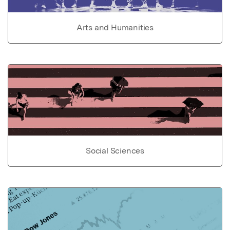
Arts and Humanities
Social Sciences