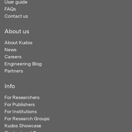
User guide
FAQs
Contact us
About us
About Kudos
News
Careers
Engineering Blog
Partners
Info
For Researchers
For Publishers
For Institutions
For Research Groups
Kudos Showcase