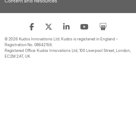
Content and Resources
© 2026 Kudos Innovations Ltd. Kudos is registered in England –
Registration No. 08642156.
Registered Office: Kudos Innovations Ltd, 100 Liverpool Street, London,
EC2M 2AT, UK