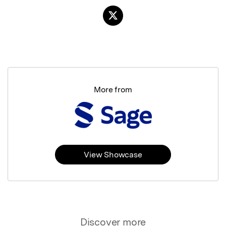
More from
View Showcase
Discover more