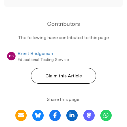
Contributors
The following have contributed to this page
Brent Bridgeman
BB
Educational Testing Service
Claim this Article
Share this page: