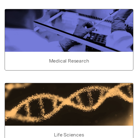
Medical Research
Life Sciences