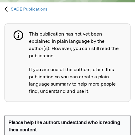
SAGE Publications
This publication has not yet been
Publication not explained
explained in plain language by the
author(s). However, you can still read the
publication.
If you are one of the authors, claim this
publication so you can create a plain
language summary to help more people
find, understand and use it.