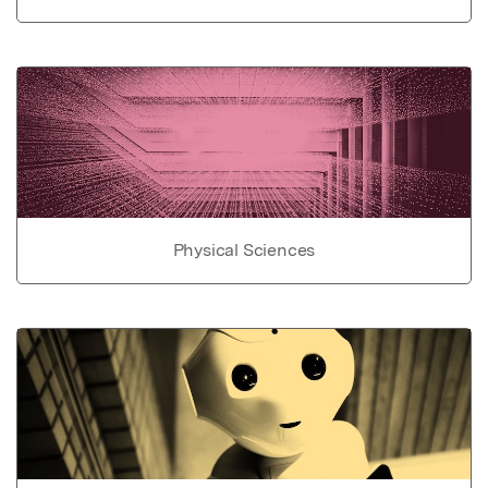
Physical Sciences