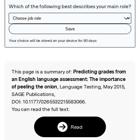
Featured Image
This page is a summary of:
Predicting grades from
Read the Original
an English language assessment: The importance
of peeling the onion
, Language Testing, May 2015,
SAGE Publications,
DOI:
10.1177/0265532215583066.
You can read the full text:
Read