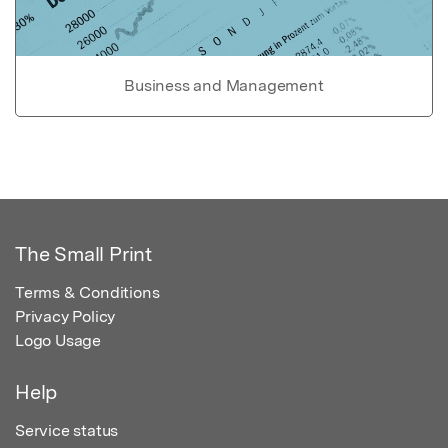
Business and Management
The Small Print
Terms & Conditions
Privacy Policy
Logo Usage
Help
Service status