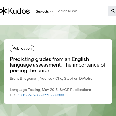
Publication
Predicting grades from an English
language assessment: The importance of
peeling the onion
Brent Bridgeman, Yeonsuk Cho, Stephen DiPietro
Language Testing, May 2015, SAGE Publications
DOI:
10.1177/0265532215583066