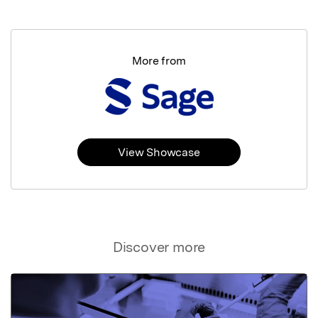
More from
View Showcase
Discover more