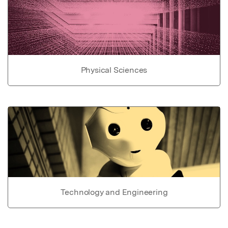
Physical Sciences
Technology and Engineering