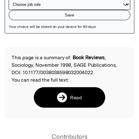
Featured Image
This page is a summary of:
Book Reviews
,
Read the Original
Sociology, November 1998, SAGE Publications,
DOI:
10.1177/0038038598032004022.
You can read the full text:
Read
Contributors