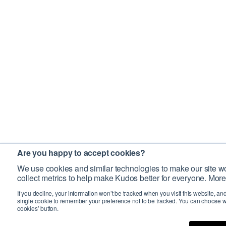
Are you happy to accept cookies?
We use cookies and similar technologies to make our site wo
collect metrics to help make Kudos better for everyone. More
If you decline, your information won’t be tracked when you visit this website, an
single cookie to remember your preference not to be tracked. You can choose w
cookies’ button.