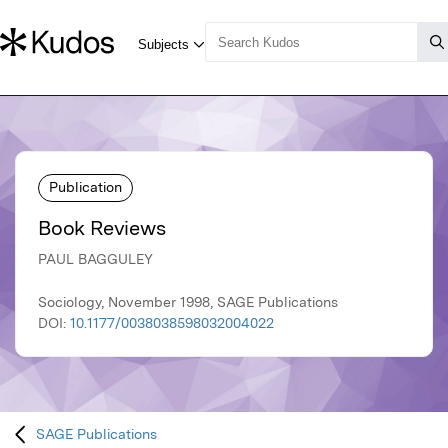
Publication
Book Reviews
PAUL BAGGULEY
Sociology, November 1998, SAGE Publications
DOI:
10.1177/0038038598032004022
SAGE Publications