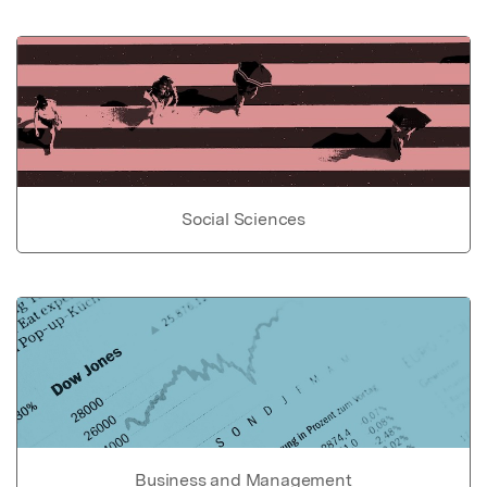
Social Sciences
Business and Management