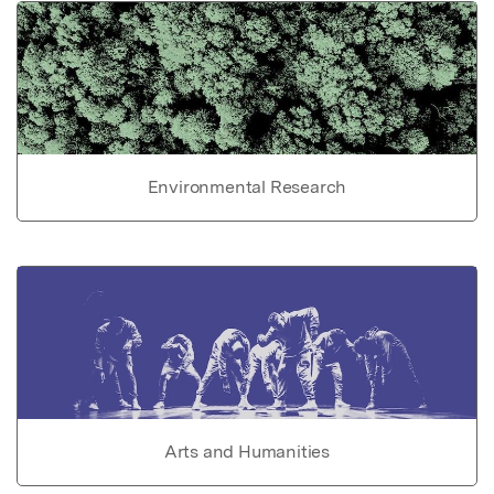
Environmental Research
Arts and Humanities