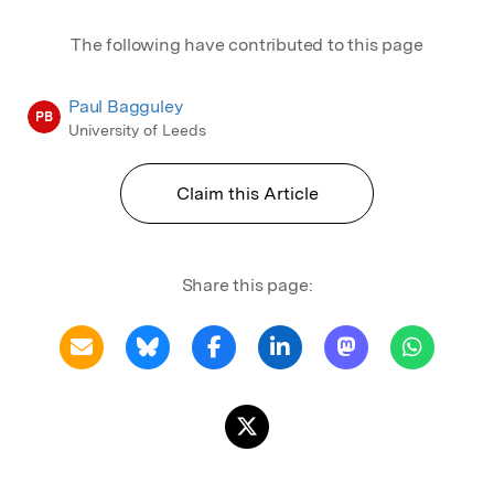
The following have contributed to this page
Paul Bagguley
PB
University of Leeds
Claim this Article
Share this page: