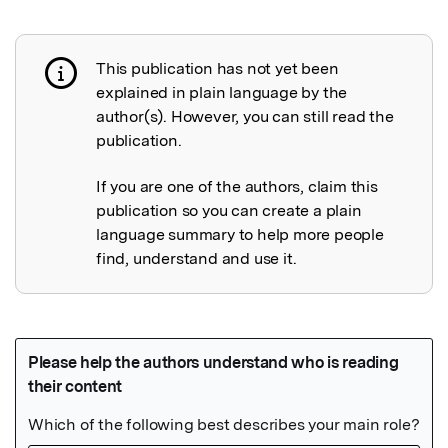
This publication has not yet been
Publication not explained
explained in plain language by the
author(s). However, you can still read the
publication.
If you are one of the authors, claim this
publication so you can create a plain
language summary to help more people
find, understand and use it.