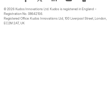
© 2026 Kudos Innovations Ltd. Kudos is registered in England –
Registration No. 08642156.
Registered Office: Kudos Innovations Ltd, 100 Liverpool Street, London,
EC2M 2AT, UK