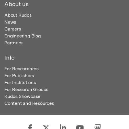
About us
About Kudos
News
Careers
Engineering Blog
Partners
Info
For Researchers
For Publishers
For Institutions
For Research Groups
Kudos Showcase
Content and Resources