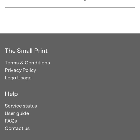
The Small Print
Terms & Conditions
Privacy Policy
Logo Usage
Help
Service status
User guide
FAQs
Contact us