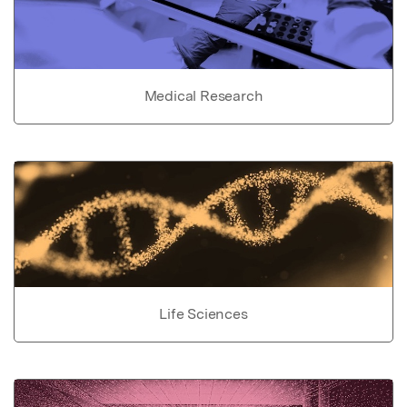
Medical Research
Life Sciences