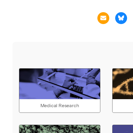
Medical Research