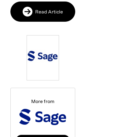
Read Article
More from