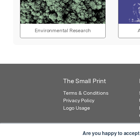
Environmental Research
A
The Small Print
Terms & Conditions
Privacy Policy
Logo Usage
Are you happy to accept