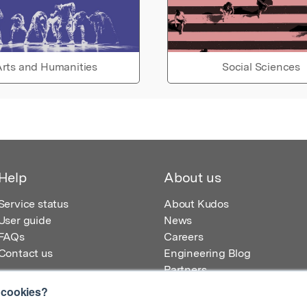
rts and Humanities
Social Sciences
Help
About us
Service status
About Kudos
User guide
News
FAQs
Careers
Contact us
Engineering Blog
Partners
 cookies?