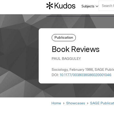
Publication
Book Reviews
PAUL BAGGULEY
Sociology, February 1986, SAGE Publi
DOI:
10.1177/0038038586020001046
Home
Showcases
SAGE Publicat