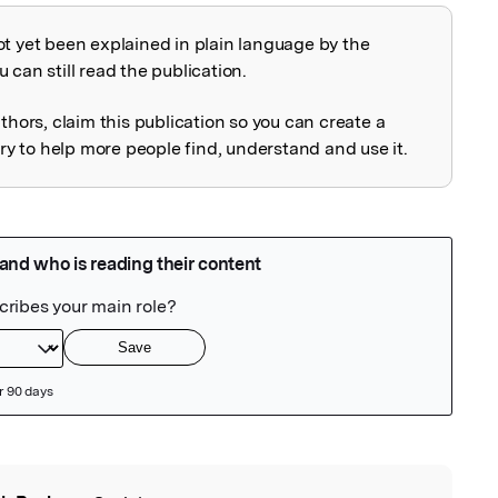
ot yet been explained in plain language by the
explained
 can still read the publication.
uthors, claim this publication so you can create a
 to help more people find, understand and use it.