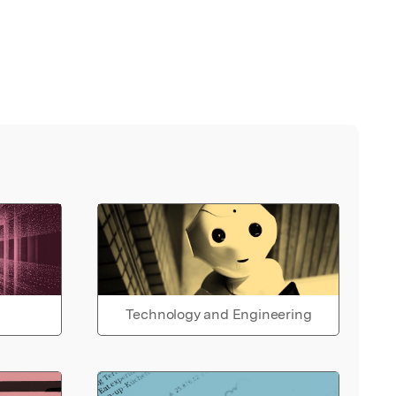
Technology and Engineering