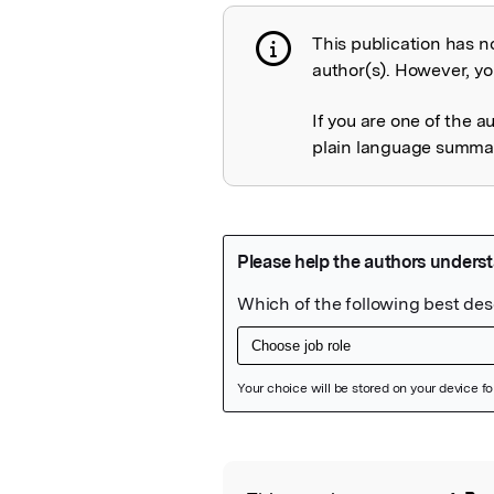
This publication has n
Publication not 
author(s). However, you
If you are one of the a
plain language summary
Featured Image