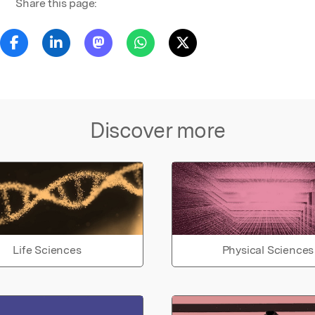
Share this page:
Discover more
Life Sciences
Physical Sciences