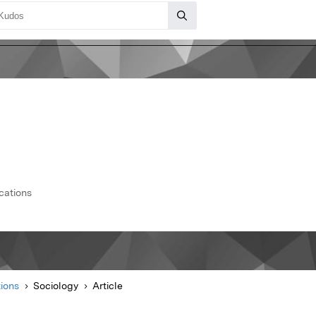
cations
ions
Sociology
Article