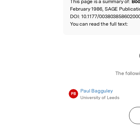
This page is a summary of:
Boo
Read the Origina
February 1986, SAGE Publicati
DOI:
10.1177/00380385860200
You can read the full text:
The follow
Paul Bagguley
PB
University of Leeds