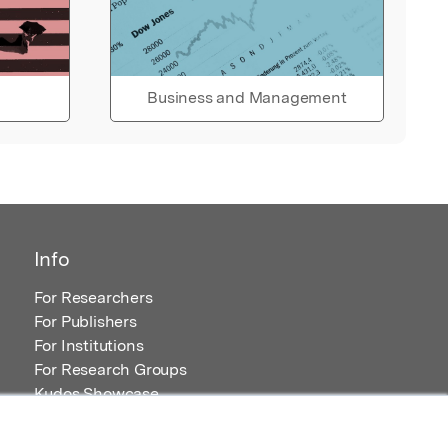
Business and Management
Info
For Researchers
For Publishers
For Institutions
For Research Groups
Kudos Showcase
Content and Resources