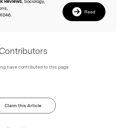
k Reviews
, Sociology,
l
ons,
Read
01046.
Contributors
ing have contributed to this page
Claim this Article