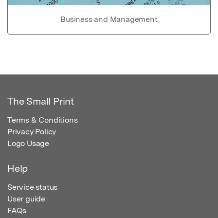
Business and Management
The Small Print
Terms & Conditions
Privacy Policy
Logo Usage
Help
Service status
User guide
FAQs