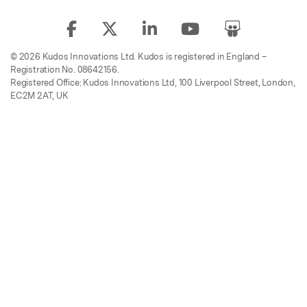
© 2026 Kudos Innovations Ltd. Kudos is registered in England –
Registration No. 08642156.
Registered Office: Kudos Innovations Ltd, 100 Liverpool Street, London,
EC2M 2AT, UK