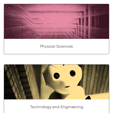
Physical Sciences
Technology and Engineering