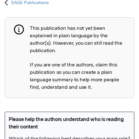
SAGE Publications
This publication has not yet been
Publication not explained
explained in plain language by the
author(s). However, you can still read the
publication.
If you are one of the authors, claim this
publication so you can create a plain
language summary to help more people
find, understand and use it.