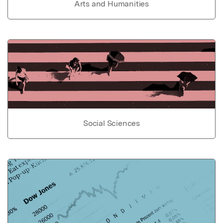
Arts and Humanities
Social Sciences