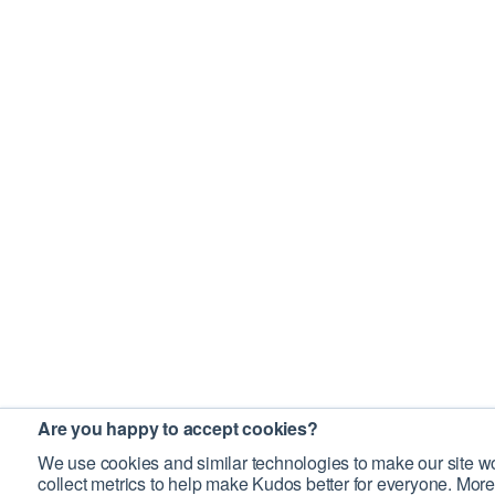
Are you happy to accept cookies?
We use cookies and similar technologies to make our site wo
collect metrics to help make Kudos better for everyone. More