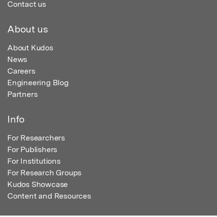
Contact us
About us
About Kudos
News
Careers
Engineering Blog
Partners
Info
For Researchers
For Publishers
For Institutions
For Research Groups
Kudos Showcase
Content and Resources