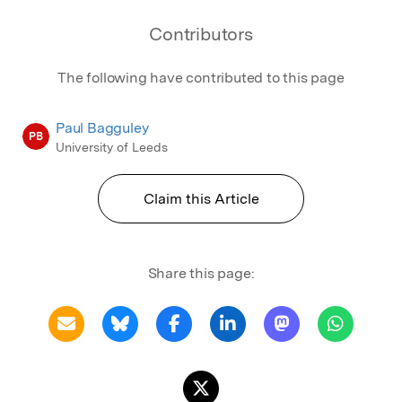
Contributors
The following have contributed to this page
Paul Bagguley
PB
University of Leeds
Claim this Article
Share this page: