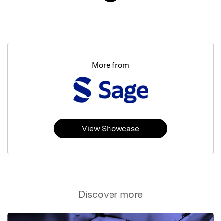
More from
View Showcase
Discover more