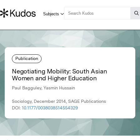
Publication
Negotiating Mobility: South Asian
Women and Higher Education
Paul Bagguley, Yasmin Hussain
Sociology, December 2014, SAGE Publications
DOI:
10.1177/0038038514554329