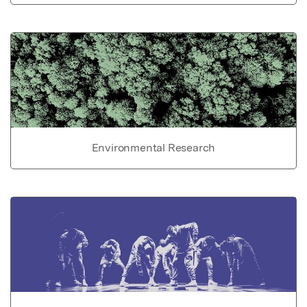
Environmental Research