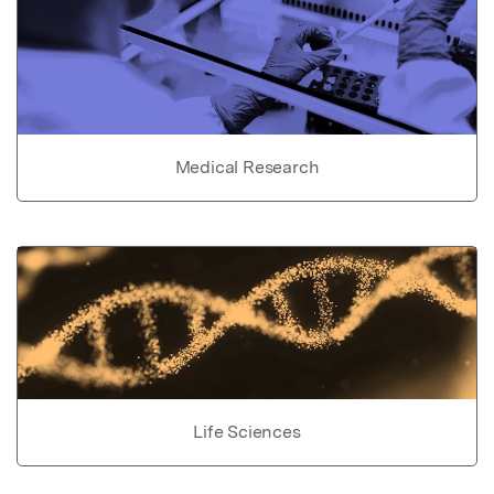
Medical Research
Life Sciences