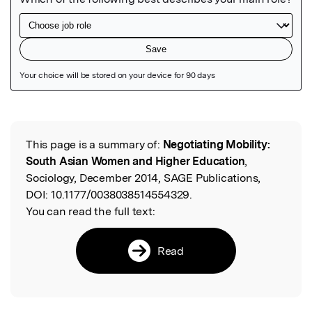
Featured Image
This page is a summary of:
Negotiating Mobility:
Read the Original
South Asian Women and Higher Education
,
Sociology, December 2014, SAGE Publications,
DOI:
10.1177/0038038514554329.
You can read the full text:
Read