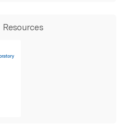
Resources
oratory