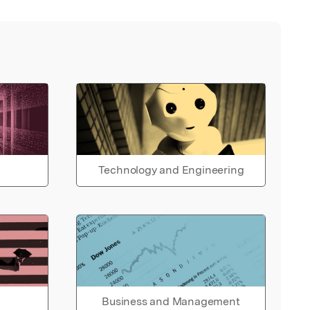
Technology and Engineering
Business and Management