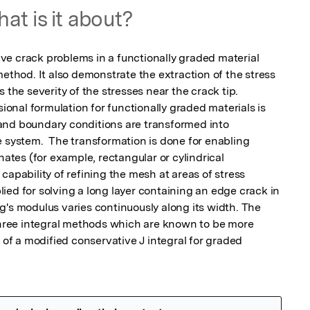
at is it about?
e crack problems in a functionally graded material 
method. It also demonstrate the extraction of the stress 
 the severity of the stresses near the crack tip.

sional formulation for functionally graded materials is 
and boundary conditions are transformed into 
 system.  The transformation is done for enabling 
nates (for example, rectangular or cylindrical 
capability of refining the mesh at areas of stress 
ed for solving a long layer containing an edge crack in 
g's modulus varies continuously along its width. The 
 three integral methods which are known to be more 
 of a modified conservative J integral for graded 