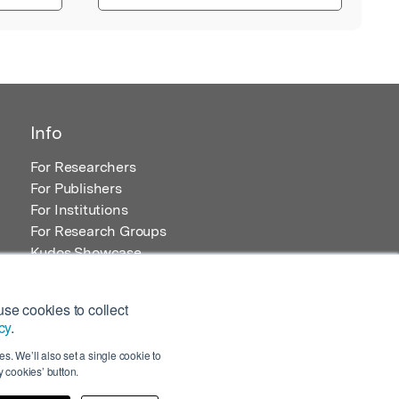
Info
For Researchers
For Publishers
For Institutions
For Research Groups
Kudos Showcase
Content and Resources
se cookies to collect
cy
.
s. We’ll also set a single cookie to
 cookies’ button.