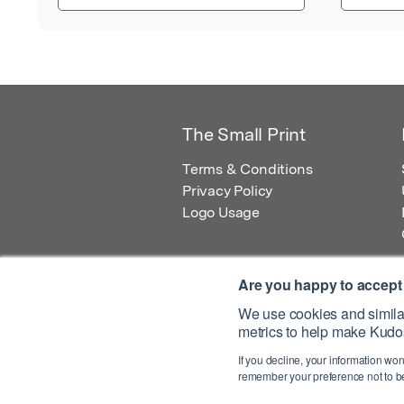
The Small Print
Terms & Conditions
Privacy Policy
Logo Usage
Are you happy to accept
We use cookies and similar
metrics to help make Kudos
© 2026 Kudos Innovations Ltd. Kudos is r
If you decline, your information won
Registered Office: Kudos Innovations Ltd,
remember your preference not to be