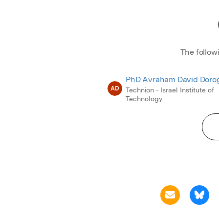
The follow
PhD Avraham David Doro
AD
Technion - Israel Institute of
Technology