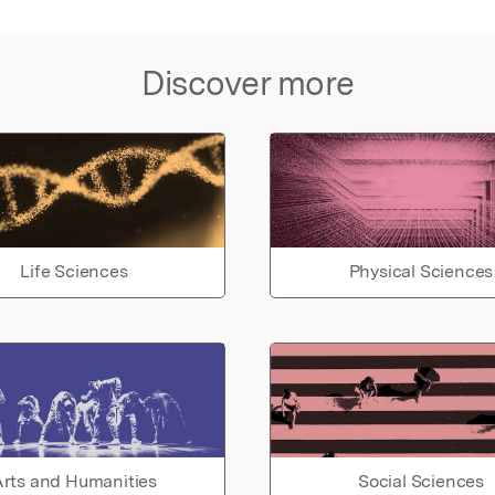
Discover more
Life Sciences
Physical Sciences
rts and Humanities
Social Sciences