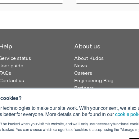
Help
About us
Service status
About Kudos
User guide
News
FAQs
Careers
Contact us
Engineering Blog
Partners
 cookies?
 technologies to make our site work. With your consent, we also u
 better for everyone. More details can be found in our
cookie poli
egistered in England – Registration No. 08642156.
’t be tracked when you visit this website, and we’ll only use necessary functional cookie
 100 Liverpool Street, London, EC2M 2AT, UK
 tracked. You can choose which categories of cookies to accept using the ‘Manage my