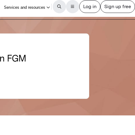
 in FGM