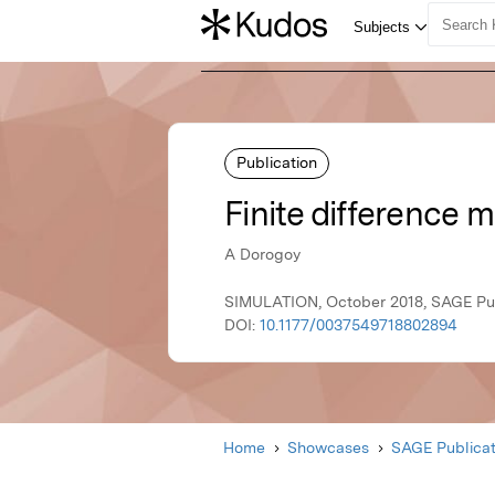
Publication
Finite difference 
A Dorogoy
SIMULATION, October 2018, SAGE Pub
DOI:
10.1177/0037549718802894
Home
Showcases
SAGE Publicat