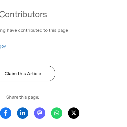
Contributors
ing have contributed to this page
goy
Claim this Article
Share this page: