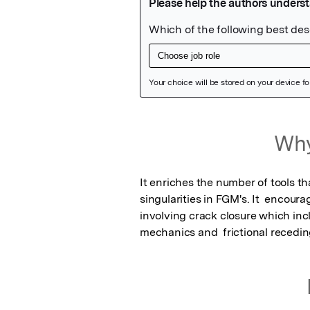
Featured Image
Why
It enriches the number of tools t
singularities in FGM's. It  encour
involving crack closure which incl
mechanics and  frictional recedin