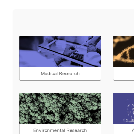
Medical Research
Environmental Research
A