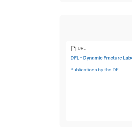
URL
DFL - Dynamic Fracture Lab
Publications by the DFL