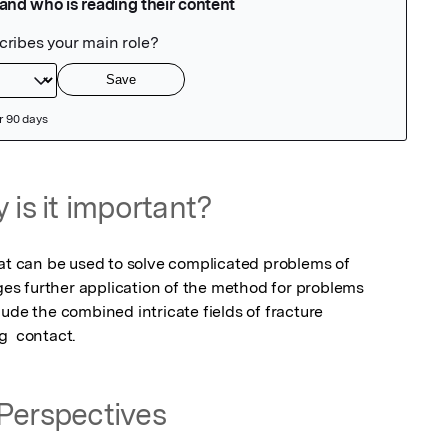
 is it important?
hat can be used to solve complicated problems of 
ages further application of the method for problems 
ude the combined intricate fields of fracture 
g  contact.
Perspectives