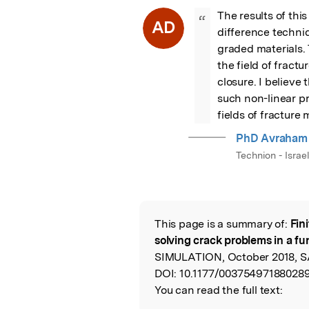
The results of this
“
AD
difference techniq
graded materials. 
the field of fract
closure. I believe 
such non-linear p
fields of fracture
PhD Avraham 
Technion - Israe
This page is a summary of:
Fin
Read the Origina
solving crack problems in a fu
SIMULATION, October 2018, SA
DOI:
10.1177/003754971880289
You can read the full text: