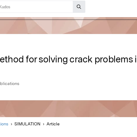
method for solving crack problems
lications
ions
SIMULATION
Article