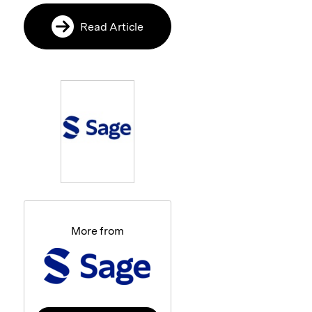
Read Article
More from