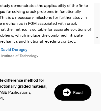
 study demonstrates the applicability of the finite 
ue for solving crack problems in functionally 
This is a necessary milestone for further study in 
ure mechanics in FGM associated with crack 
that the method is suitable for accurate solutions of 
roblems, which include the combined intricate 
”
 mechanics and frictional receding contact.
David Dorogoy
l Institute of Technology
ite difference method for
l
nctionally graded material
,
GE Publications,
Read
4.