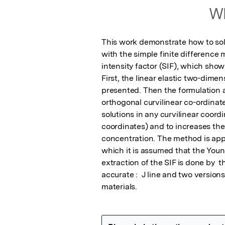
Wh
This work demonstrate how to solv
with the simple finite difference 
intensity factor (SIF), which shows
First, the linear elastic two-dimen
presented. Then the formulation 
orthogonal curvilinear co-ordinate
solutions in any curvilinear coordi
coordinates) and to increases the 
concentration. The method is appli
which it is assumed that the Youn
extraction of the SIF is done by 
accurate :  J line and two versions
materials.