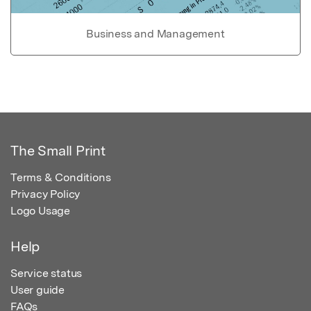
Business and Management
The Small Print
Terms & Conditions
Privacy Policy
Logo Usage
Help
Service status
User guide
FAQs