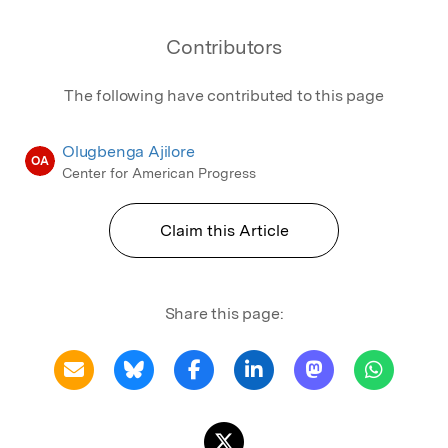
Contributors
The following have contributed to this page
Olugbenga Ajilore
OA
Center for American Progress
Claim this Article
Share this page: