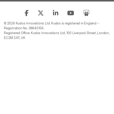
© 2026 Kudos Innovations Ltd. Kudos is registered in England –
Registration No. 08642156.
Registered Office: Kudos Innovations Ltd, 100 Liverpool Street, London,
EC2M 2AT, UK