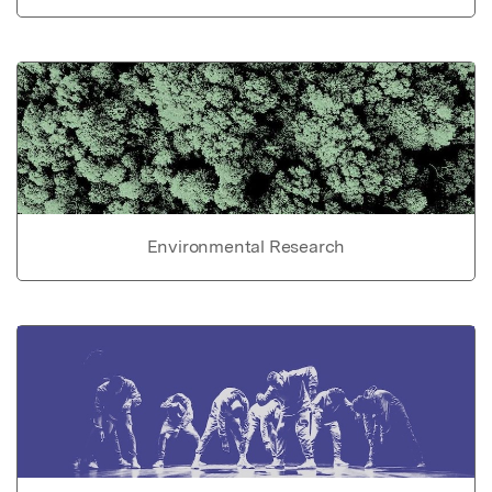
Environmental Research