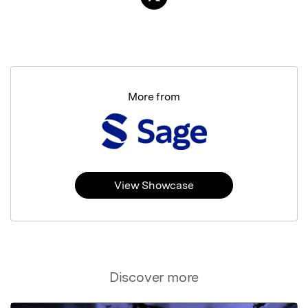
More from
View Showcase
Discover more