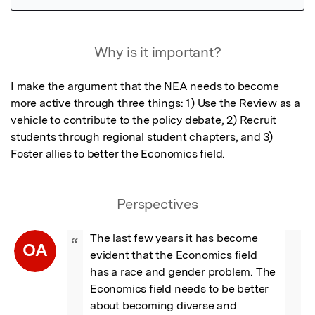
Featured Image
Why is it important?
I make the argument that the NEA needs to become 
more active through three things: 1) Use the Review as a 
vehicle to contribute to the policy debate, 2) Recruit 
students through regional student chapters, and 3) 
Foster allies to better the Economics field.
Perspectives
The last few years it has become 
“
OA
evident that the Economics field 
has a race and gender problem. The 
Economics field needs to be better 
about becoming diverse and 