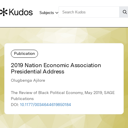
Publication
2019 Nation Economic Association
Presidential Address
Olugbenga Ajilore
The Review of Black Political Economy, May 2019, SAGE
Publications
DOI:
10.1177/0034644619850184