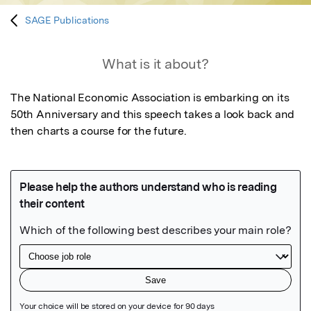
SAGE Publications
What is it about?
The National Economic Association is embarking on its 
50th Anniversary and this speech takes a look back and 
then charts a course for the future.