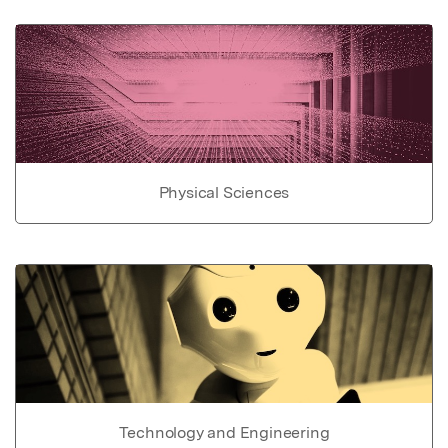
Physical Sciences
Technology and Engineering