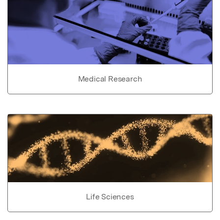
Medical Research
Life Sciences