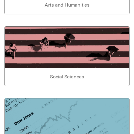
Arts and Humanities
Social Sciences