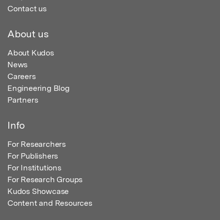
Contact us
About us
About Kudos
News
Careers
Engineering Blog
Partners
Info
For Researchers
For Publishers
For Institutions
For Research Groups
Kudos Showcase
Content and Resources