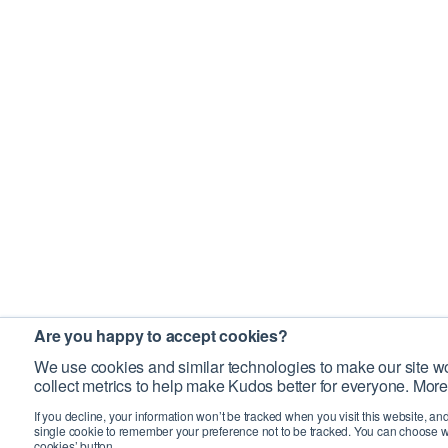
Are you happy to accept cookies?
We use cookies and similar technologies to make our site wo
collect metrics to help make Kudos better for everyone. More
If you decline, your information won’t be tracked when you visit this website, an
single cookie to remember your preference not to be tracked. You can choose w
cookies’ button.