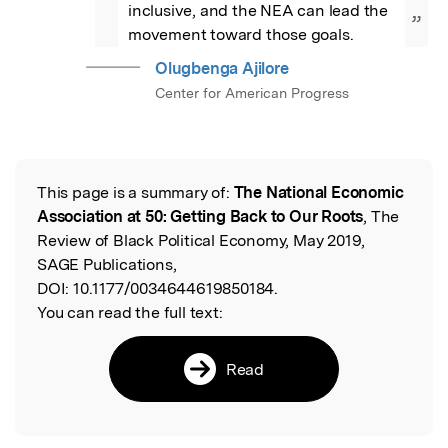
inclusive, and the NEA can lead the 
”
movement toward those goals.
Olugbenga Ajilore
Center for American Progress
This page is a summary of:
The National Economic
Read the Original
Association at 50: Getting Back to Our Roots
, The
Review of Black Political Economy, May 2019,
SAGE Publications,
DOI:
10.1177/0034644619850184.
You can read the full text:
Read