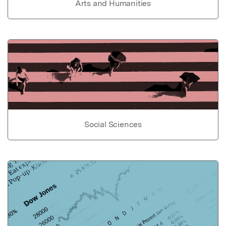
Arts and Humanities
Social Sciences