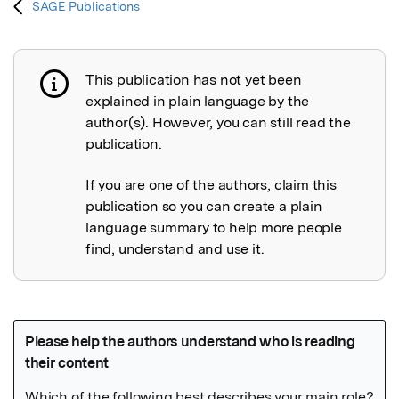
SAGE Publications
This publication has not yet been
Publication not explained
explained in plain language by the
author(s). However, you can still read the
publication.
If you are one of the authors, claim this
publication so you can create a plain
language summary to help more people
find, understand and use it.