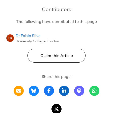
Contributors
The following have contributed to this page
Dr Fabio Silva
FS
University College London
Claim this Article
Share this page: