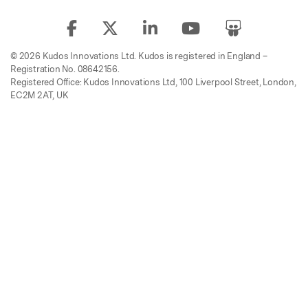
© 2026 Kudos Innovations Ltd. Kudos is registered in England –
Registration No. 08642156.
Registered Office: Kudos Innovations Ltd, 100 Liverpool Street, London,
EC2M 2AT, UK