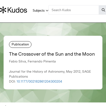
Publication
The Crossover of the Sun and the Moon
Fabio Silva, Fernando Pimenta
Journal for the History of Astronomy, May 2012, SAGE
Publications
DOI:
10.1177/002182861204300204