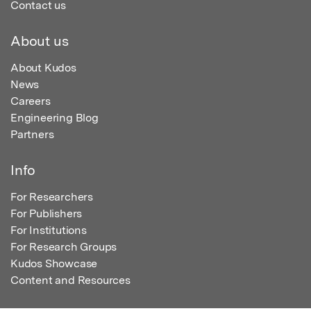
Contact us
About us
About Kudos
News
Careers
Engineering Blog
Partners
Info
For Researchers
For Publishers
For Institutions
For Research Groups
Kudos Showcase
Content and Resources