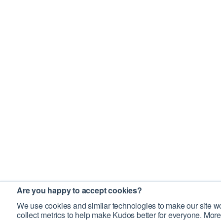
Are you happy to accept cookies?
We use cookies and similar technologies to make our site wo
collect metrics to help make Kudos better for everyone. More