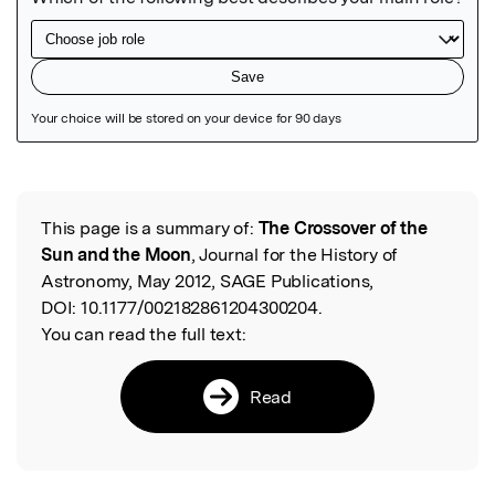
Featured Image
This page is a summary of:
The Crossover of the
Read the Original
Sun and the Moon
, Journal for the History of
Astronomy, May 2012, SAGE Publications,
DOI:
10.1177/002182861204300204.
You can read the full text:
Read