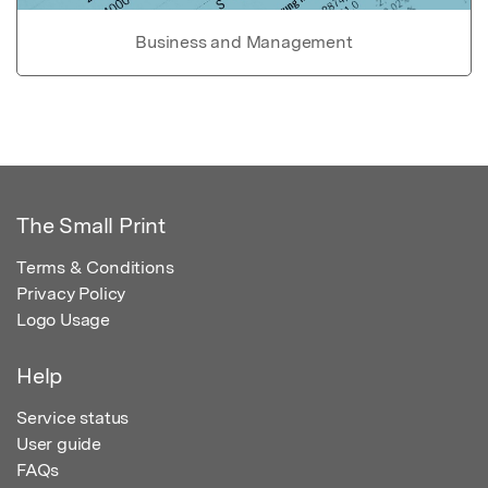
Business and Management
The Small Print
Terms & Conditions
Privacy Policy
Logo Usage
Help
Service status
User guide
FAQs