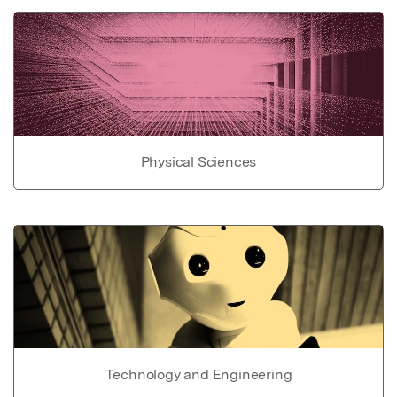
Physical Sciences
Technology and Engineering