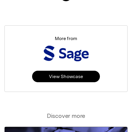
More from
View Showcase
Discover more