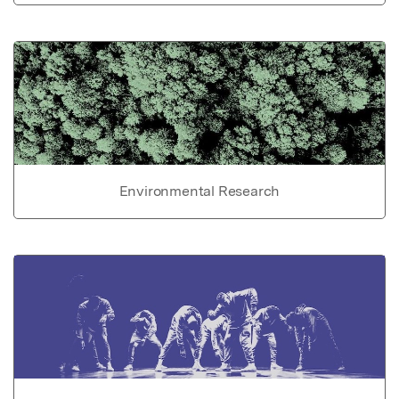
Environmental Research