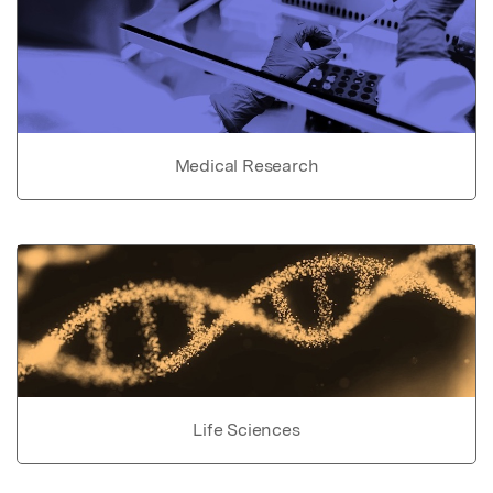
Medical Research
Life Sciences