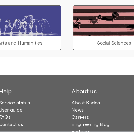
rts and Humanities
Social Sciences
Help
About us
Service status
About Kudos
User guide
News
FAQs
Careers
Contact us
Engineering Blog
Partners