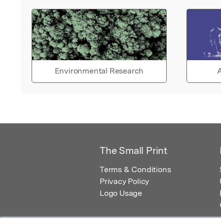
Environmental Research
A
The Small Print
Terms & Conditions
Privacy Policy
Logo Usage