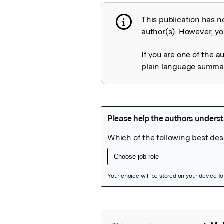
This publication has n
Publication not 
author(s). However, you
If you are one of the a
plain language summary
Featured Image