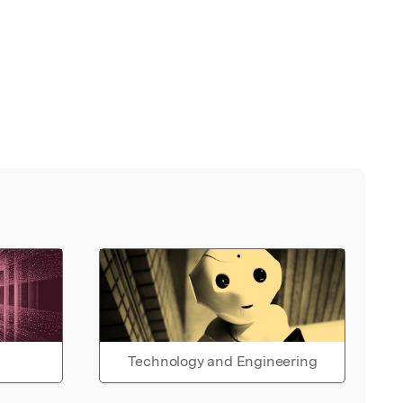
Technology and Engineering