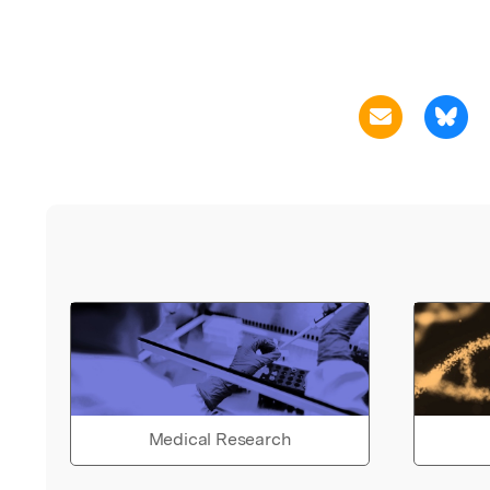
Medical Research