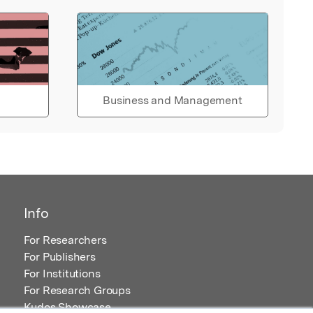
Business and Management
Info
For Researchers
For Publishers
For Institutions
For Research Groups
Kudos Showcase