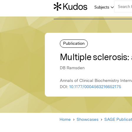
Publication
Multiple sclerosis
DB Ramsden
Annals of Clinical Biochemistry Inter
DOI:
10.1177/0004563216652175
Home
Showcases
SAGE Publicat