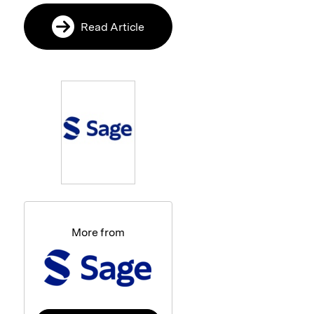
Read Article
More from