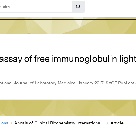
: assay of free immunoglobulin ligh
national Journal of Laboratory Medicine, January 2017, SAGE Publicat
ions
Annals of Clinical Biochemistry International Journal of Laboratory Medicine
Article