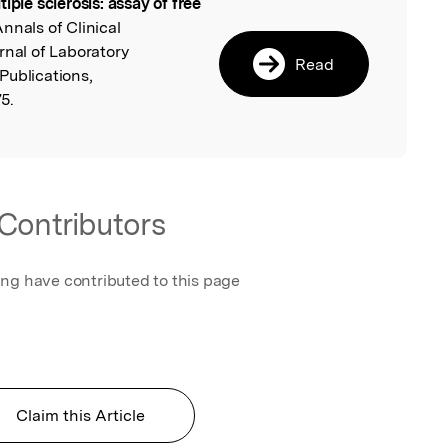
tiple sclerosis: assay of free
l
Annals of Clinical
rnal of Laboratory
Read
Publications,
5.
Contributors
ing have contributed to this page
Claim this Article