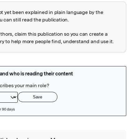
ot yet been explained in plain language by the
explained
 can still read the publication.
uthors, claim this publication so you can create a
 to help more people find, understand and use it.