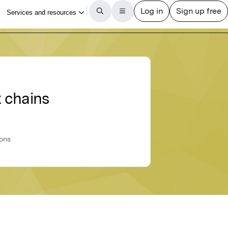
t chains
ions