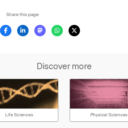
Share this page:
Discover more
Life Sciences
Physical Sciences