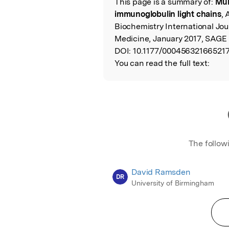
This page is a summary of:
Mul
Read the Origina
immunoglobulin light chains
, 
Biochemistry International Jou
Medicine, January 2017, SAGE 
DOI:
10.1177/000456321665217
You can read the full text:
The follow
David Ramsden
DR
University of Birmingham