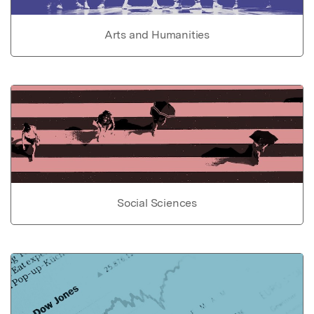
Arts and Humanities
Social Sciences