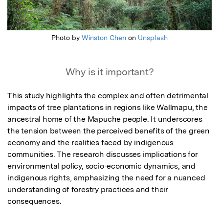
Photo by
Winston Chen
on
Unsplash
Why is it important?
This study highlights the complex and often detrimental 
impacts of tree plantations in regions like Wallmapu, the 
ancestral home of the Mapuche people. It underscores 
the tension between the perceived benefits of the green 
economy and the realities faced by indigenous 
communities. The research discusses implications for 
environmental policy, socio-economic dynamics, and 
indigenous rights, emphasizing the need for a nuanced 
understanding of forestry practices and their 
consequences.
