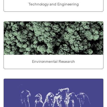
Technology and Engineering
Environmental Research