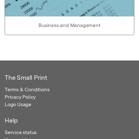
Business and Management
The Small Print
Terms & Conditions
Privacy Policy
Logo Usage
Help
Service status