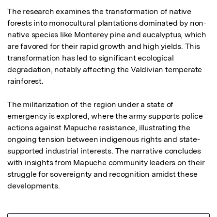
The research examines the transformation of native 
forests into monocultural plantations dominated by non-
native species like Monterey pine and eucalyptus, which 
are favored for their rapid growth and high yields. This 
transformation has led to significant ecological 
degradation, notably affecting the Valdivian temperate 
rainforest. 

The militarization of the region under a state of 
emergency is explored, where the army supports police 
actions against Mapuche resistance, illustrating the 
ongoing tension between indigenous rights and state-
supported industrial interests. The narrative concludes 
with insights from Mapuche community leaders on their 
struggle for sovereignty and recognition amidst these 
developments.