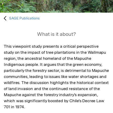
SAGE Publications
What is it about?
This viewpoint study presents a critical perspective 
study on the impact of tree plantations in the Wallmapu 
region, the ancestral homeland of the Mapuche 
Indigenous people. It argues that the green economy, 
particularly the forestry sector, is detrimental to Mapuche 
communities, leading to issues like water shortages and 
wildfires. The discussion highlights the historical context 
of land invasion and the continued resistance of the 
Mapuche against the forestry industry's expansion, 
which was significantly boosted by Chile's Decree Law 
701 in 1974. 
