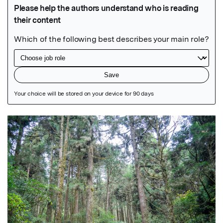
Featured Image