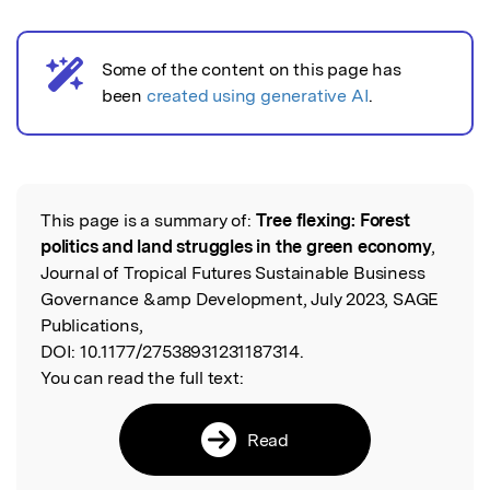
Some of the content on this page has
AI notice
been
created using generative AI
.
This page is a summary of:
Tree flexing: Forest
Read the Original
politics and land struggles in the green economy
,
Journal of Tropical Futures Sustainable Business
Governance &amp Development, July 2023, SAGE
Publications,
DOI:
10.1177/27538931231187314.
You can read the full text:
Read