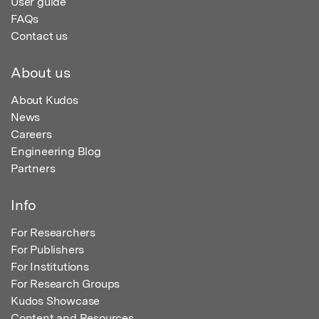
User guide
FAQs
Contact us
About us
About Kudos
News
Careers
Engineering Blog
Partners
Info
For Researchers
For Publishers
For Institutions
For Research Groups
Kudos Showcase
Content and Resources