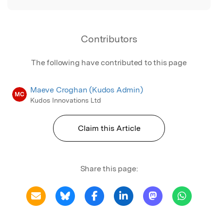
Contributors
The following have contributed to this page
Maeve Croghan (Kudos Admin)
MC
Kudos Innovations Ltd
Claim this Article
Share this page: