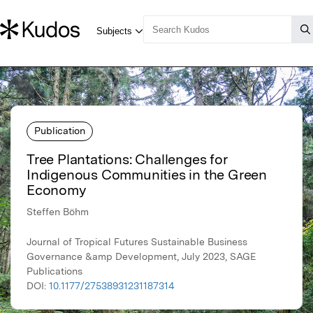
Publication
Tree Plantations: Challenges for
Indigenous Communities in the Green
Economy
Steffen Böhm
Journal of Tropical Futures Sustainable Business
Governance &amp Development, July 2023, SAGE
Publications
DOI:
10.1177/27538931231187314