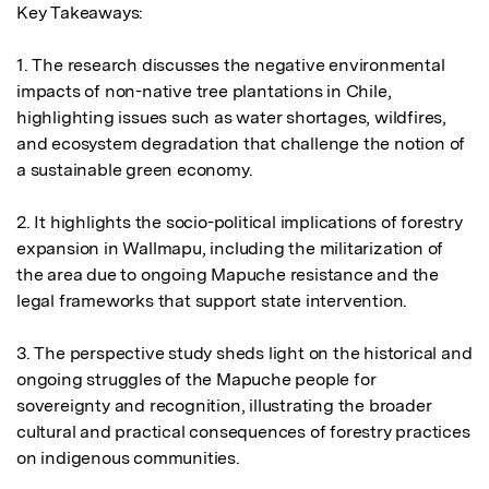
Key Takeaways:

1. The research discusses the negative environmental 
impacts of non-native tree plantations in Chile, 
highlighting issues such as water shortages, wildfires, 
and ecosystem degradation that challenge the notion of 
a sustainable green economy.

2. It highlights the socio-political implications of forestry 
expansion in Wallmapu, including the militarization of 
the area due to ongoing Mapuche resistance and the 
legal frameworks that support state intervention.

3. The perspective study sheds light on the historical and 
ongoing struggles of the Mapuche people for 
sovereignty and recognition, illustrating the broader 
cultural and practical consequences of forestry practices 
on indigenous communities.