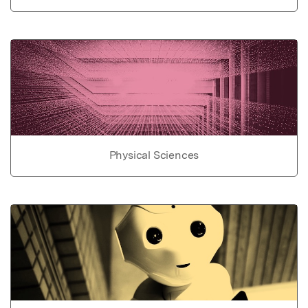
Physical Sciences