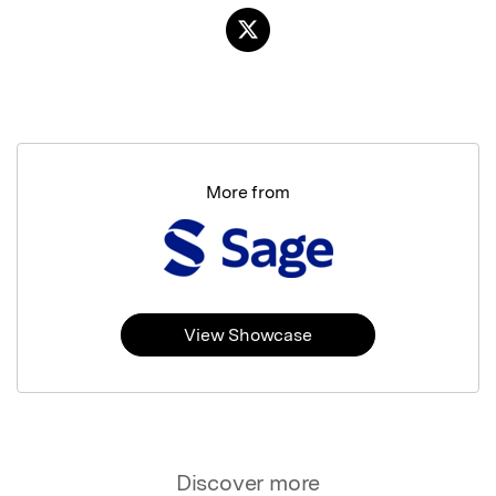
More from
View Showcase
Discover more