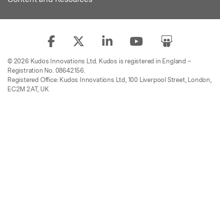
© 2026 Kudos Innovations Ltd. Kudos is registered in England –
Registration No. 08642156.
Registered Office: Kudos Innovations Ltd, 100 Liverpool Street, London,
EC2M 2AT, UK