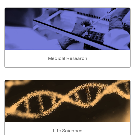
Medical Research
Life Sciences