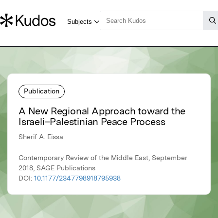
Publication
A New Regional Approach toward the
Israeli–Palestinian Peace Process
Sherif A. Eissa
Contemporary Review of the Middle East, September
2018, SAGE Publications
DOI:
10.1177/2347798918795938