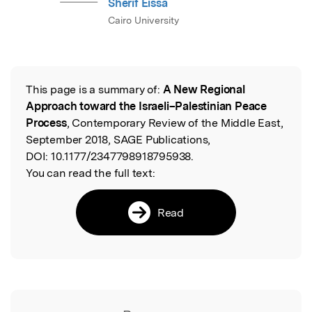
Sherif Eissa
Cairo University
This page is a summary of:
A New Regional
Read the Original
Approach toward the Israeli–Palestinian Peace
Process
, Contemporary Review of the Middle East,
September 2018, SAGE Publications,
DOI:
10.1177/2347798918795938.
You can read the full text:
Read