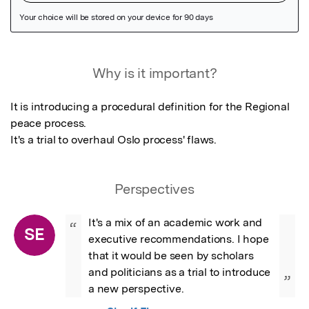
Featured Image
Why is it important?
It is introducing a procedural definition for the Regional 
peace process.

It's a trial to overhaul Oslo process' flaws.
Perspectives
It's a mix of an academic work and 
“
SE
executive recommendations. I hope 
that it would be seen by scholars 
and politicians as a trial to introduce 
”
a new perspective.