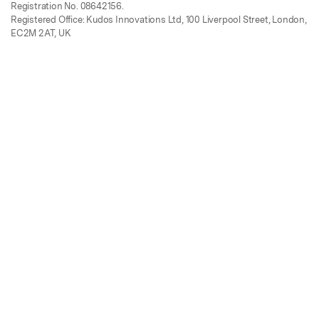
Registration No. 08642156.
Registered Office: Kudos Innovations Ltd, 100 Liverpool Street, London,
EC2M 2AT, UK