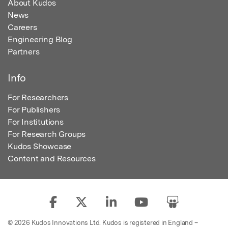
About Kudos
News
Careers
Engineering Blog
Partners
Info
For Researchers
For Publishers
For Institutions
For Research Groups
Kudos Showcase
Content and Resources
© 2026 Kudos Innovations Ltd. Kudos is registered in England –