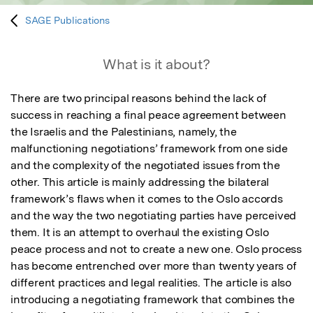
SAGE Publications
What is it about?
There are two principal reasons behind the lack of 
success in reaching a final peace agreement between 
the Israelis and the Palestinians, namely, the 
malfunctioning negotiations’ framework from one side 
and the complexity of the negotiated issues from the 
other. This article is mainly addressing the bilateral 
framework’s flaws when it comes to the Oslo accords 
and the way the two negotiating parties have perceived 
them. It is an attempt to overhaul the existing Oslo 
peace process and not to create a new one. Oslo process 
has become entrenched over more than twenty years of 
different practices and legal realities. The article is also 
introducing a negotiating framework that combines the 