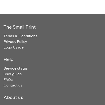
The Small Print
Terms & Conditions
Privacy Policy
Logo Usage
Help
Service status
User guide
FAQs
Contact us
About us