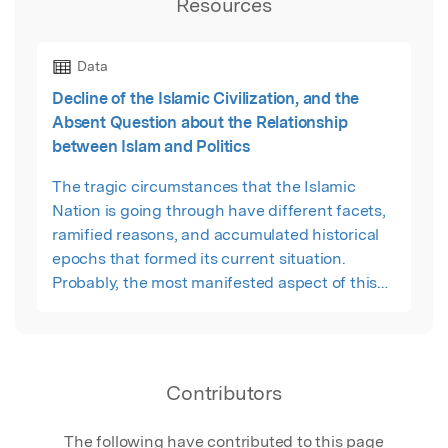
Resources
Data
Decline of the Islamic Civilization, and the
Absent Question about the Relationship
between Islam and Politics
The tragic circumstances that the Islamic
Nation is going through have different facets,
ramified reasons, and accumulated historical
epochs that formed its current situation.
Probably, the most manifested aspect of this
tragedy is the failure of the Islamic scholars
theoretically and the politicians practically to
answer a clear question about the relationship
between Islam and the political regimes that
Contributors
can be established in this part of the world.
The following have contributed to this page