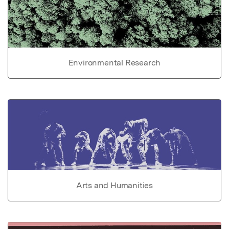
Environmental Research
Arts and Humanities