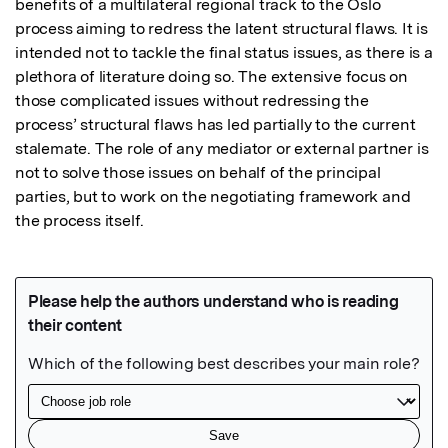
benefits of a multilateral regional track to the Oslo 
process aiming to redress the latent structural flaws. It is 
intended not to tackle the final status issues, as there is a 
plethora of literature doing so. The extensive focus on 
those complicated issues without redressing the 
process’ structural flaws has led partially to the current 
stalemate. The role of any mediator or external partner is 
not to solve those issues on behalf of the principal 
parties, but to work on the negotiating framework and 
the process itself.