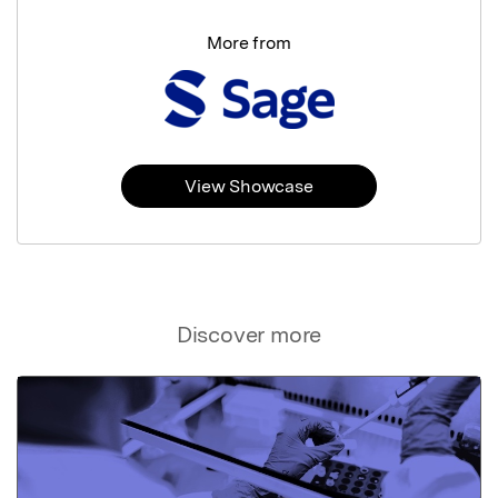
More from
View Showcase
Discover more