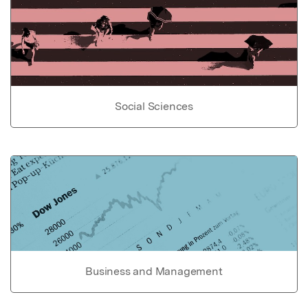
Social Sciences
Business and Management