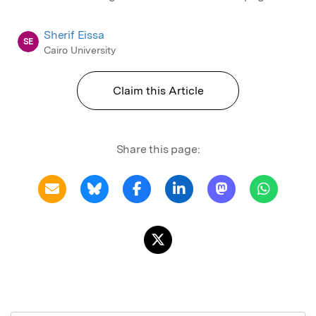
Sherif Eissa
SE
Cairo University
Claim this Article
Share this page: