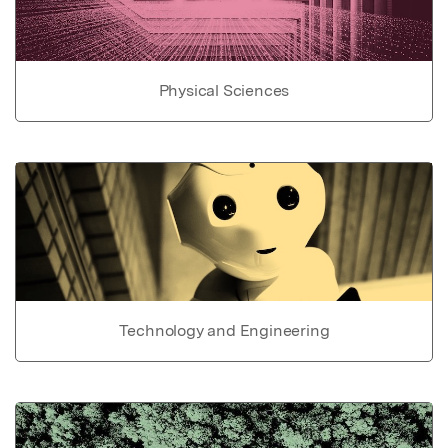
Physical Sciences
Technology and Engineering