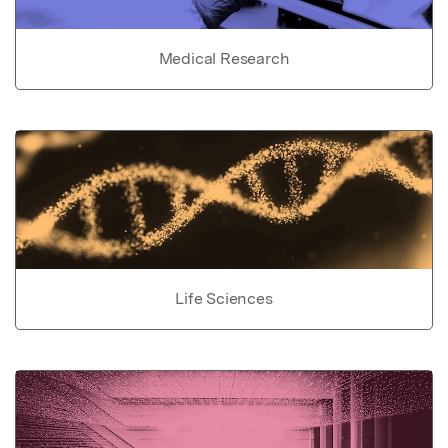
Medical Research
Life Sciences