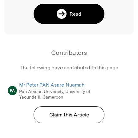
Read
Contributors
The following have contributed to this page
Mr Peter PAN Asare-Nuamah
PA
Pan African University, University of
Yaounde II. Cameroon
Claim this Article