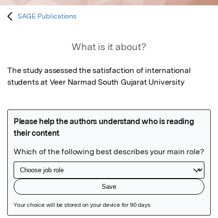
SAGE Publications
What is it about?
The study assessed the satisfaction of international 
students at Veer Narmad South Gujarat University