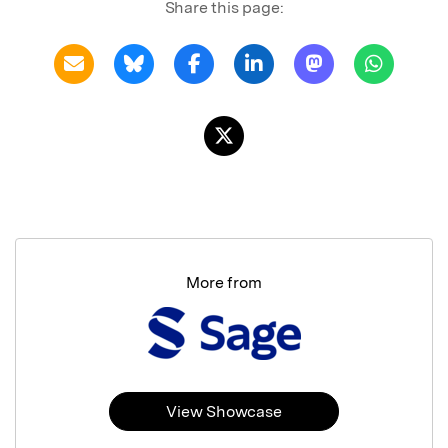
Share this page:
More from
View Showcase