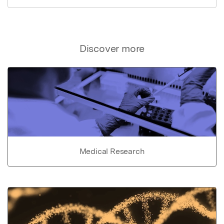
Discover more
Medical Research