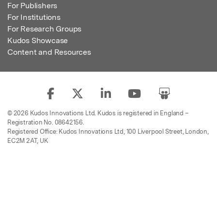
For Publishers
For Institutions
For Research Groups
Kudos Showcase
Content and Resources
© 2026 Kudos Innovations Ltd. Kudos is registered in England –
Registration No. 08642156.
Registered Office: Kudos Innovations Ltd, 100 Liverpool Street, London,
EC2M 2AT, UK