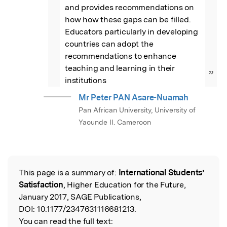
and provides recommendations on 
how how these gaps can be filled. 
Educators particularly in developing 
countries can adopt the 
recommendations to enhance 
teaching and learning in their 
”
institutions
Mr Peter PAN Asare-Nuamah
Pan African University, University of
Yaounde II. Cameroon
This page is a summary of:
International Students’
Read the Original
Satisfaction
, Higher Education for the Future,
January 2017, SAGE Publications,
DOI:
10.1177/2347631116681213.
You can read the full text: