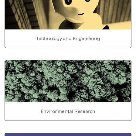
Technology and Engineering
Environmental Research