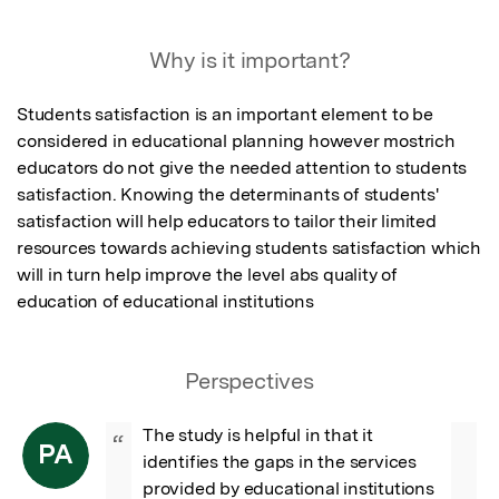
Featured Image
Why is it important?
Students satisfaction is an important element to be 
considered in educational planning however mostrich 
educators do not give the needed attention to students 
satisfaction. Knowing the determinants of students' 
satisfaction will help educators to tailor their limited 
resources towards achieving students satisfaction which 
will in turn help improve the level abs quality of 
education of educational institutions
Perspectives
The study is helpful in that it 
“
PA
identifies the gaps in the services 
provided by educational institutions 