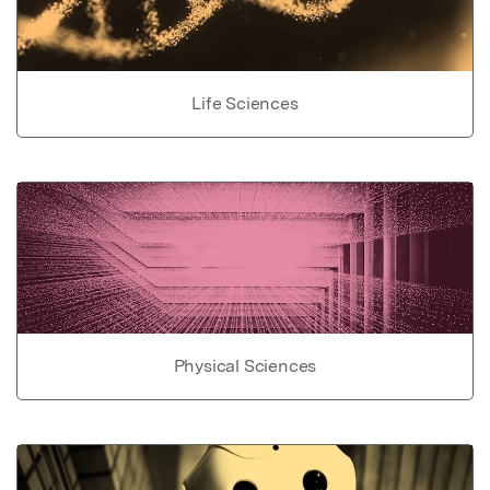
Life Sciences
Physical Sciences