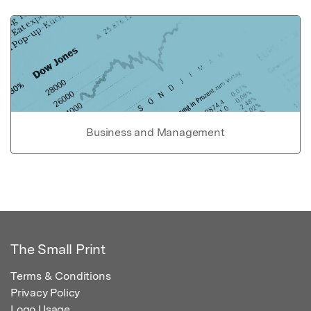
Business and Management
The Small Print
Terms & Conditions
Privacy Policy
Logo Usage