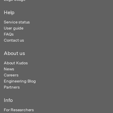
Help
Service status
User guide
FAQs
Contact us
About us
About Kudos
News
Careers
Engineering Blog
Partners
Info
For Researchers