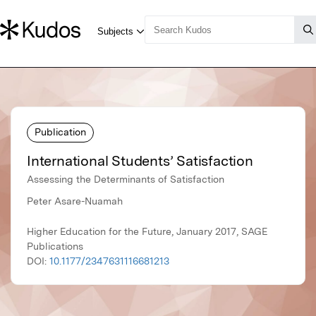
Publication
International Students’ Satisfaction
Assessing the Determinants of Satisfaction
Peter Asare-Nuamah
Higher Education for the Future, January 2017, SAGE
Publications
DOI:
10.1177/2347631116681213