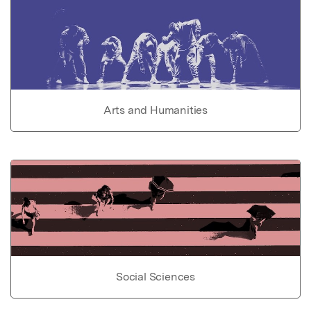
Arts and Humanities
Social Sciences