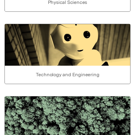
Physical Sciences
Technology and Engineering