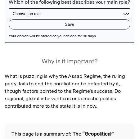
Featured Image
Why is it important?
What is puzzling is why the Assad Regime, the ruling 
party, fails to end the conflict nor be defeated by it, 
though factors pointed to the Regime's success. Do 
regional, global interventions or domestic politics 
contributed more to the state it is in now.
This page is a summary of:
The “Geopolitical”
Read the Original