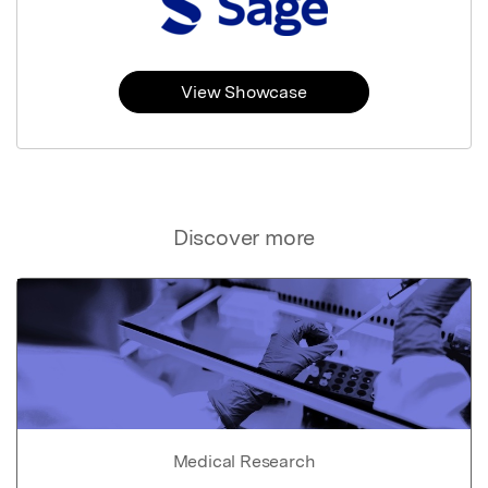
View Showcase
Discover more
Medical Research