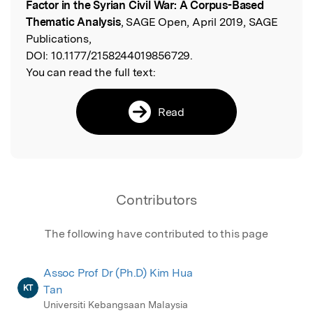
Factor in the Syrian Civil War: A Corpus-Based
Thematic Analysis
, SAGE Open, April 2019, SAGE
Publications,
DOI:
10.1177/2158244019856729.
You can read the full text:
Read
Contributors
The following have contributed to this page
Assoc Prof Dr (Ph.D) Kim Hua
KT
Tan
Universiti Kebangsaan Malaysia