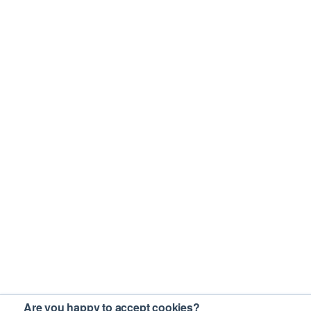
Are you happy to accept cookies?