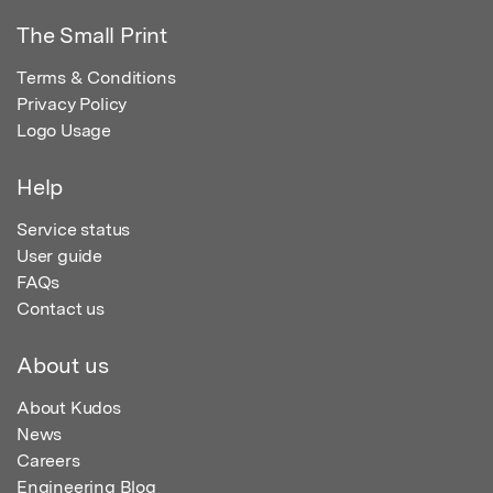
The Small Print
Terms & Conditions
Privacy Policy
Logo Usage
Help
Service status
User guide
FAQs
Contact us
About us
About Kudos
News
Careers
Engineering Blog