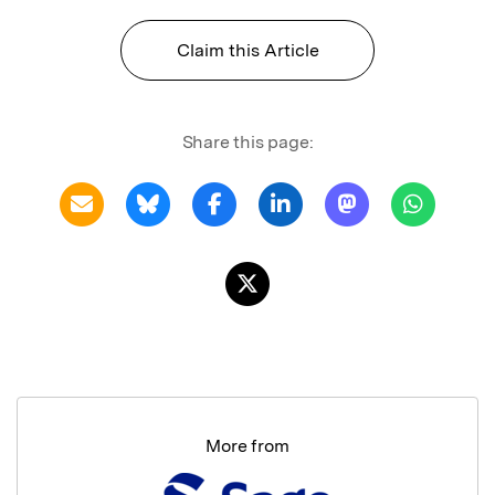
Claim this Article
Share this page:
More from