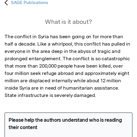
SAGE Publications
What is it about?
The conflict in Syria has been going on for more than 
half a decade. Like a whirlpool, this conflict has pulled in 
everyone in the area deep in the abyss of tragic and 
prolonged entanglement. The conflict is so catastrophic 
that more than 200,000 people have been killed, over 
four million seek refuge abroad and approximately eight 
million are displaced internally while about 12 million 
inside Syria are in need of humanitarian assistance.  
State infrastructure is severely damaged.