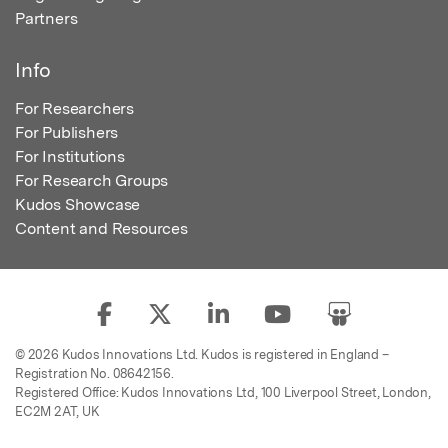
Partners
Info
For Researchers
For Publishers
For Institutions
For Research Groups
Kudos Showcase
Content and Resources
© 2026 Kudos Innovations Ltd. Kudos is registered in England –
Registration No. 08642156.
Registered Office: Kudos Innovations Ltd, 100 Liverpool Street, London,
EC2M 2AT, UK