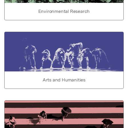
Environmental Research
Arts and Humanities