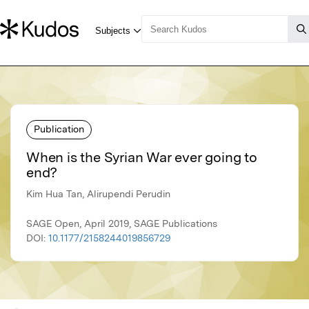
Publication
When is the Syrian War ever going to
end?
Kim Hua Tan, Alirupendi Perudin
SAGE Open, April 2019, SAGE Publications
DOI:
10.1177/2158244019856729