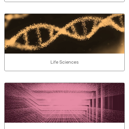
Life Sciences