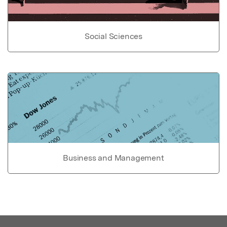
Social Sciences
Business and Management