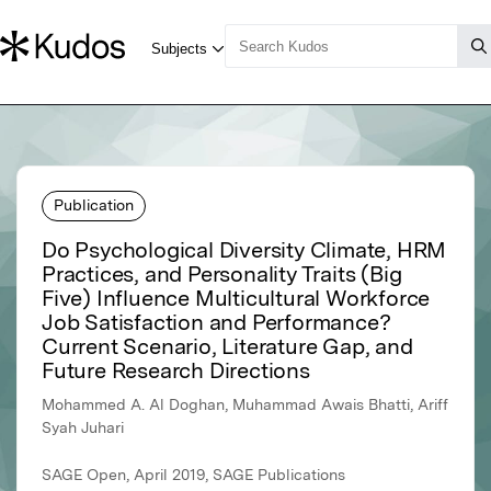
Publication
Do Psychological Diversity Climate, HRM
Practices, and Personality Traits (Big
Five) Influence Multicultural Workforce
Job Satisfaction and Performance?
Current Scenario, Literature Gap, and
Future Research Directions
Mohammed A. Al Doghan, Muhammad Awais Bhatti, Ariff
Syah Juhari
SAGE Open, April 2019, SAGE Publications