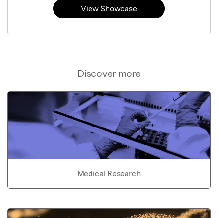
View Showcase
Discover more
Medical Research