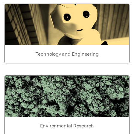
Technology and Engineering
Environmental Research