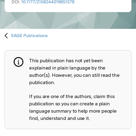
DOI:
10.1177/2158244019851578
SAGE Publications
This publication has not yet been
Publication not explained
explained in plain language by the
author(s). However, you can still read the
publication.
If you are one of the authors, claim this
publication so you can create a plain
language summary to help more people
find, understand and use it.