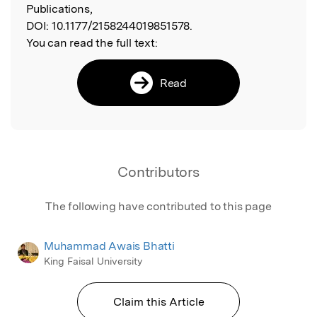
Publications,
DOI:
10.1177/2158244019851578.
You can read the full text:
Read
Contributors
The following have contributed to this page
Muhammad Awais Bhatti
King Faisal University
Claim this Article