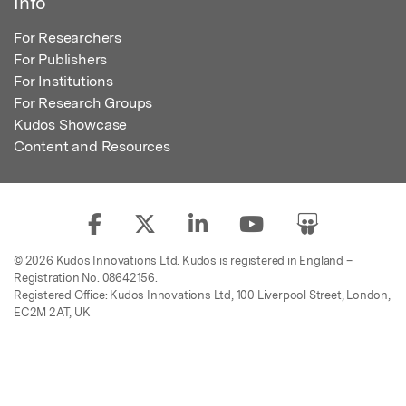
Info
For Researchers
For Publishers
For Institutions
For Research Groups
Kudos Showcase
Content and Resources
© 2026 Kudos Innovations Ltd. Kudos is registered in England –
Registration No. 08642156.
Registered Office: Kudos Innovations Ltd, 100 Liverpool Street, London,
EC2M 2AT, UK