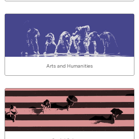
Arts and Humanities