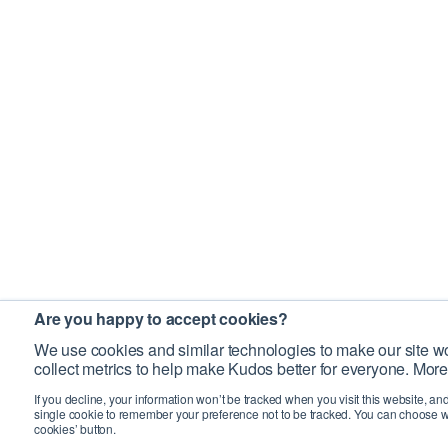
Are you happy to accept cookies?
We use cookies and similar technologies to make our site wo
collect metrics to help make Kudos better for everyone. More
If you decline, your information won’t be tracked when you visit this website, an
single cookie to remember your preference not to be tracked. You can choose w
cookies’ button.