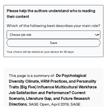
Featured Image
This page is a summary of:
Do Psychological
Read the Original
Diversity Climate, HRM Practices, and Personality
Traits (Big Five) Influence Multicultural Workforce
Job Satisfaction and Performance? Current
Scenario, Literature Gap, and Future Research
Directions
, SAGE Open, April 2019, SAGE