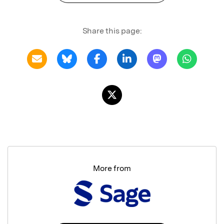
Share this page:
More from