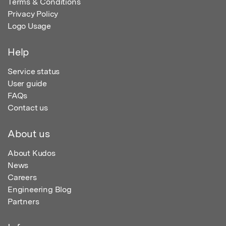
Terms & Conditions
Privacy Policy
Logo Usage
Help
Service status
User guide
FAQs
Contact us
About us
About Kudos
News
Careers
Engineering Blog
Partners