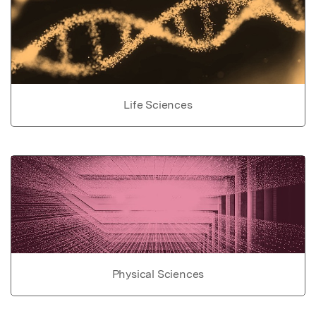
Life Sciences
Physical Sciences