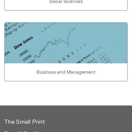
Social Sciences
Business and Management
The Small Print