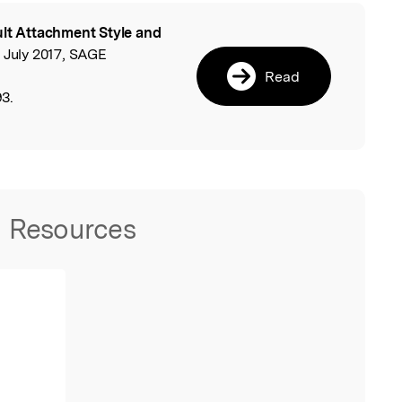
lt Attachment Style and
l
 July 2017, SAGE
Read
3.
Resources