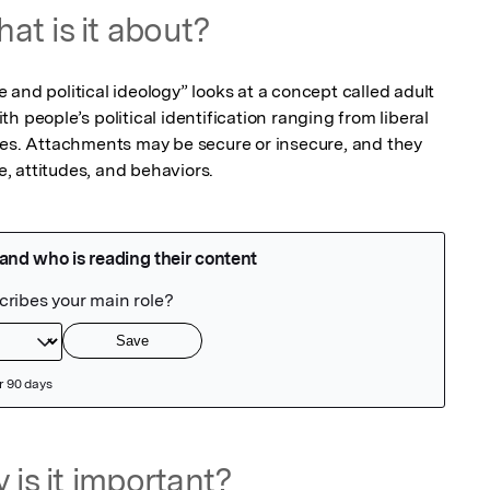
at is it about?
and political ideology” looks at a concept called adult 
 people’s political identification ranging from liberal 
tes. Attachments may be secure or insecure, and they 
, attitudes, and behaviors.
 is it important?