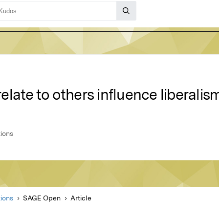
late to others influence liberali
ions
ions
SAGE Open
Article