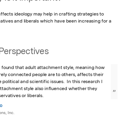
cts ideology may help in crafting strategies to 
tives and liberals which have been increasing for a 
Perspectives
I found that adult attachment style, meaning how 
rely connected people are to others, affects their 
political and scientific issues.  In this research I 
attachment style also influenced whether they 
”
ervatives or liberals.
no
ns, Inc.