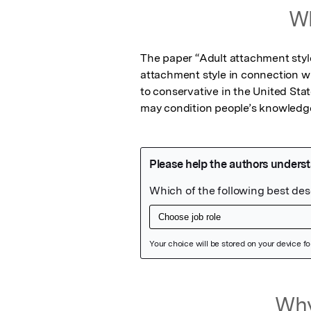
Wh
The paper “Adult attachment style 
attachment style in connection with
to conservative in the United Sta
may condition people’s knowledge
Featured Image
Why