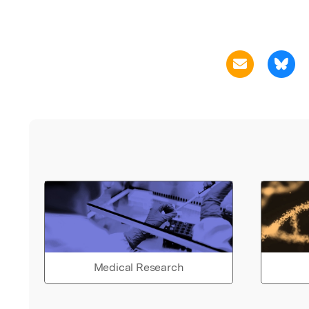
Medical Research