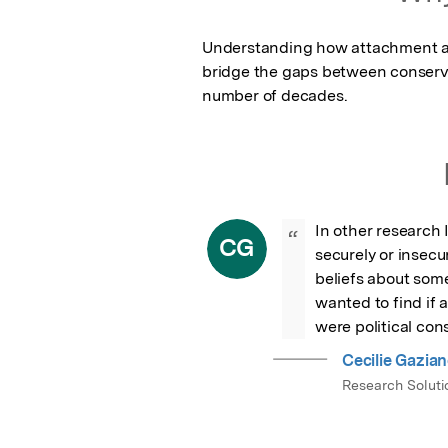
Understanding how attachment affe
bridge the gaps between conserva
number of decades.
In other research 
“
CG
securely or insecu
beliefs about some 
wanted to find if 
were political cons
Cecilie Gazia
Research Solutio