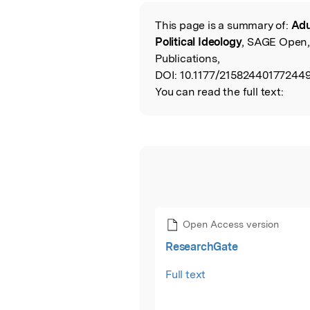
This page is a summary of:
Adu
Read the Origina
Political Ideology
, SAGE Open,
Publications,
DOI:
10.1177/215824401772449
You can read the full text:
Open Access version
ResearchGate
Full text