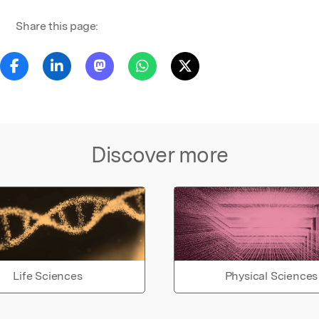
Share this page:
Discover more
Life Sciences
Physical Sciences