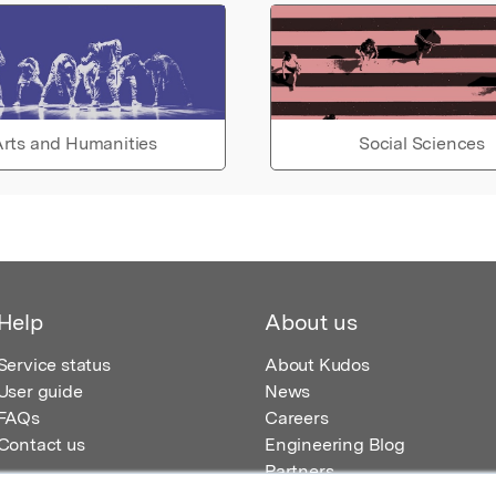
rts and Humanities
Social Sciences
Help
About us
Service status
About Kudos
User guide
News
FAQs
Careers
Contact us
Engineering Blog
Partners