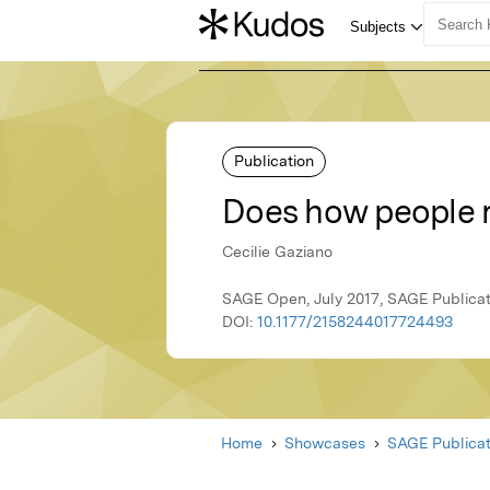
Publication
Does how people re
Cecilie Gaziano
SAGE Open, July 2017, SAGE Publicat
DOI:
10.1177/2158244017724493
Home
Showcases
SAGE Publicat