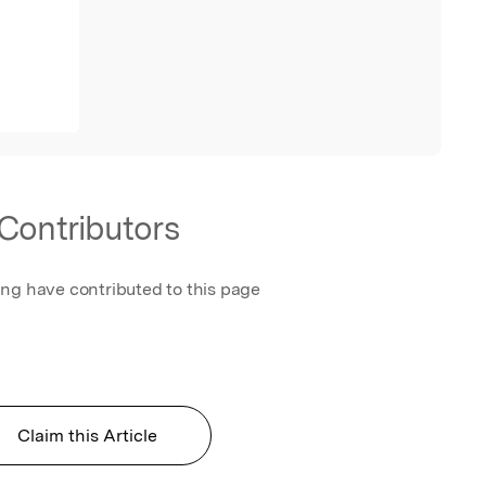
Contributors
ing have contributed to this page
Claim this Article