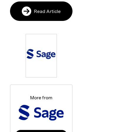
Read Article
More from