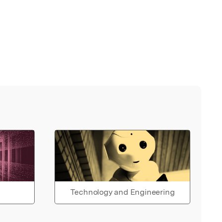
Technology and Engineering