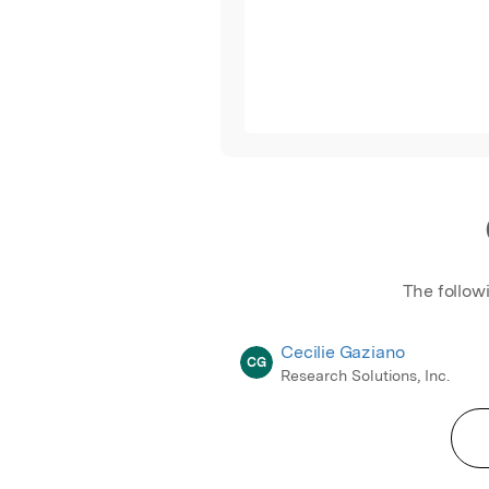
The follow
Cecilie Gaziano
CG
Research Solutions, Inc.