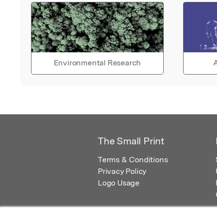
Environmental Research
A
The Small Print
Terms & Conditions
Privacy Policy
Logo Usage