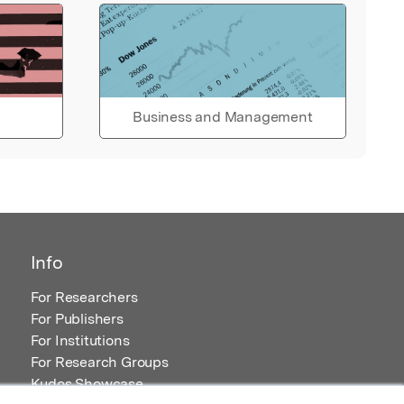
Business and Management
Info
For Researchers
For Publishers
For Institutions
For Research Groups
Kudos Showcase