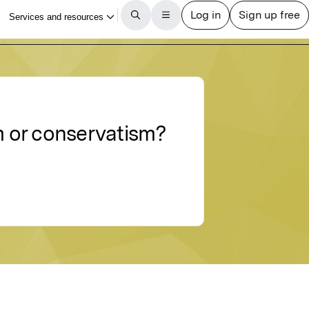
sm or conservatism?