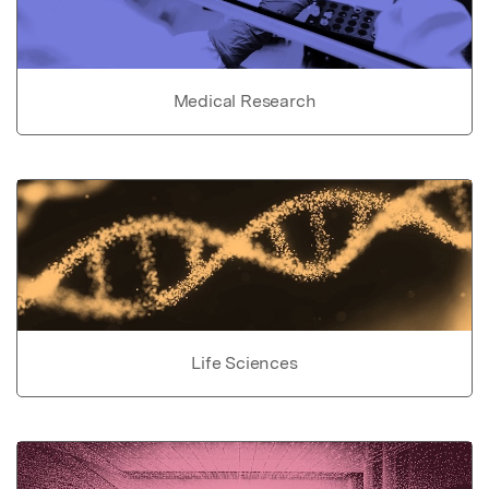
Medical Research
Life Sciences