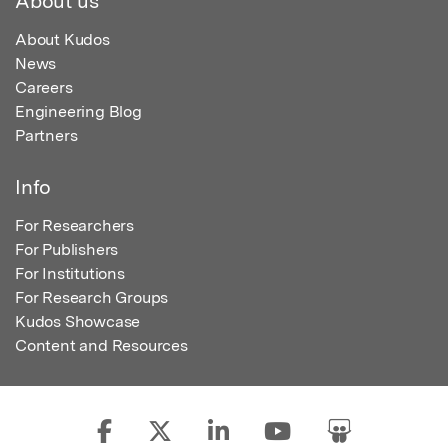
About us
About Kudos
News
Careers
Engineering Blog
Partners
Info
For Researchers
For Publishers
For Institutions
For Research Groups
Kudos Showcase
Content and Resources