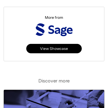
More from
View Showcase
Discover more