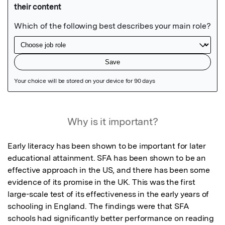
Featured Image
Why is it important?
Early literacy has been shown to be important for later 
educational attainment. SFA has been shown to be an 
effective approach in the US, and there has been some 
evidence of its promise in the UK. This was the first 
large-scale test of its effectiveness in the early years of 
schooling in England. The findings were that SFA 
schools had significantly better performance on reading 