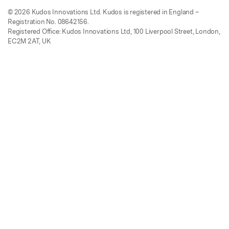
© 2026 Kudos Innovations Ltd. Kudos is registered in England –
Registration No. 08642156.
Registered Office: Kudos Innovations Ltd, 100 Liverpool Street, London,
EC2M 2AT, UK