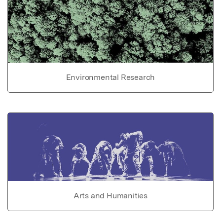
Environmental Research
Arts and Humanities