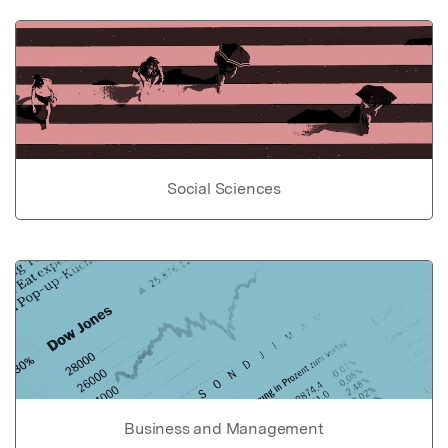
Social Sciences
Business and Management