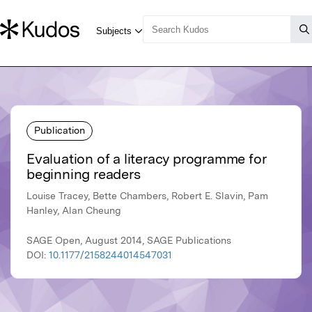
Publication
Evaluation of a literacy programme for
beginning readers
Louise Tracey, Bette Chambers, Robert E. Slavin, Pam
Hanley, Alan Cheung
SAGE Open, August 2014, SAGE Publications
DOI:
10.1177/2158244014547031