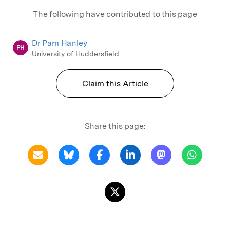
The following have contributed to this page
Dr Pam Hanley
PH
University of Huddersfield
Claim this Article
Share this page: