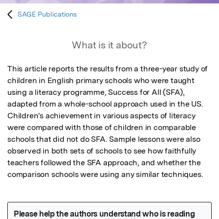
SAGE Publications
What is it about?
This article reports the results from a three-year study of 
children in English primary schools who were taught 
using a literacy programme, Success for All (SFA), 
adapted from a whole-school approach used in the US. 
Children's achievement in various aspects of literacy 
were compared with those of children in comparable 
schools that did not do SFA. Sample lessons were also 
observed in both sets of schools to see how faithfully 
teachers followed the SFA approach, and whether the 
comparison schools were using any similar techniques.