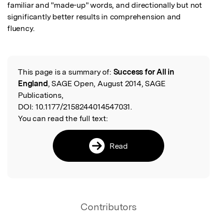
familiar and "made-up" words, and directionally but not 
significantly better results in comprehension and 
fluency.
This page is a summary of:
Success for All in
Read the Original
England
, SAGE Open, August 2014, SAGE
Publications,
DOI:
10.1177/2158244014547031.
You can read the full text:
Read
Contributors