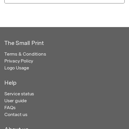
The Small Print
Terms & Conditions
Privacy Policy
Logo Usage
Help
Service status
User guide
FAQs
Contact us