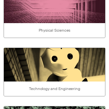
Physical Sciences
Technology and Engineering