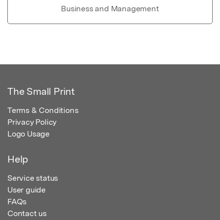
Business and Management
The Small Print
Terms & Conditions
Privacy Policy
Logo Usage
Help
Service status
User guide
FAQs
Contact us