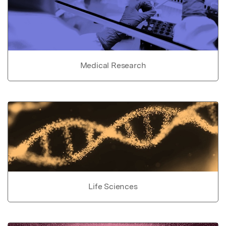
Medical Research
Life Sciences