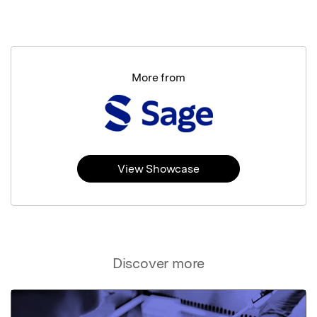
More from
View Showcase
Discover more