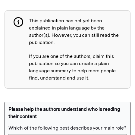
This publication has not yet been
Publication not explained
explained in plain language by the
author(s). However, you can still read the
publication.
If you are one of the authors, claim this
publication so you can create a plain
language summary to help more people
find, understand and use it.