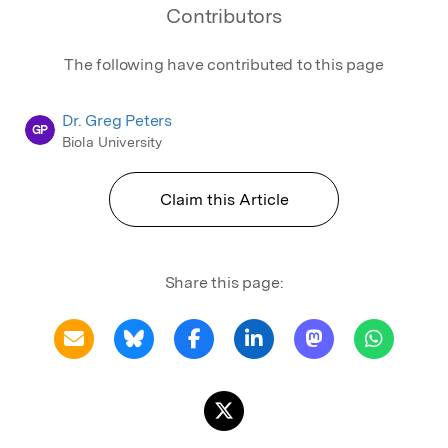
Contributors
The following have contributed to this page
Dr. Greg Peters
GP
Biola University
Claim this Article
Share this page: