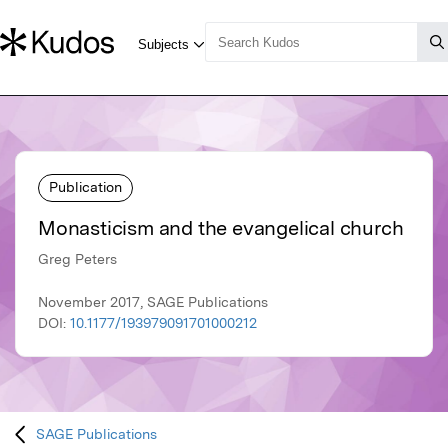
Publication
Monasticism and the evangelical church
Greg Peters
November 2017, SAGE Publications
DOI:
10.1177/193979091701000212
SAGE Publications