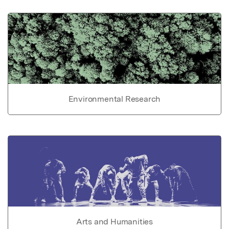
Environmental Research
Arts and Humanities