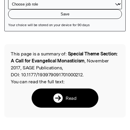
Featured Image
This page is a summary of:
Special Theme Section:
Read the Original
A Call for Evangelical Monasticism
, November
2017, SAGE Publications,
DOI:
10.1177/193979091701000212.
You can read the full text:
Read