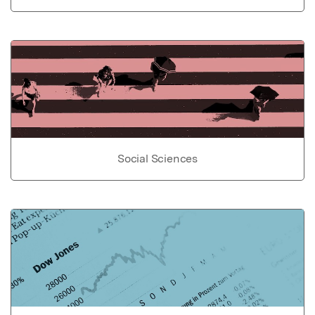
Social Sciences