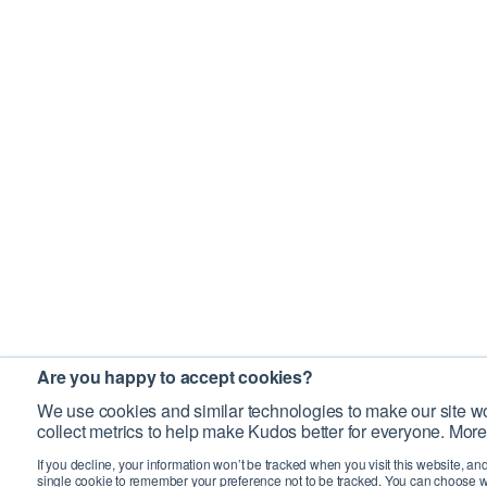
Are you happy to accept cookies?
We use cookies and similar technologies to make our site wo
collect metrics to help make Kudos better for everyone. More
If you decline, your information won’t be tracked when you visit this website, an
single cookie to remember your preference not to be tracked. You can choose w