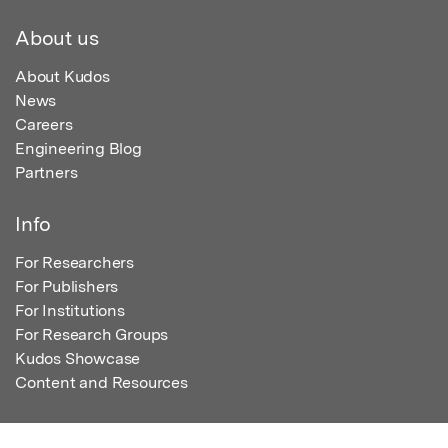
About us
About Kudos
News
Careers
Engineering Blog
Partners
Info
For Researchers
For Publishers
For Institutions
For Research Groups
Kudos Showcase
Content and Resources