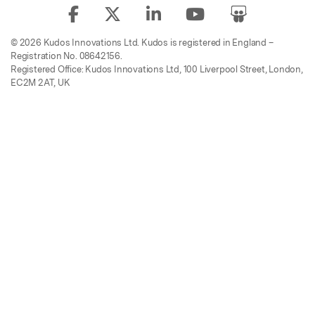
© 2026 Kudos Innovations Ltd. Kudos is registered in England –
Registration No. 08642156.
Registered Office: Kudos Innovations Ltd, 100 Liverpool Street, London,
EC2M 2AT, UK