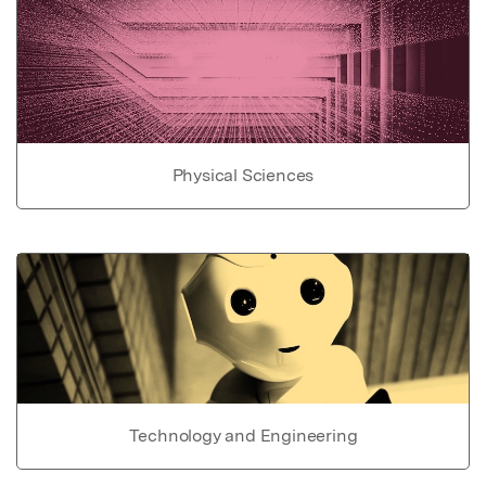
Physical Sciences
Technology and Engineering