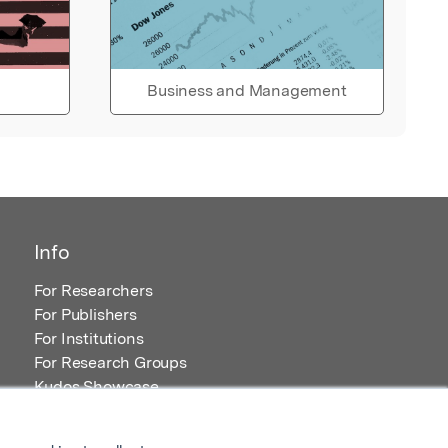
Business and Management
Info
For Researchers
For Publishers
For Institutions
For Research Groups
Kudos Showcase
Content and Resources