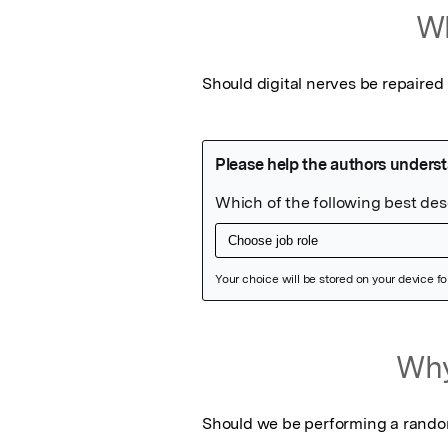
Wh
Should digital nerves be repaired
Featured Image
Why
Should we be performing a randomi