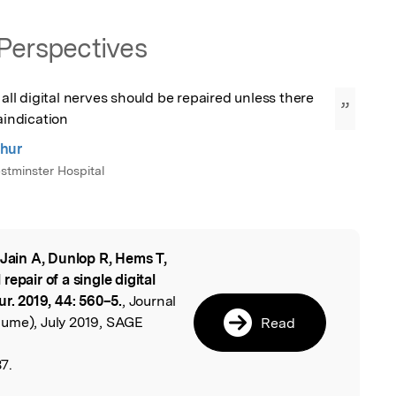
Perspectives
 all digital nerves should be repaired unless there 
”
raindication
hur
tminster Hospital
 Jain A, Dunlop R, Hems T,
l
epair of a single digital
ur. 2019, 44: 560–5.
, Journal
ume), July 2019, SAGE
Read
7.