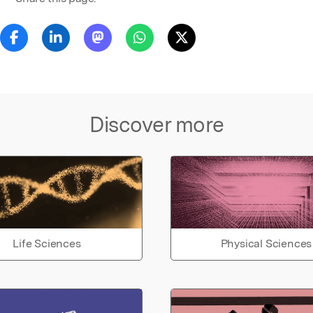
Discover more
Life Sciences
Physical Sciences