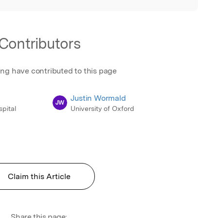
Contributors
ing have contributed to this page
Justin Wormald
JW
pital
University of Oxford
Claim this Article
Share this page: