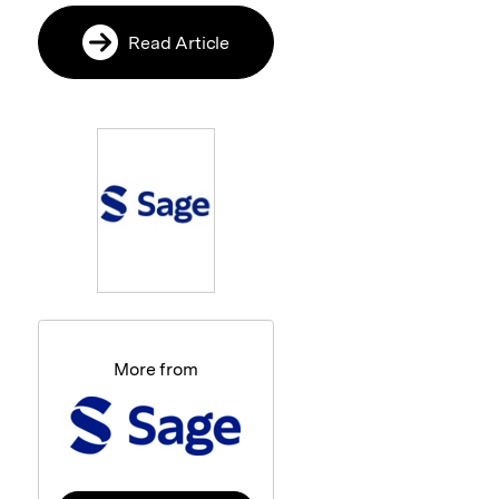
Read Article
More from