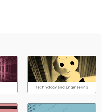
Technology and Engineering