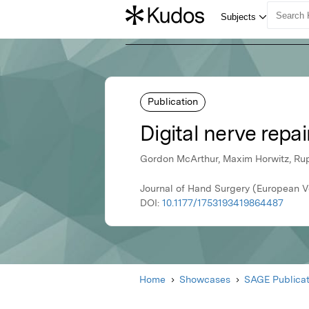
Publication
Digital nerve repai
Gordon McArthur, Maxim Horwitz, Rup
Journal of Hand Surgery (European V
DOI:
10.1177/1753193419864487
Home
Showcases
SAGE Publicat