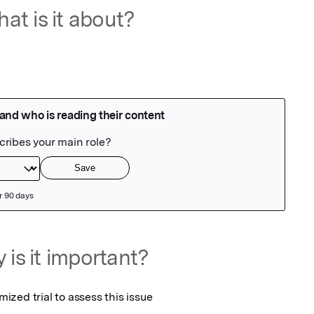
at is it about?
 is it important?
zed trial to assess this issue