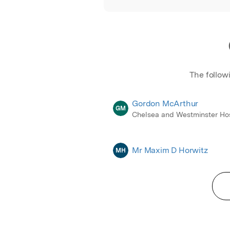
The follow
Gordon McArthur
GM
Chelsea and Westminster Hos
Mr Maxim D Horwitz
MH