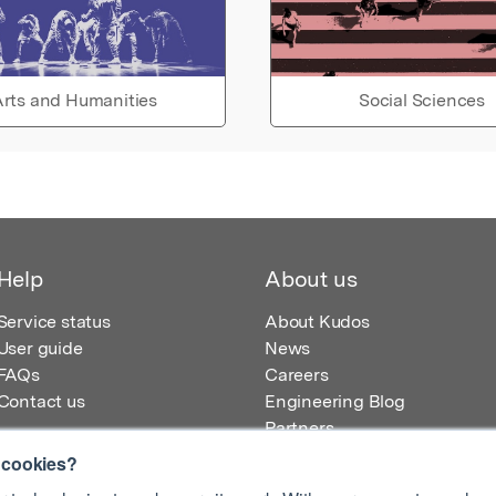
rts and Humanities
Social Sciences
Help
About us
Service status
About Kudos
User guide
News
FAQs
Careers
Contact us
Engineering Blog
Partners
 cookies?