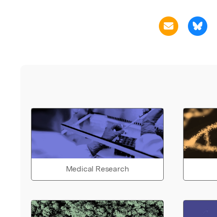
Medical Research