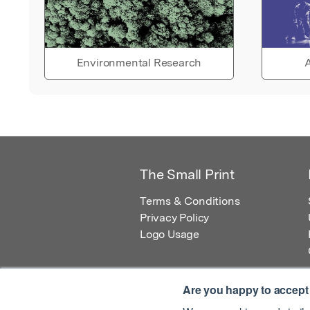
Environmental Research
A
The Small Print
Terms & Conditions
Privacy Policy
Logo Usage
Are you happy to accept