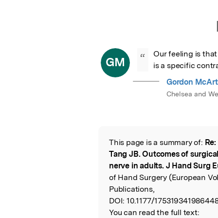
Our feeling is that
“
GM
is a specific cont
Gordon McArt
Chelsea and Wes
This page is a summary of:
Re:
Read the Origina
Tang JB. Outcomes of surgical r
nerve in adults. J Hand Surg E
of Hand Surgery (European Vol
Publications,
DOI:
10.1177/175319341986448
You can read the full text: