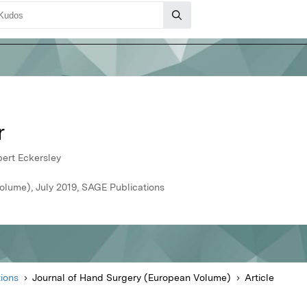
r
ert Eckersley
olume), July 2019, SAGE Publications
ions
Journal of Hand Surgery (European Volume)
Article