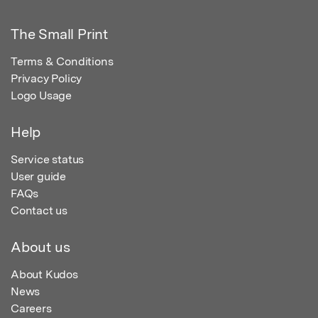
The Small Print
Terms & Conditions
Privacy Policy
Logo Usage
Help
Service status
User guide
FAQs
Contact us
About us
About Kudos
News
Careers