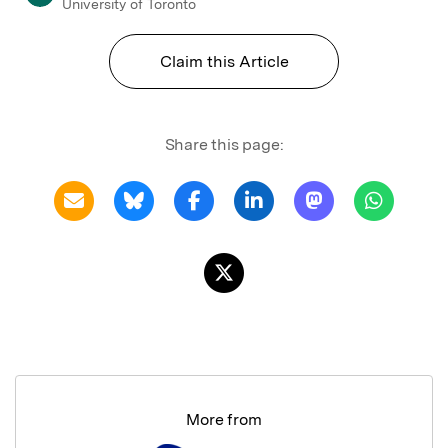
University of Toronto
Claim this Article
Share this page:
More from