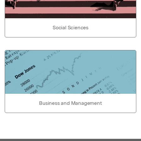
Social Sciences
Business and Management