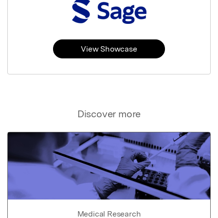
View Showcase
Discover more
Medical Research