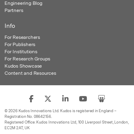
Engineering Blog
Partners
Info
For Researchers
For Publishers
For Institutions
For Research Groups
Kudos Showcase
Content and Resources
© 2026 Kudos Innovations Ltd. Kudos is registered in England –
Registration No. 08642156.
Registered Office: Kudos Innovations Ltd, 100 Liverpool Street, London,
EC2M 2AT, UK