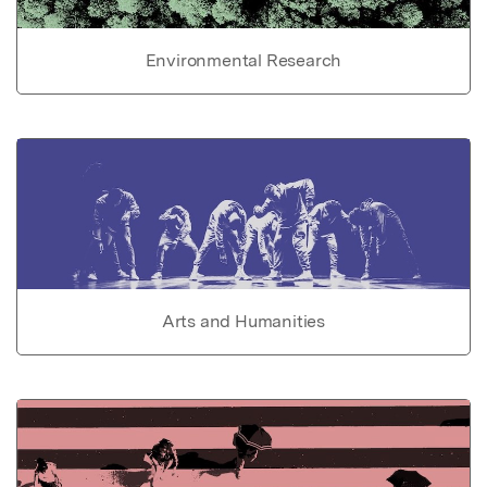
Environmental Research
Arts and Humanities