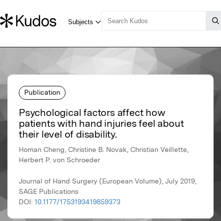
Publication
Psychological factors affect how
patients with hand injuries feel about
their level of disability.
Homan Cheng, Christine B. Novak, Christian Veillette,
Herbert P. von Schroeder
Journal of Hand Surgery (European Volume), July 2019,
SAGE Publications
DOI:
10.1177/1753193419859373