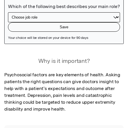
Featured Image
Why is it important?
Psychosocial factors are key elements of health. Asking 
patients the right questions can give doctors insight to 
help with a patient’s expectations and outcome after 
treatment. Depression, pain levels and catastrophic 
thinking could be targeted to reduce upper extremity 
disability and improve health.