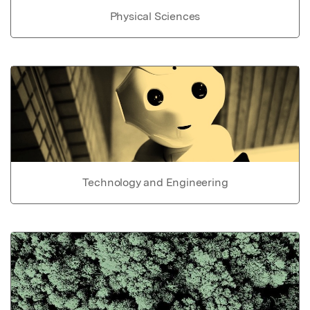
Physical Sciences
Technology and Engineering