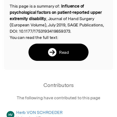
This page is a summary of:
Influence of
Read the Original
psychological factors on patient-reported upper
extremity disability
, Journal of Hand Surgery
(European Volume), July 2019, SAGE Publications,
DOI:
10.1177/1753193419859373.
You can read the full text:
Read
Contributors
The following have contributed to this page
Herb VON SCHROEDER
HV