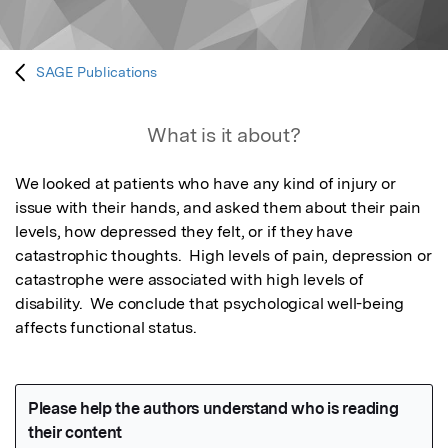
SAGE Publications
What is it about?
We looked at patients who have any kind of injury or 
issue with their hands, and asked them about their pain 
levels, how depressed they felt, or if they have 
catastrophic thoughts.  High levels of pain, depression or 
catastrophe were associated with high levels of 
disability.  We conclude that psychological well-being 
affects functional status.