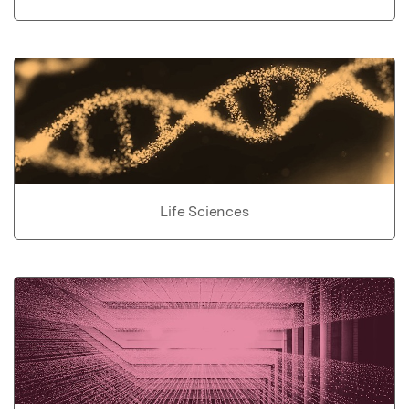
Life Sciences