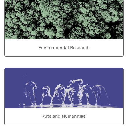
Environmental Research
Arts and Humanities