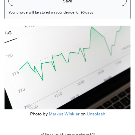
Featured Image
Photo by
Markus Winkler
on
Unsplash