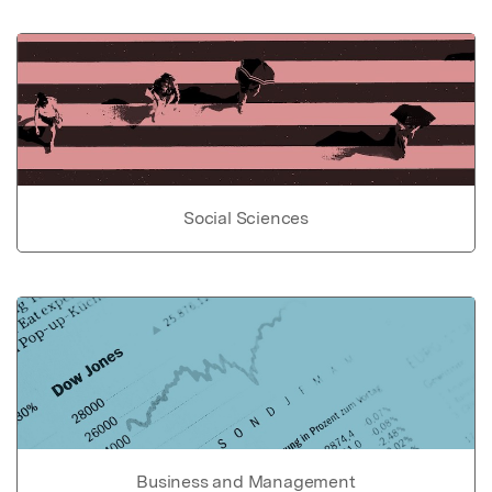
Social Sciences
Business and Management