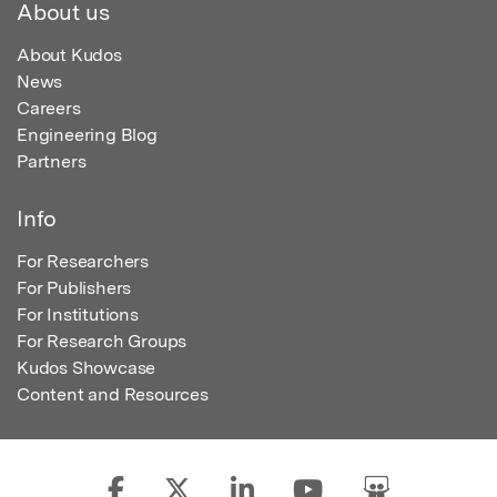
About us
About Kudos
News
Careers
Engineering Blog
Partners
Info
For Researchers
For Publishers
For Institutions
For Research Groups
Kudos Showcase
Content and Resources