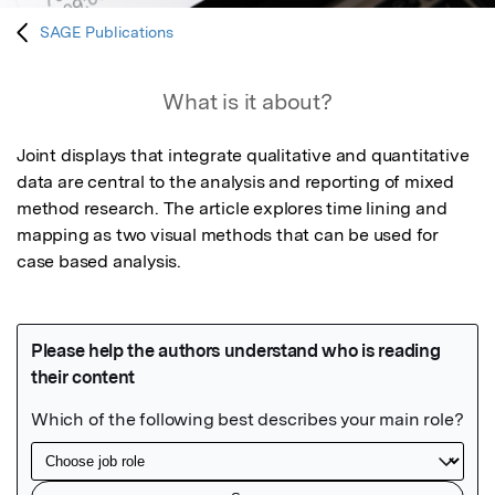
SAGE Publications
What is it about?
Joint displays that integrate qualitative and quantitative 
data are central to the analysis and reporting of mixed 
method research. The article explores time lining and 
mapping as two visual methods that can be used for 
case based analysis.