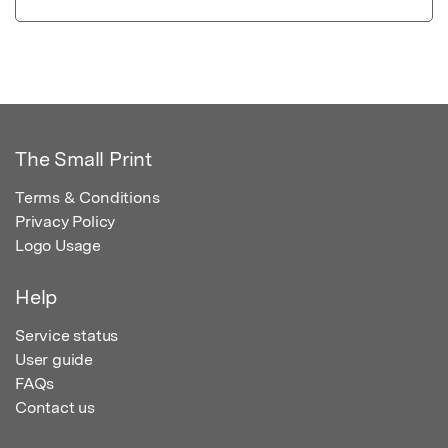
The Small Print
Terms & Conditions
Privacy Policy
Logo Usage
Help
Service status
User guide
FAQs
Contact us