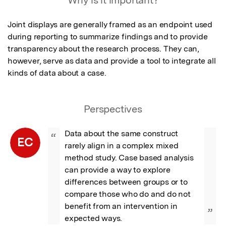
Why is it important?
Joint displays are generally framed as an endpoint used 
during reporting to summarize findings and to provide 
transparency about the research process. They can, 
however, serve as data and provide a tool to integrate all 
kinds of data about a case.
Perspectives
Data about the same construct 
“
EC
rarely align in a complex mixed 
method study. Case based analysis 
can provide a way to explore 
differences between groups or to 
compare those who do and do not 
benefit from an intervention in 
”
expected ways.