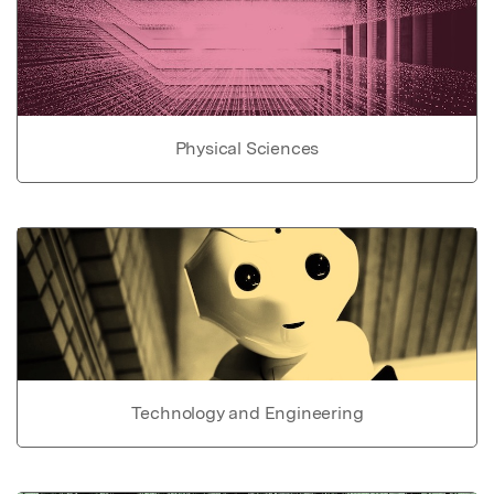
Physical Sciences
Technology and Engineering