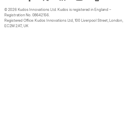
© 2026 Kudos Innovations Ltd. Kudos is registered in England –
Registration No. 08642156.
Registered Office: Kudos Innovations Ltd, 100 Liverpool Street, London,
EC2M 2AT, UK