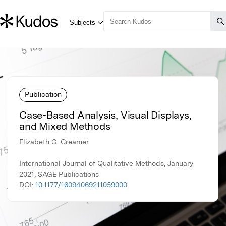
Publication
Case-Based Analysis, Visual Displays,
and Mixed Methods
Elizabeth G. Creamer
International Journal of Qualitative Methods, January
2021, SAGE Publications
DOI:
10.1177/16094069211059000