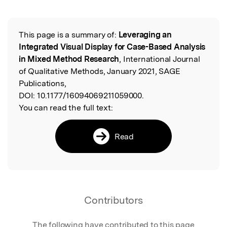
This page is a summary of:
Leveraging an
Read the Original
Integrated Visual Display for Case-Based Analysis
in Mixed Method Research
, International Journal
of Qualitative Methods, January 2021, SAGE
Publications,
DOI:
10.1177/16094069211059000.
You can read the full text:
Read
Contributors
The following have contributed to this page