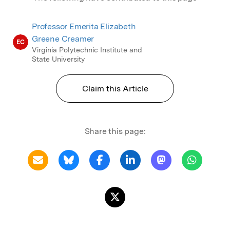
Professor Emerita Elizabeth
Greene Creamer
EC
Virginia Polytechnic Institute and
State University
Claim this Article
Share this page: