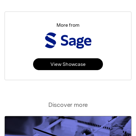
More from
View Showcase
Discover more