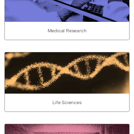
Medical Research
Life Sciences