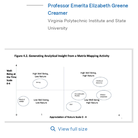
Professor Emerita Elizabeth Greene
Creamer
Virginia Polytechnic Institute and State
University
View full size