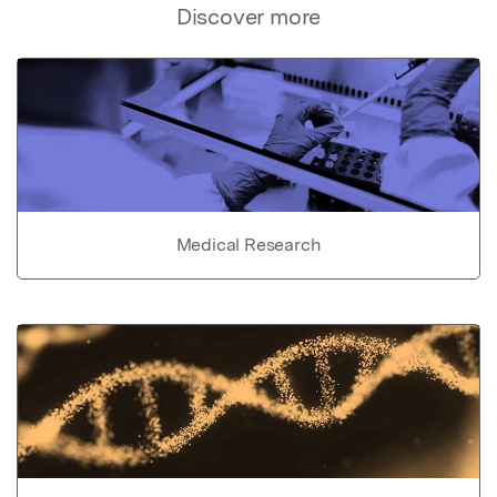
Discover more
Medical Research