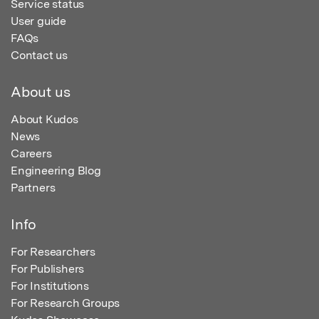
Service status
User guide
FAQs
Contact us
About us
About Kudos
News
Careers
Engineering Blog
Partners
Info
For Researchers
For Publishers
For Institutions
For Research Groups