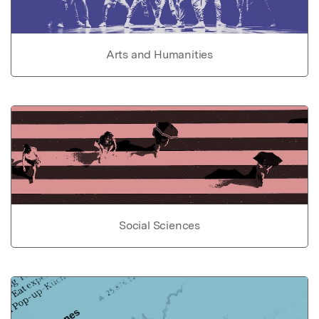
Arts and Humanities
Social Sciences