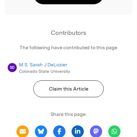
Contributors
The following have contributed to this page
M.S. Sarah J DeLozier
SD
Colorado State University
Claim this Article
Share this page: