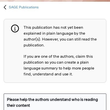
SAGE Publications
This publication has not yet been
Publication not explained
explained in plain language by the
author(s). However, you can still read the
publication.
If you are one of the authors, claim this
publication so you can create a plain
language summary to help more people
find, understand and use it.