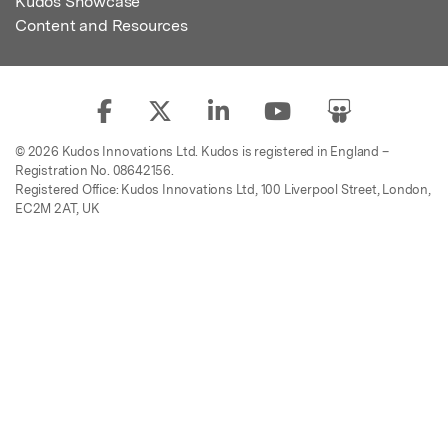
Kudos Showcase
Content and Resources
© 2026 Kudos Innovations Ltd. Kudos is registered in England –
Registration No. 08642156.
Registered Office: Kudos Innovations Ltd, 100 Liverpool Street, London,
EC2M 2AT, UK