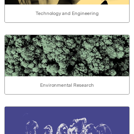
Technology and Engineering
Environmental Research