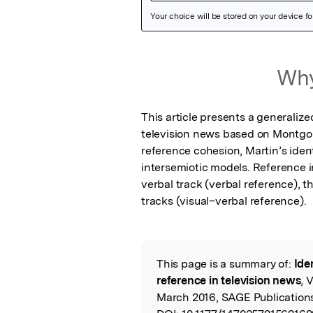
Featured Image
Why
This article presents a generalize
television news based on Montgomer
reference cohesion, Martin’s iden
intersemiotic models. Reference i
verbal track (verbal reference), t
tracks (visual–verbal reference).
This page is a summary of:
Ide
Read the Origina
reference in television news
, 
March 2016, SAGE Publication