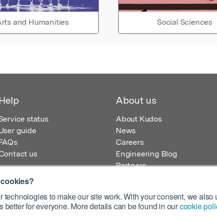
rts and Humanities
Social Sciences
Help
About us
Service status
About Kudos
User guide
News
FAQs
Careers
Contact us
Engineering Blog
Partners
 cookies?
 technologies to make our site work. With your consent, we also u
 better for everyone. More details can be found in our
cookie poli
egistered in England – Registration No. 08642156.