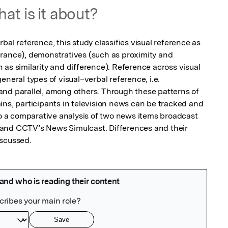
at is it about?
bal reference, this study classifies visual reference as 
rance), demonstratives (such as proximity and 
as similarity and difference). Reference across visual 
neral types of visual–verbal reference, i.e. 
nd parallel, among others. Through these patterns of 
ins, participants in television news can be tracked and 
to a comparative analysis of two news items broadcast 
and CCTV’s News Simulcast. Differences and their 
iscussed.