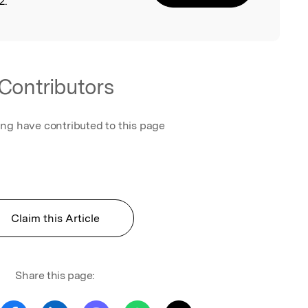
2.
Contributors
ing have contributed to this page
Claim this Article
Share this page: