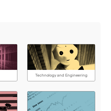
Technology and Engineering