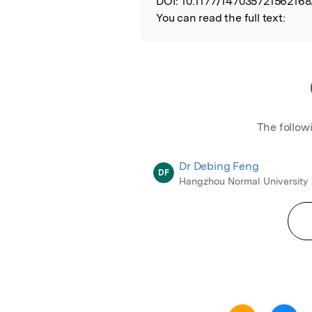
DOI:
10.1177/147035721562168
You can read the full text:
The follow
Dr Debing Feng
DF
Hangzhou Normal University