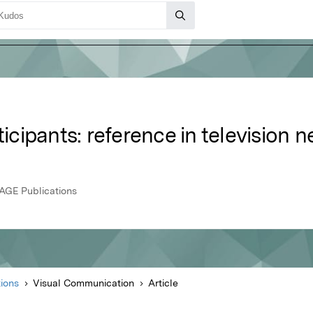
ticipants: reference in television 
AGE Publications
ions
Visual Communication
Article