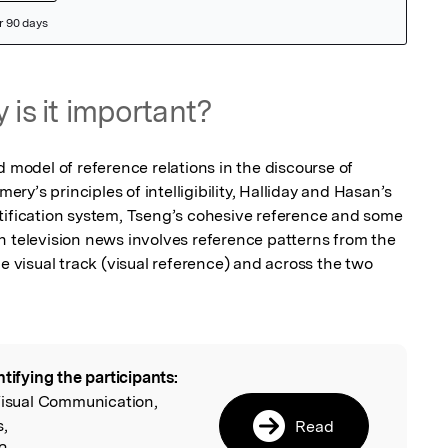
 is it important?
d model of reference relations in the discourse of 
y’s principles of intelligibility, Halliday and Hasan’s 
tification system, Tseng’s cohesive reference and some 
n television news involves reference patterns from the 
he visual track (visual reference) and across the two 
ntifying the participants:
l
Visual Communication,
s,
Read