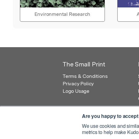
Environmental Research
A
The Small Print
Terms & Conditions
Privacy Policy
Logo Usage
Are you happy to accept
We use cookies and similar
metrics to help make Kudos
© 2026 Kudos Innovations Ltd. Kudos is r