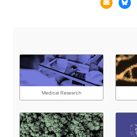
Medical Research