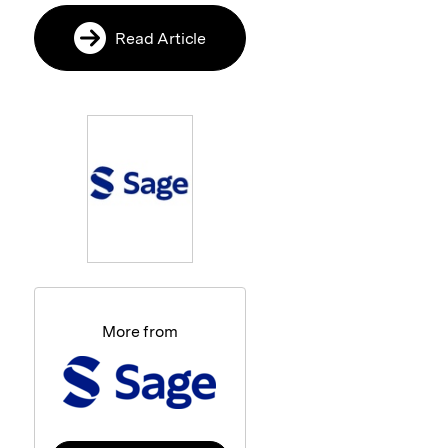
Read Article
More from