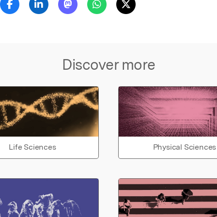
Discover more
Life Sciences
Physical Sciences