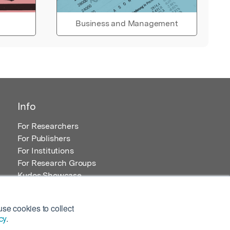
Business and Management
Info
For Researchers
For Publishers
For Institutions
For Research Groups
Kudos Showcase
Content and Resources
se cookies to collect
cy
.