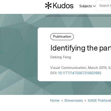
Publication
Identifying the par
Debing Feng
Visual Communication, March 2016, S
DOI:
10.1177/1470357215621682
Home
Showcases
SAGE Publicat