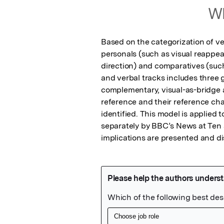
Wh
Based on the categorization of ver
personals (such as visual reappea
direction) and comparatives (such 
and verbal tracks includes three ge
complementary, visual-as-bridge a
reference and their reference cha
identified. This model is applied 
separately by BBC’s News at Ten 
implications are presented and d