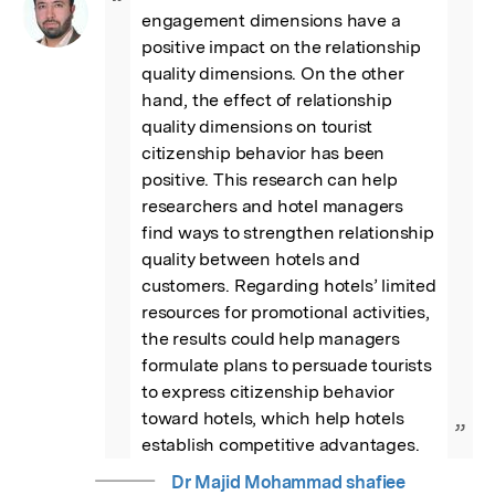
“
engagement dimensions have a 
positive impact on the relationship 
quality dimensions. On the other 
hand, the effect of relationship 
quality dimensions on tourist 
citizenship behavior has been 
positive. This research can help 
researchers and hotel managers 
find ways to strengthen relationship 
quality between hotels and 
customers. Regarding hotels’ limited 
resources for promotional activities, 
the results could help managers 
formulate plans to persuade tourists 
to express citizenship behavior 
toward hotels, which help hotels 
”
establish competitive advantages.
Dr Majid Mohammad shafiee