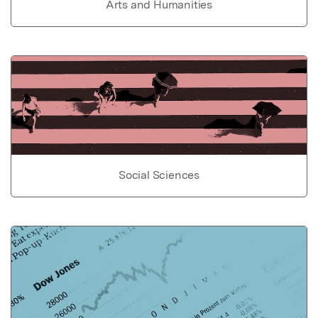
Arts and Humanities
Social Sciences