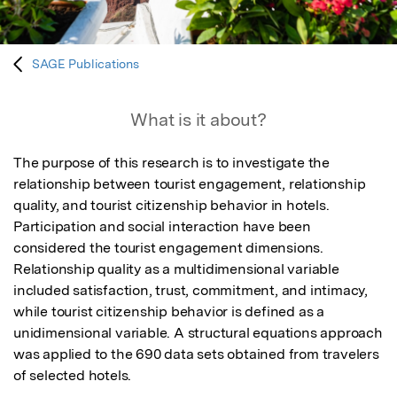
SAGE Publications
What is it about?
The purpose of this research is to investigate the 
relationship between tourist engagement, relationship 
quality, and tourist citizenship behavior in hotels. 
Participation and social interaction have been 
considered the tourist engagement dimensions. 
Relationship quality as a multidimensional variable 
included satisfaction, trust, commitment, and intimacy, 
while tourist citizenship behavior is defined as a 
unidimensional variable. A structural equations approach 
was applied to the 690 data sets obtained from travelers 
of selected hotels.