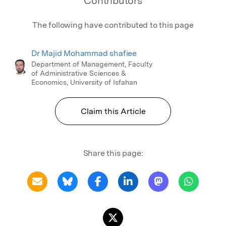
Contributors
The following have contributed to this page
Dr Majid Mohammad shafiee
Department of Management, Faculty
of Administrative Sciences &
Economics, University of Isfahan
Claim this Article
Share this page: