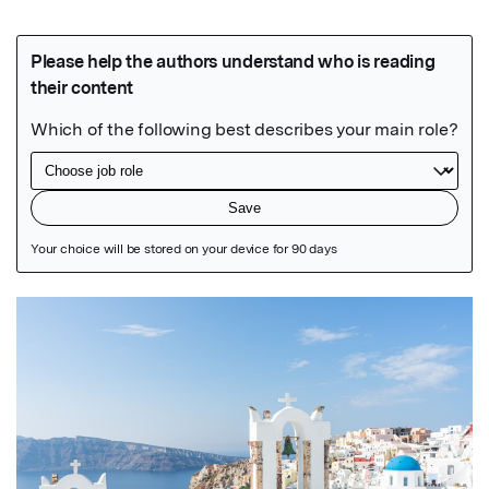
Featured Image