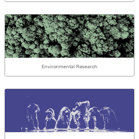
Environmental Research