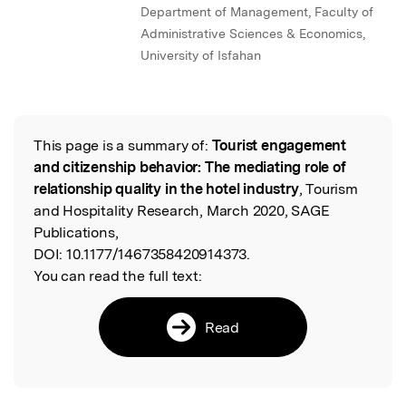
Department of Management, Faculty of
Administrative Sciences & Economics,
University of Isfahan
This page is a summary of:
Tourist engagement
Read the Original
and citizenship behavior: The mediating role of
relationship quality in the hotel industry
, Tourism
and Hospitality Research, March 2020, SAGE
Publications,
DOI:
10.1177/1467358420914373.
You can read the full text:
Read