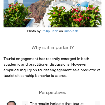
Photo by
Philip Jahn
on
Unsplash
Why is it important?
Tourist engagement has recently emerged in both 
academic and practitioner discussions. However, 
empirical inquiry on tourist engagement as a predictor of 
tourist citizenship behavior is scarce.
Perspectives
The results indicate that tourist 