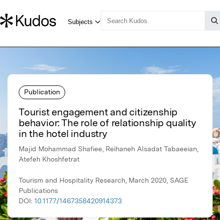
Publication
Tourist engagement and citizenship
behavior: The role of relationship quality
in the hotel industry
Majid Mohammad Shafiee, Reihaneh Alsadat Tabaeeian,
Atefeh Khoshfetrat
Tourism and Hospitality Research, March 2020, SAGE
Publications
DOI:
10.1177/1467358420914373