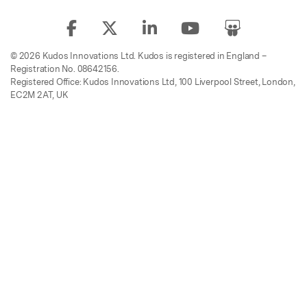
© 2026 Kudos Innovations Ltd. Kudos is registered in England –
Registration No. 08642156.
Registered Office: Kudos Innovations Ltd, 100 Liverpool Street, London,
EC2M 2AT, UK