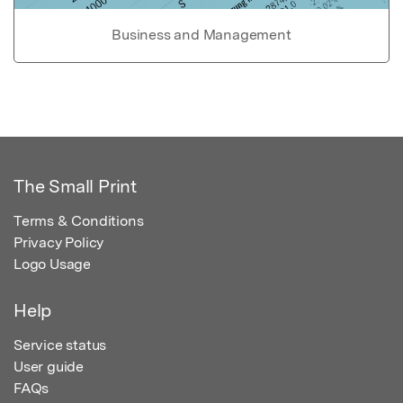
Business and Management
The Small Print
Terms & Conditions
Privacy Policy
Logo Usage
Help
Service status
User guide
FAQs