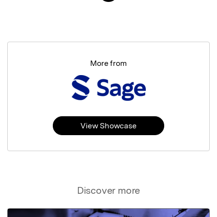
More from
View Showcase
Discover more