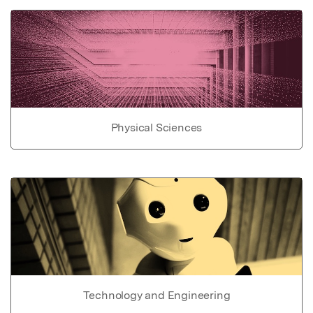
Physical Sciences
Technology and Engineering