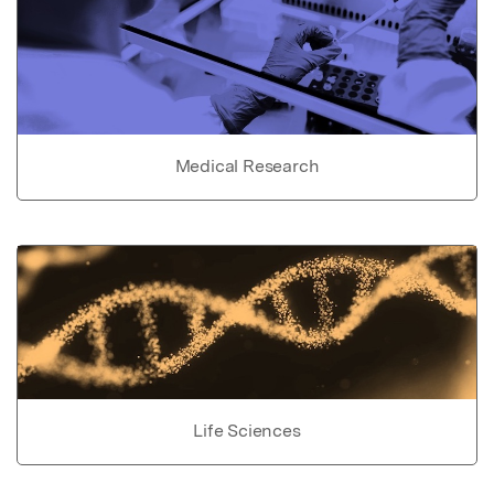
Medical Research
Life Sciences