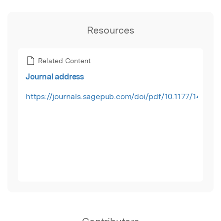
Resources
Related Content
Journal address
https://journals.sagepub.com/doi/pdf/10.1177/14673