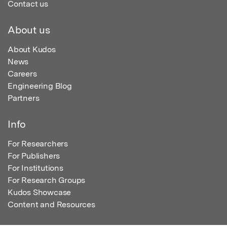
Contact us
About us
About Kudos
News
Careers
Engineering Blog
Partners
Info
For Researchers
For Publishers
For Institutions
For Research Groups
Kudos Showcase
Content and Resources