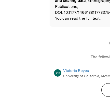
and sharing data
, Ethnograph
Publications,
DOI:
10.1177/146613811773375
You can read the full text:
The follow
Victoria Reyes
VR
University of California, River