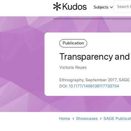
Publication
Transparency and
Victoria Reyes
Ethnography, September 2017, SAGE 
DOI:
10.1177/1466138117733754
Home
Showcases
SAGE Publicat