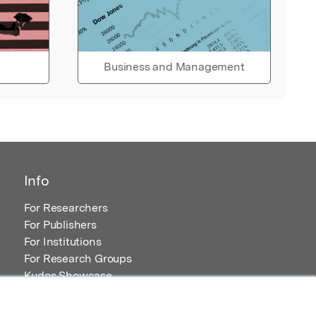
Business and Management
Info
For Researchers
For Publishers
For Institutions
For Research Groups
Kudos Showcase
Content and Resources