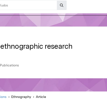
 ethnographic research
Publications
ions
Ethnography
Article