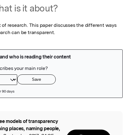
at is it about?
 of research. This paper discusses the different ways 
earch can be transparent.
ee models of transparency
l
ing places, naming people,