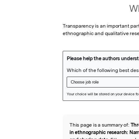
Wh
Transparency is an important part
ethnographic and qualitative res
Featured Image
This page is a summary of:
Thr
Read the Origina
in ethnographic research: Nam