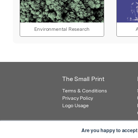
Environmental Research
A
The Small Print
Terms & Conditions
Privacy Policy
Logo Usage
Are you happy to accept