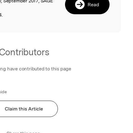
y, September 2017, SAGE
Read
4.
Contributors
ing have contributed to this page
side
Claim this Article