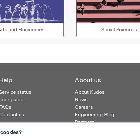
rts and Humanities
Social Sciences
Help
About us
Service status
About Kudos
User guide
News
FAQs
Careers
Contact us
Engineering Blog
Partners
 cookies?