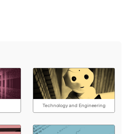
Technology and Engineering