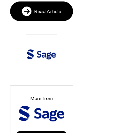
Read Article
More from