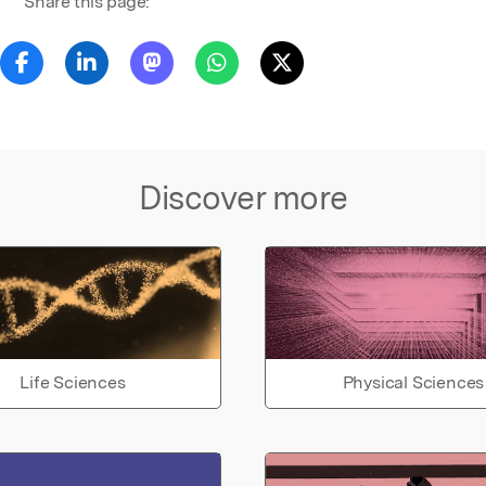
Share this page:
Discover more
Life Sciences
Physical Sciences