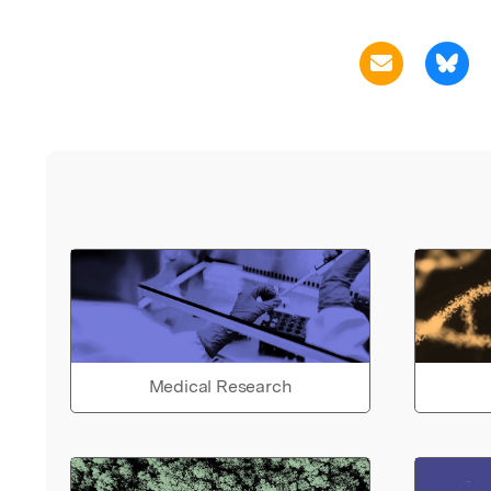
Medical Research