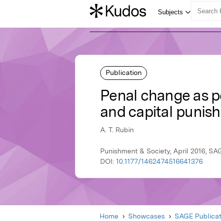
Publication
Penal change as pe
and capital punis
A. T. Rubin
Punishment & Society, April 2016, SA
DOI:
10.1177/1462474516641376
Home
Showcases
SAGE Publicat