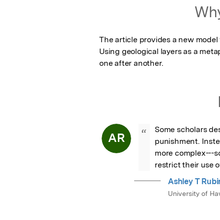
Featured Image
Why
The article provides a new model 
Using geological layers as a metap
one after another.
Some scholars desc
“
AR
punishment. Instea
more complex---som
restrict their use 
Ashley T Rubi
University of H