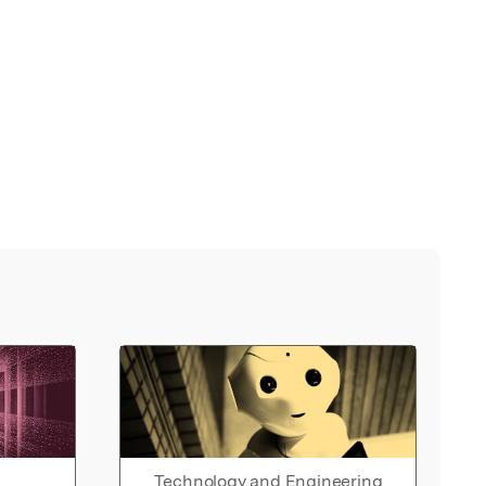
Technology and Engineering