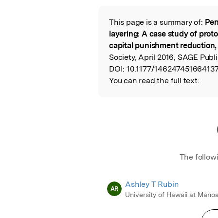
This page is a summary of:
Pen
Read the Origina
layering: A case study of prot
capital punishment reduction,
Society, April 2016, SAGE Publi
DOI:
10.1177/146247451664137
You can read the full text:
The follow
Ashley T Rubin
AR
University of Hawaii at Māno