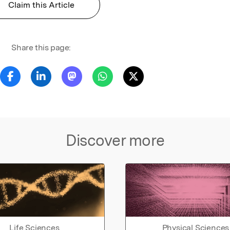
Claim this Article
Share this page:
Discover more
Life Sciences
Physical Sciences