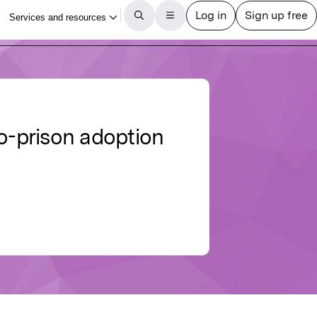
to-prison adoption