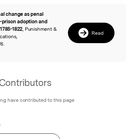
al change as penal
l
o-prison adoption and
 1785-1822
, Punishment &
Read
cations,
6.
Contributors
ing have contributed to this page
a