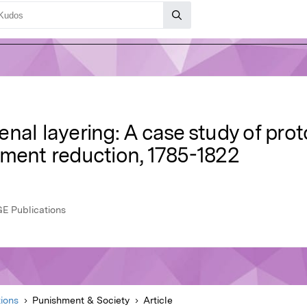
nal layering: A case study of pro
hment reduction, 1785-1822
GE Publications
ions
Punishment & Society
Article