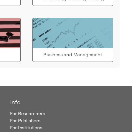
Business and Management
Info
For Researchers
For Publishers
For Institutions