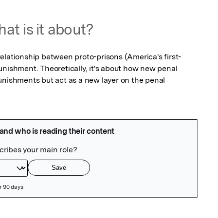
at is it about?
e relationship between proto-prisons (America's first-
unishment. Theoretically, it's about how new penal 
unishments but act as a new layer on the penal 