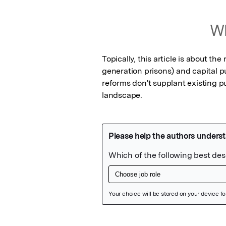
Wh
Topically, this article is about th
generation prisons) and capital p
reforms don't supplant existing p
landscape.