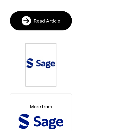
Read Article
More from