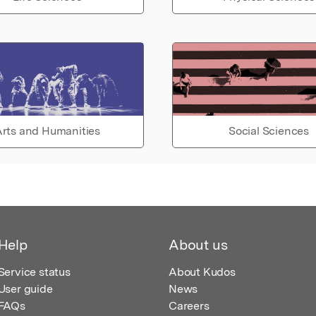
rts and Humanities
Social Sciences
Help
About us
Service status
About Kudos
User guide
News
FAQs
Careers