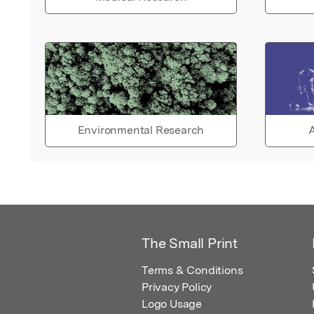
Environmental Research
A
The Small Print
Terms & Conditions
Privacy Policy
Logo Usage