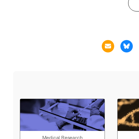
Medical Research