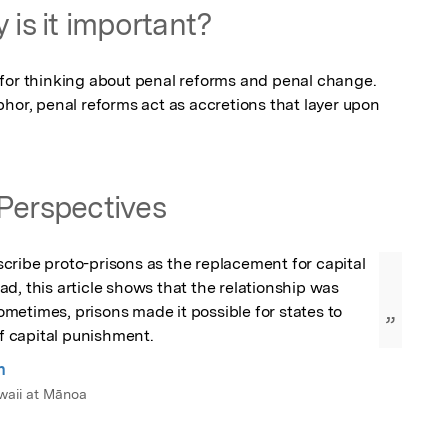
 is it important?
for thinking about penal reforms and penal change. 
hor, penal reforms act as accretions that layer upon 
Perspectives
ribe proto-prisons as the replacement for capital 
d, this article shows that the relationship was 
etimes, prisons made it possible for states to 
”
of capital punishment.
n
awaii at Mānoa