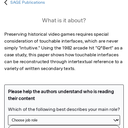
SAGE Publications
What is it about?
Preserving historical video games requires special 
consideration of touchable interfaces, which are never 
simply "intuitive." Using the 1982 arcade hit "Q*Bert" as a 
case study, this paper shows how touchable interfaces 
can be reconstructed through intertextual reference to a 
variety of written secondary texts.