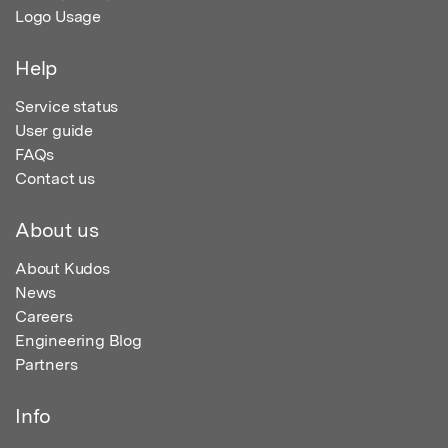
Logo Usage
Help
Service status
User guide
FAQs
Contact us
About us
About Kudos
News
Careers
Engineering Blog
Partners
Info