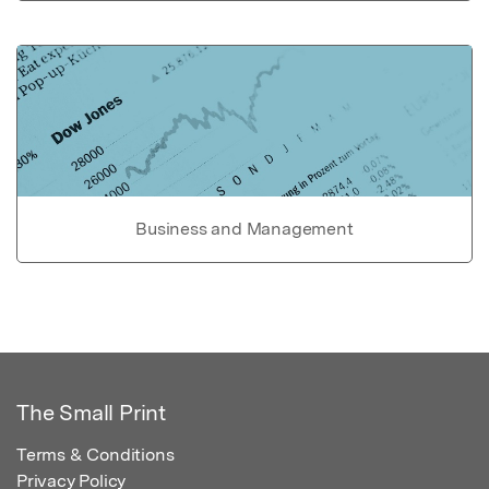
Business and Management
The Small Print
Terms & Conditions
Privacy Policy