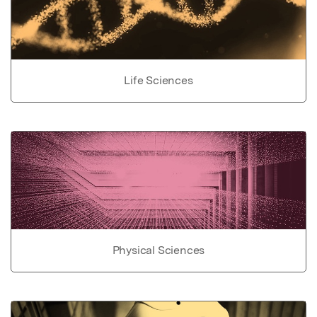
Life Sciences
Physical Sciences