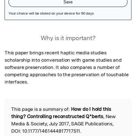
Featured Image
Why is it important?
This paper brings recent haptic media studies 
scholarship into conversation with game studies and 
software preservation. It also compares a number of 
competing approaches to the preservation of touchable 
interfaces.
This page is a summary of:
How do I hold this
Read the Original
thing? Controlling reconstructed Q*berts
, New
Media & Society, July 2017, SAGE Publications,
DOI:
10.1177/1461444817717511.