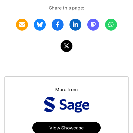
Share this page:
More from
View Showcase