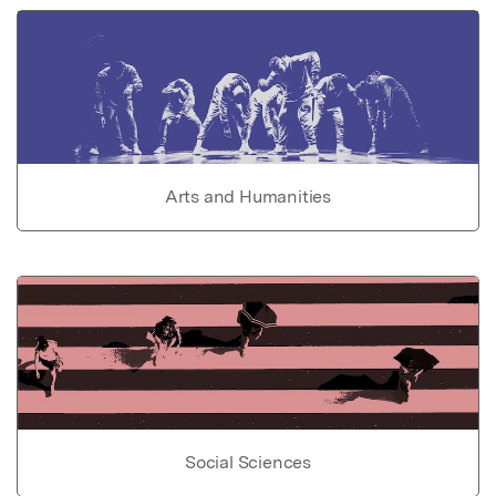
Arts and Humanities
Social Sciences