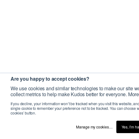
Are you happy to accept cookies?
We use cookies and similar technologies to make our site wo
collect metrics to help make Kudos better for everyone. More
If you decline, your information won’t be tracked when you visit this website, an
single cookie to remember your preference not to be tracked. You can choose w
cookies’ button.
Manage my cookies…
Yes, I’m h