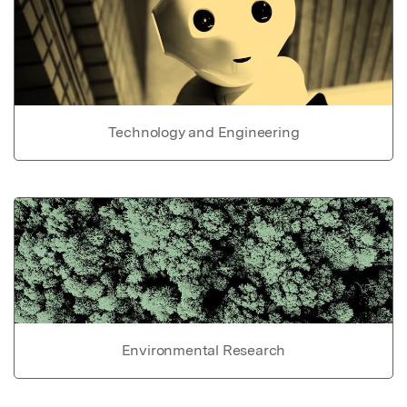
Technology and Engineering
Environmental Research