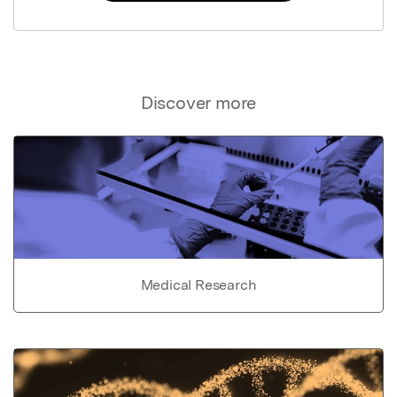
Discover more
Medical Research