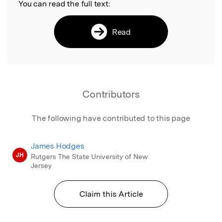
You can read the full text:
Read
Contributors
The following have contributed to this page
James Hodges
JH
Rutgers The State University of New
Jersey
Claim this Article