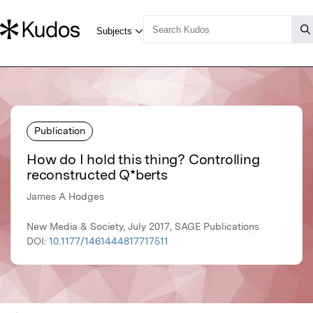
Publication
How do I hold this thing? Controlling
reconstructed Q*berts
James A Hodges
New Media & Society, July 2017, SAGE Publications
DOI:
10.1177/1461444817717511