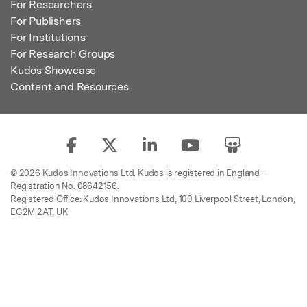
For Researchers
For Publishers
For Institutions
For Research Groups
Kudos Showcase
Content and Resources
© 2026 Kudos Innovations Ltd. Kudos is registered in England –
Registration No. 08642156.
Registered Office: Kudos Innovations Ltd, 100 Liverpool Street, London,
EC2M 2AT, UK