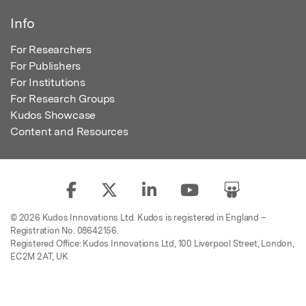
Info
For Researchers
For Publishers
For Institutions
For Research Groups
Kudos Showcase
Content and Resources
© 2026 Kudos Innovations Ltd. Kudos is registered in England –
Registration No. 08642156.
Registered Office: Kudos Innovations Ltd, 100 Liverpool Street, London,
EC2M 2AT, UK