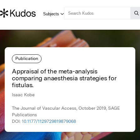
Publication
Appraisal of the meta-analysis
comparing anaesthesia strategies for
fistulas.
Isaac Kobe
The Journal of Vascular Access, October 2019, SAGE
Publications
DOI:
10.1177/1129729819879068