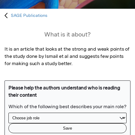
SAGE Publications
What is it about?
It is an article that looks at the strong and weak points of 
the study done by Ismail et al and suggests few points 
for making such a study better.