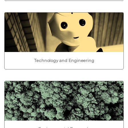
Technology and Engineering