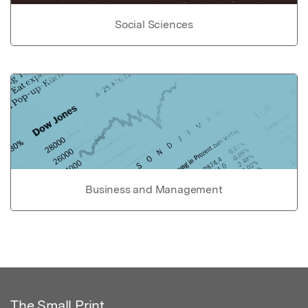
Social Sciences
Business and Management
The Small Print