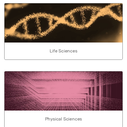
Life Sciences
Physical Sciences