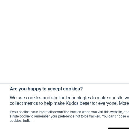
Are you happy to accept cookies?
We use cookies and similar technologies to make our site wo
collect metrics to help make Kudos better for everyone. More
If you decline, your information won’t be tracked when you visit this website, an
single cookie to remember your preference not to be tracked. You can choose w
cookies’ button.