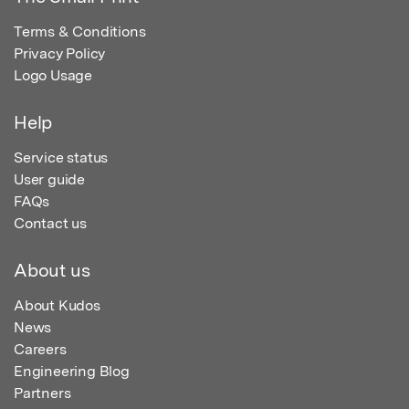
Terms & Conditions
Privacy Policy
Logo Usage
Help
Service status
User guide
FAQs
Contact us
About us
About Kudos
News
Careers
Engineering Blog
Partners