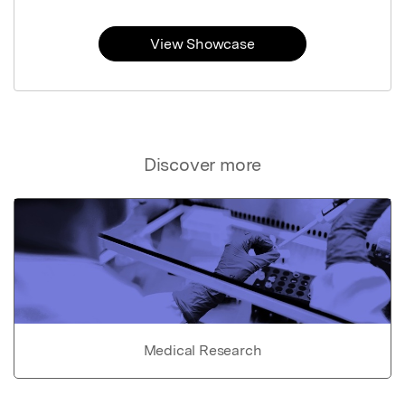
View Showcase
Discover more
Medical Research