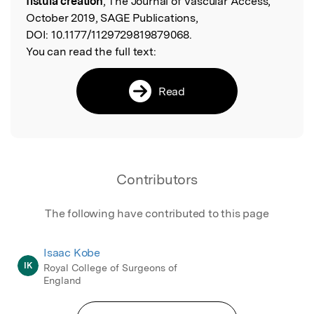
fistula creation
, The Journal of Vascular Access,
October 2019, SAGE Publications,
DOI:
10.1177/1129729819879068.
You can read the full text:
Read
Contributors
The following have contributed to this page
Isaac Kobe
IK
Royal College of Surgeons of
England