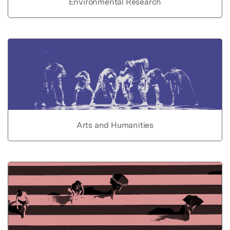
Environmental Research
Arts and Humanities