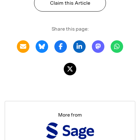
Claim this Article
Share this page:
More from