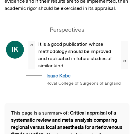
evidence and if their results are to be implemented, then 
academic rigor should be exercised in its appraisal.
Perspectives
It is a good publication whose 
“
IK
methodology should be improved 
and replicated in future studies of 
”
similar kind.
Isaac Kobe
Royal College of Surgeons of England
This page is a summary of:
Critical appraisal of a
Read the Original
systematic review and meta-analysis comparing
regional versus local anaesthesia for arteriovenous