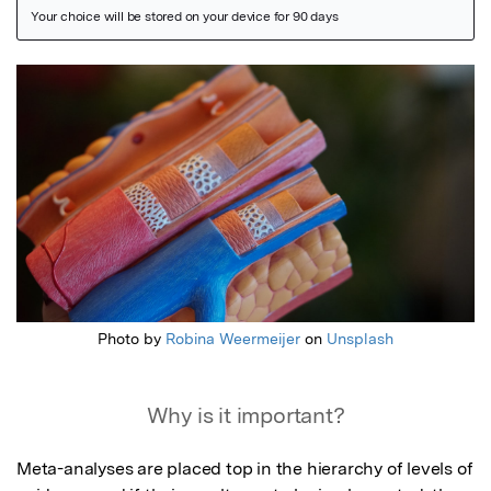
Featured Image
Photo by
Robina Weermeijer
on
Unsplash
Why is it important?
Meta-analyses are placed top in the hierarchy of levels of 