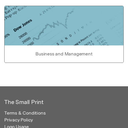
Business and Management
The Small Print
Terms & Conditions
Privacy Policy
Logo Usage