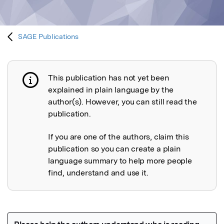
SAGE Publications
This publication has not yet been
Publication not explained
explained in plain language by the
author(s). However, you can still read the
publication.
If you are one of the authors, claim this
publication so you can create a plain
language summary to help more people
find, understand and use it.