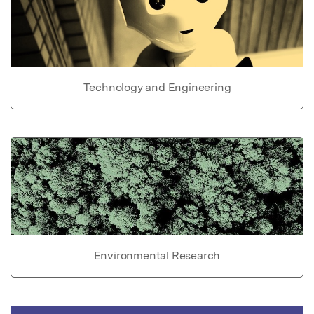
Technology and Engineering
Environmental Research