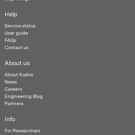
Help
Service status
User guide
FAQs
Contact us
About us
About Kudos
News
Careers
Engineering Blog
Partners
Info
For Researchers