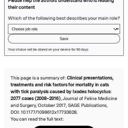
Featured Image
This page is a summary of:
Clinical presentations,
Read the Original
treatments and risk factors for mortality in cats
with tick paralysis caused by Ixodes holocyclus:
2077 cases (2008–2016)
, Journal of Feline Medicine
and Surgery, October 2017, SAGE Publications,
DOI:
10.1177/1098612x17733628.
You can read the full text: