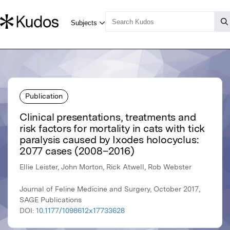
Publication
Clinical presentations, treatments and
risk factors for mortality in cats with tick
paralysis caused by Ixodes holocyclus:
2077 cases (2008–2016)
Ellie Leister, John Morton, Rick Atwell, Rob Webster
Journal of Feline Medicine and Surgery, October 2017,
SAGE Publications
DOI:
10.1177/1098612x17733628