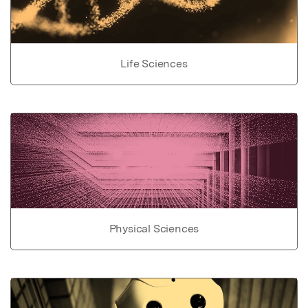
Life Sciences
Physical Sciences