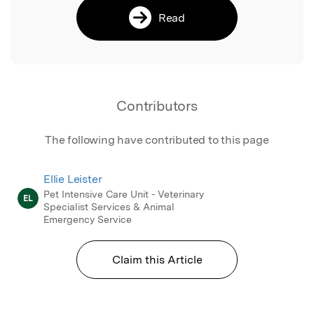
Read
Contributors
The following have contributed to this page
Ellie Leister
Pet Intensive Care Unit - Veterinary
EL
Specialist Services & Animal
Emergency Service
Claim this Article