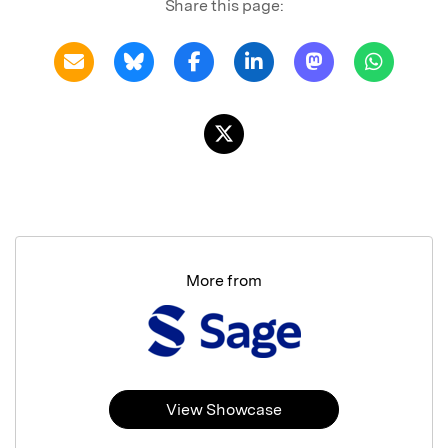
Share this page:
More from
View Showcase