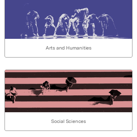
Arts and Humanities
Social Sciences