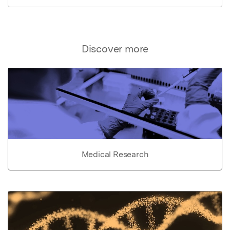
Discover more
Medical Research