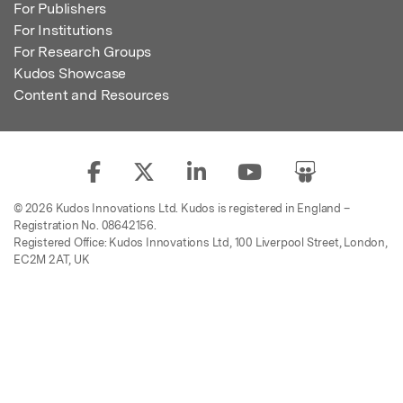
For Publishers
For Institutions
For Research Groups
Kudos Showcase
Content and Resources
© 2026 Kudos Innovations Ltd. Kudos is registered in England –
Registration No. 08642156.
Registered Office: Kudos Innovations Ltd, 100 Liverpool Street, London,
EC2M 2AT, UK