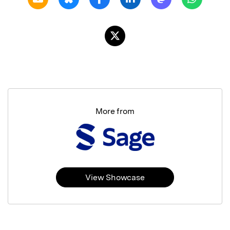
More from
View Showcase