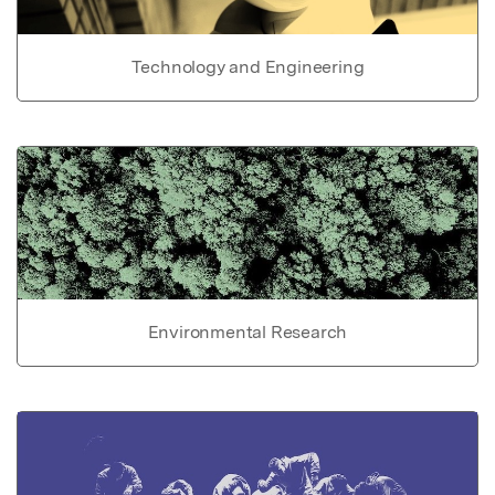
Technology and Engineering
Environmental Research