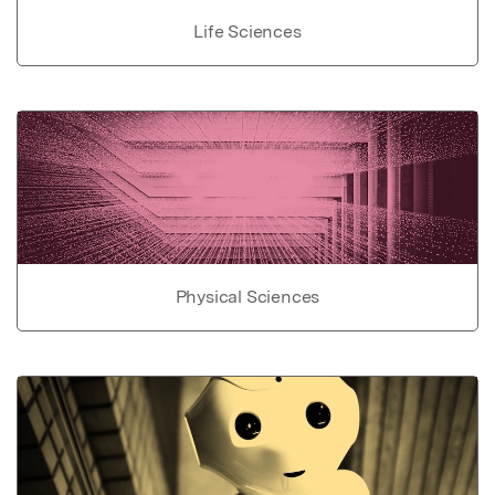
Life Sciences
Physical Sciences