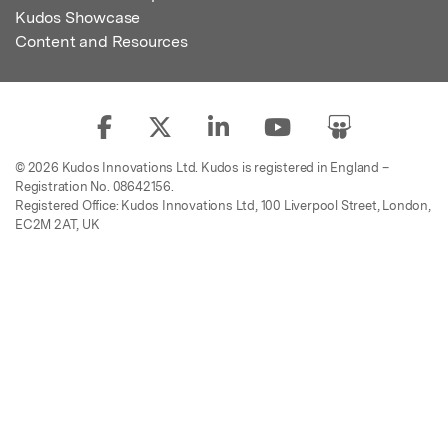
Kudos Showcase
Content and Resources
© 2026 Kudos Innovations Ltd. Kudos is registered in England –
Registration No. 08642156.
Registered Office: Kudos Innovations Ltd, 100 Liverpool Street, London,
EC2M 2AT, UK