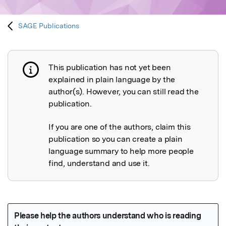
SAGE Publications
This publication has not yet been
Publication not explained
explained in plain language by the
author(s). However, you can still read the
publication.
If you are one of the authors, claim this
publication so you can create a plain
language summary to help more people
find, understand and use it.