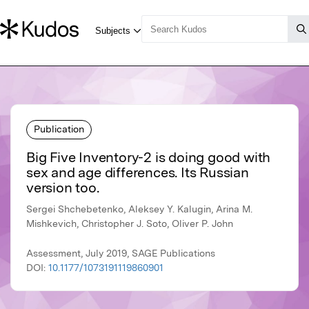
Publication
Big Five Inventory-2 is doing good with
sex and age differences. Its Russian
version too.
Sergei Shchebetenko, Aleksey Y. Kalugin, Arina M.
Mishkevich, Christopher J. Soto, Oliver P. John
Assessment, July 2019, SAGE Publications
DOI:
10.1177/1073191119860901