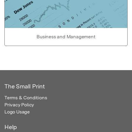
Business and Management
The Small Print
Terms & Conditions
Privacy Policy
Logo Usage
Help