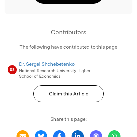
Contributors
The following have contributed to this page
Dr. Sergei Shchebetenko
SS
National Research University Higher
School of Economics
Claim this Article
Share this page: