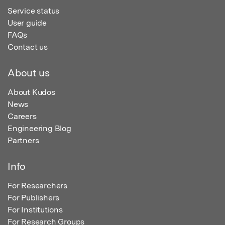
Service status
User guide
FAQs
Contact us
About us
About Kudos
News
Careers
Engineering Blog
Partners
Info
For Researchers
For Publishers
For Institutions
For Research Groups