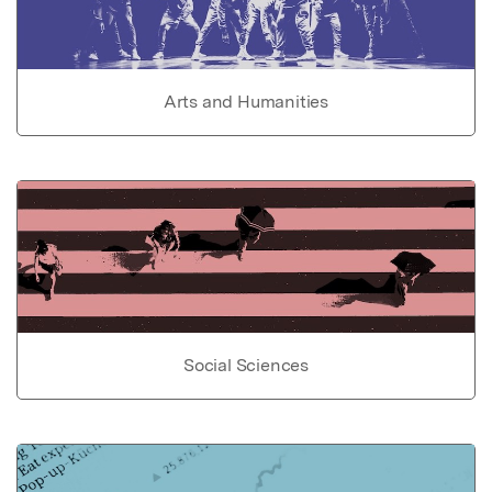
Arts and Humanities
Social Sciences