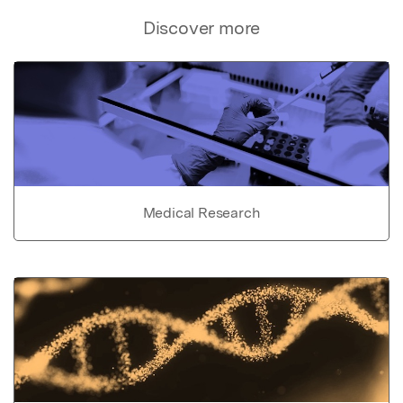
Discover more
Medical Research