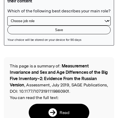
Featured Image
This page is a summary of:
Measurement
Read the Original
Invariance and Sex and Age Differences of the Big
Five Inventory–2: Evidence From the Russian
Version
, Assessment, July 2019, SAGE Publications,
DOI:
10.1177/1073191119860901.
You can read the full text:
Read