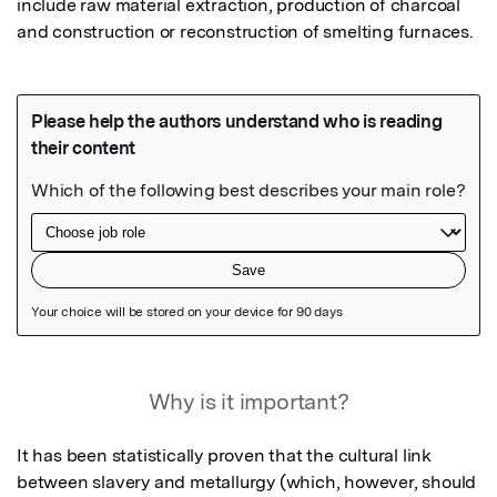
include raw material extraction, production of charcoal 
and construction or reconstruction of smelting furnaces.
Featured Image
Why is it important?
It has been statistically proven that the cultural link 
between slavery and metallurgy (which, however, should 