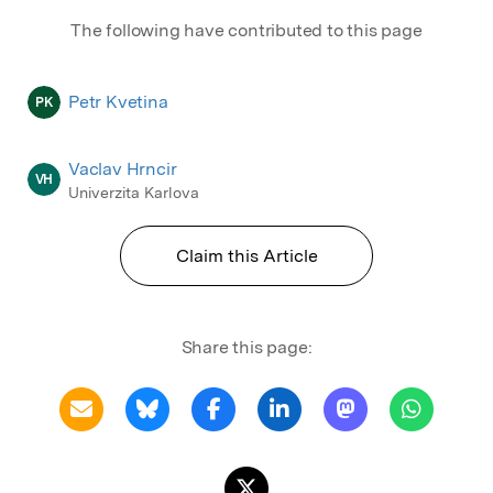
The following have contributed to this page
Petr Kvetina
PK
Vaclav Hrncir
VH
Univerzita Karlova
Claim this Article
Share this page: