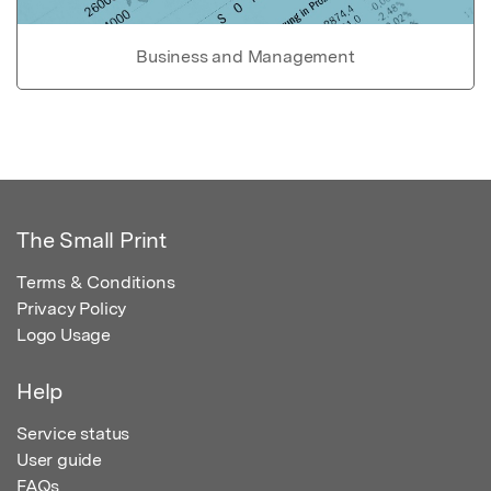
Business and Management
The Small Print
Terms & Conditions
Privacy Policy
Logo Usage
Help
Service status
User guide
FAQs