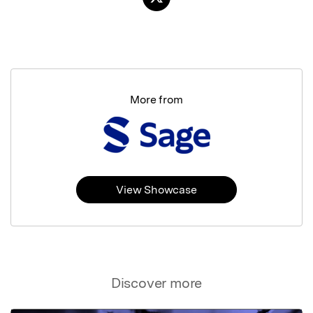
More from
View Showcase
Discover more