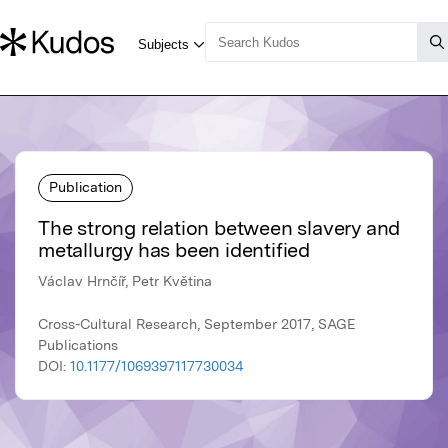
Publication
The strong relation between slavery and
metallurgy has been identified
Václav Hrnčíř, Petr Květina
Cross-Cultural Research, September 2017, SAGE
Publications
DOI:
10.1177/1069397117730034