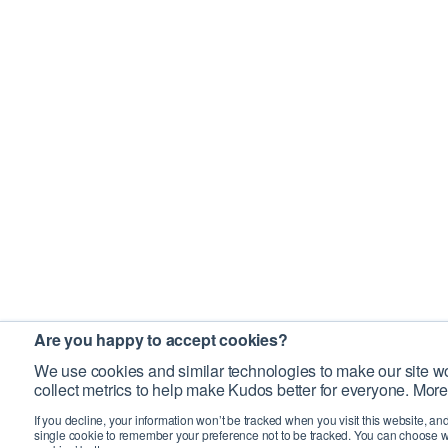
Are you happy to accept cookies?
We use cookies and similar technologies to make our site wo
collect metrics to help make Kudos better for everyone. More
If you decline, your information won’t be tracked when you visit this website, an
single cookie to remember your preference not to be tracked. You can choose w