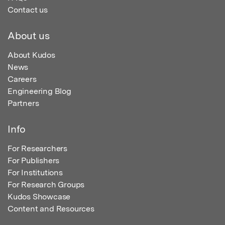
Contact us
About us
About Kudos
News
Careers
Engineering Blog
Partners
Info
For Researchers
For Publishers
For Institutions
For Research Groups
Kudos Showcase
Content and Resources