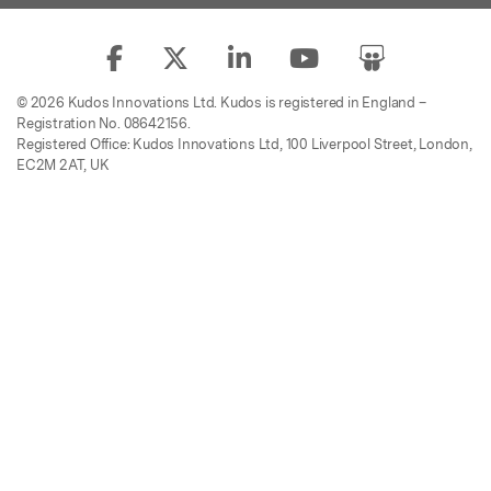
© 2026 Kudos Innovations Ltd. Kudos is registered in England –
Registration No. 08642156.
Registered Office: Kudos Innovations Ltd, 100 Liverpool Street, London,
EC2M 2AT, UK