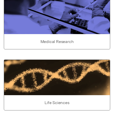
Medical Research
Life Sciences