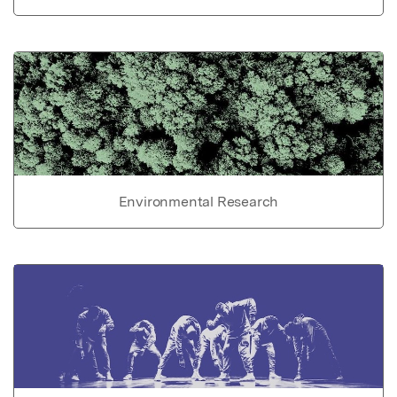
Environmental Research