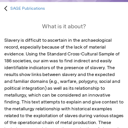
SAGE Publications
What is it about?
Slavery is difficult to ascertain in the archaeological 
record, especially because of the lack of material 
evidence. Using the Standard Cross-Cultural Sample of 
186 societies, our aim was to find indirect and easily 
identifiable indicators of the presence of slavery. The 
results show links between slavery and the expected 
and familiar domains (e.g., warfare, polygyny, social and 
political integration) as well as its relationship to 
metallurgy, which can be considered an innovative 
finding. This text attempts to explain and give context to 
the metallurgy relationship with historical examples 
related to the exploitation of slaves during various stages 
of the operational chain of metal production. These 