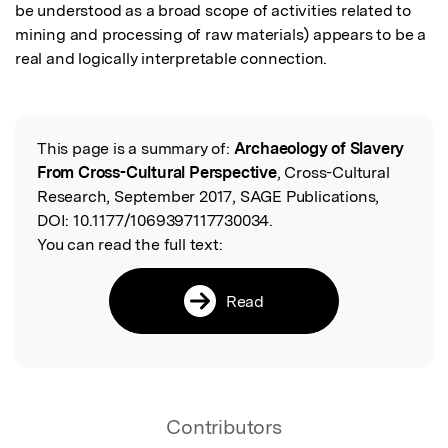
be understood as a broad scope of activities related to 
mining and processing of raw materials) appears to be a 
real and logically interpretable connection.
This page is a summary of:
Archaeology of Slavery
Read the Original
From Cross-Cultural Perspective
, Cross-Cultural
Research, September 2017, SAGE Publications,
DOI:
10.1177/1069397117730034.
You can read the full text:
Read
Contributors