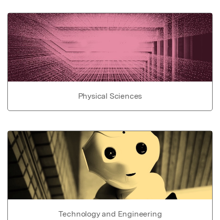
Physical Sciences
Technology and Engineering