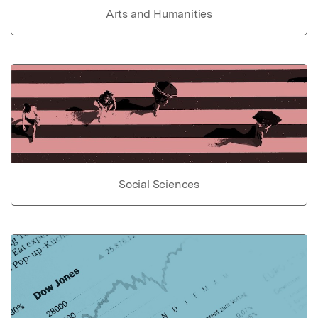
Arts and Humanities
Social Sciences