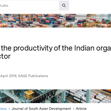
 the productivity of the Indian org
tor
April 2019, SAGE Publications
ions
Journal of South Asian Development
Article