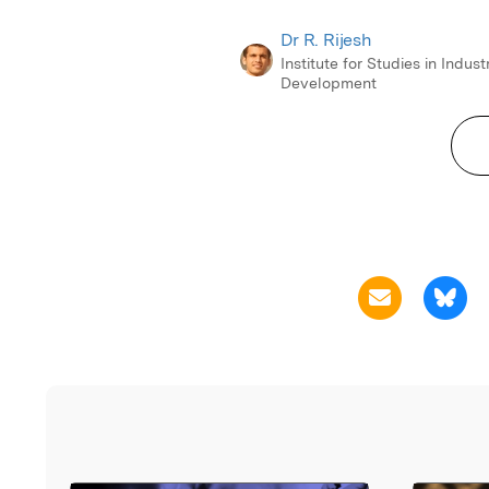
Dr R. Rijesh
Institute for Studies in Industr
Development