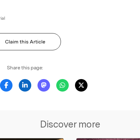
ial
Claim this Article
Share this page:
Discover more