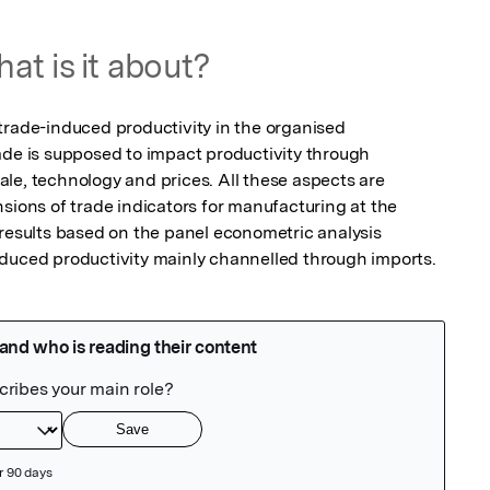
at is it about?
trade-induced productivity in the organised 
ade is supposed to impact productivity through 
le, technology and prices. All these aspects are 
sions of trade indicators for manufacturing at the 
 results based on the panel econometric analysis 
nduced productivity mainly channelled through imports.