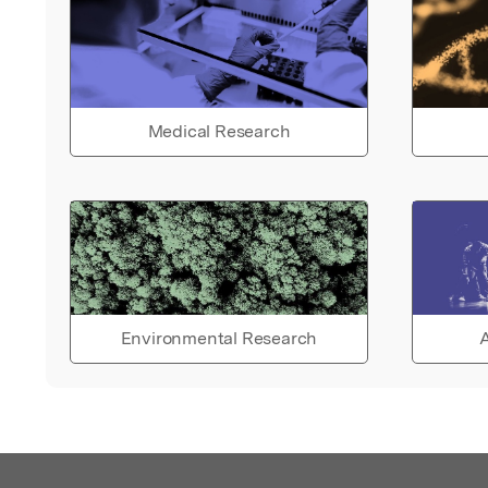
Medical Research
Environmental Research
A