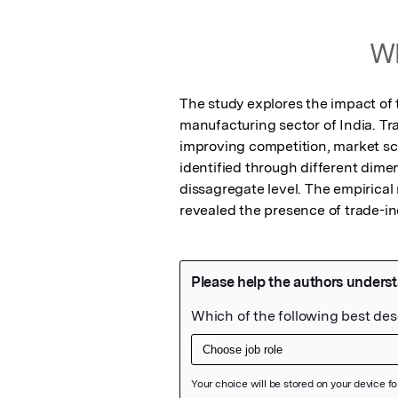
Wh
The study explores the impact of 
manufacturing sector of India. Tr
improving competition, market sca
identified through different dimen
dissagregate level. The empirical
revealed the presence of trade-i