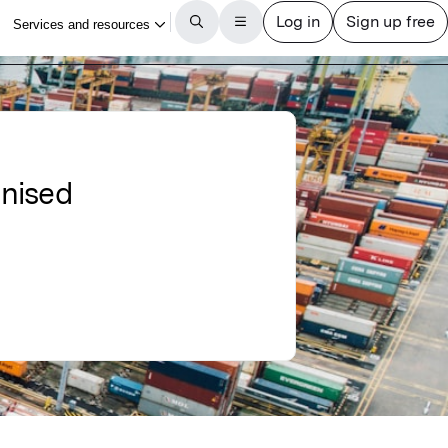
anised