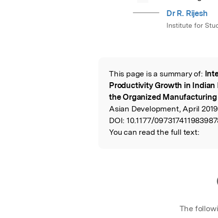
Dr R. Rijesh
Institute for St
This page is a summary of:
Int
Read the Origina
Productivity Growth in Indian
the Organized Manufacturing
Asian Development, April 2019
DOI:
10.1177/097317411983987
You can read the full text:
The follow