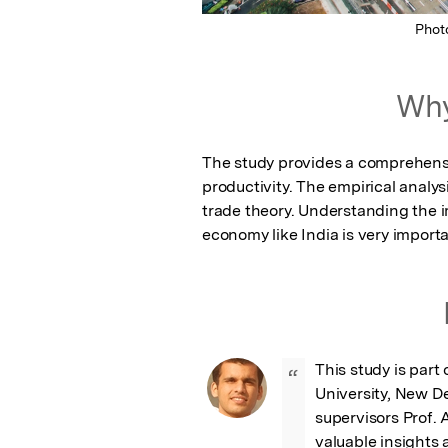
Phot
Why
The study provides a comprehensi
productivity. The empirical analys
trade theory. Understanding the 
economy like India is very importa
This study is part
“
University, New Del
supervisors Prof. 
valuable insights