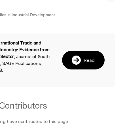
udies in Industrial Development
ernational Trade and
l
 Industry: Evidence from
 Sector
, Journal of South
Read
, SAGE Publications,
8.
Contributors
ing have contributed to this page