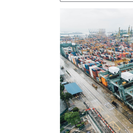
Featured Image