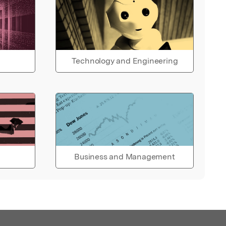
Technology and Engineering
Business and Management