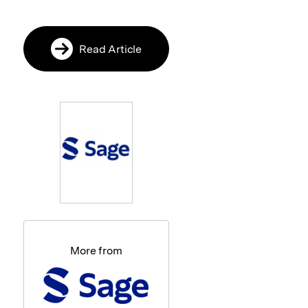
Read Article
More from