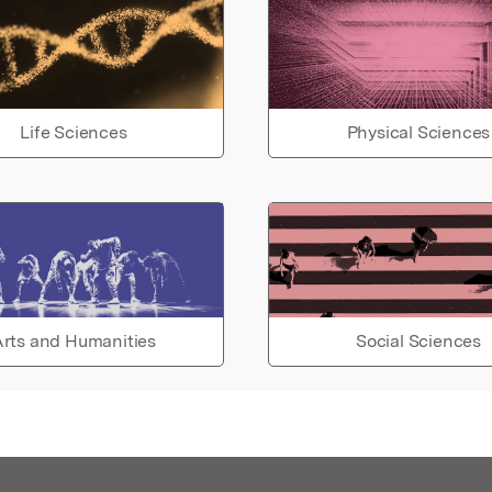
Life Sciences
Physical Sciences
rts and Humanities
Social Sciences