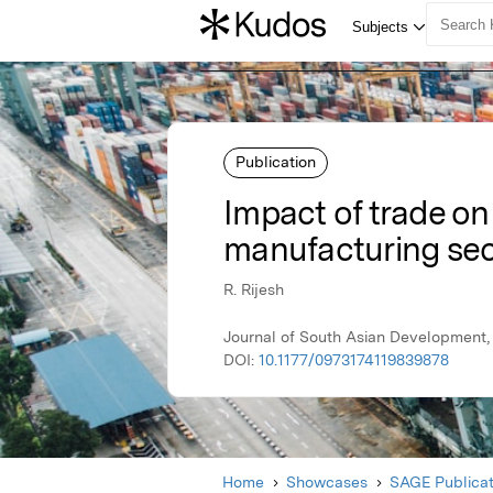
Publication
Impact of trade on
manufacturing sec
R. Rijesh
Journal of South Asian Development, 
DOI:
10.1177/0973174119839878
Home
Showcases
SAGE Publicat