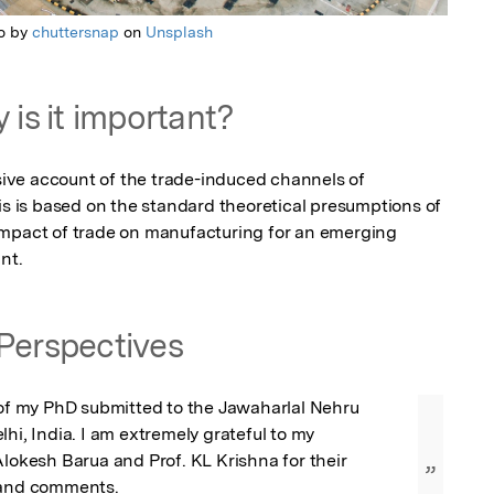
o by
chuttersnap
on
Unsplash
 is it important?
ve account of the trade-induced channels of 
is is based on the standard theoretical presumptions of 
impact of trade on manufacturing for an emerging 
nt.
Perspectives
 of my PhD submitted to the Jawaharlal Nehru 
hi, India. I am extremely grateful to my 
Alokesh Barua and Prof. KL Krishna for their 
”
 and comments.