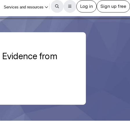
: Evidence from