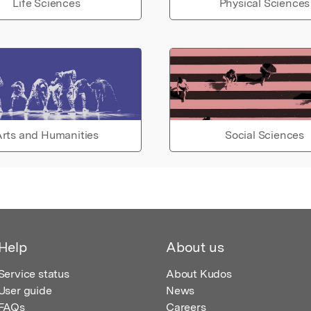
Life Sciences
Physical Sciences
rts and Humanities
Social Sciences
Help
About us
Service status
About Kudos
User guide
News
FAQs
Careers