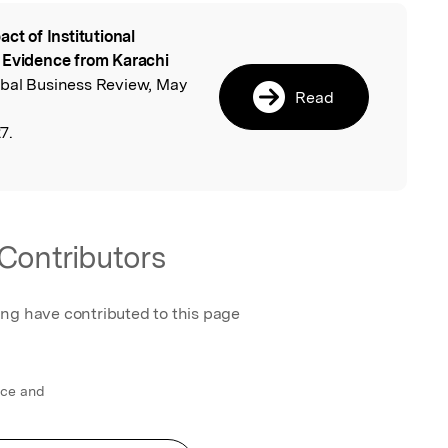
act of Institutional
l
 Evidence from Karachi
obal Business Review, May
Read
7.
Contributors
ing have contributed to this page
nce and