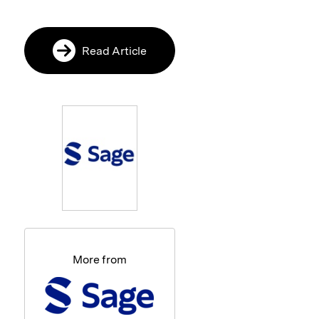
Read Article
More from