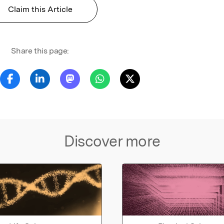
Claim this Article
Share this page:
Discover more