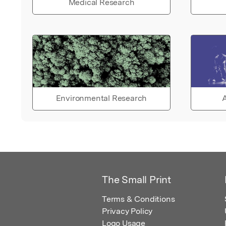
Medical Research
Environmental Research
A
The Small Print
Terms & Conditions
Privacy Policy
Logo Usage