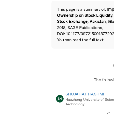
Featured Image
This page is a summary of:
Imp
Read the Origina
Ownership on Stock Liquidity:
Stock Exchange, Pakistan
, Gl
2018, SAGE Publications,
DOI:
10.1177/097215091877292
You can read the full text:
The follow
SHUJAHAT HASHMI
SH
Huazhong University of Scie
Technology