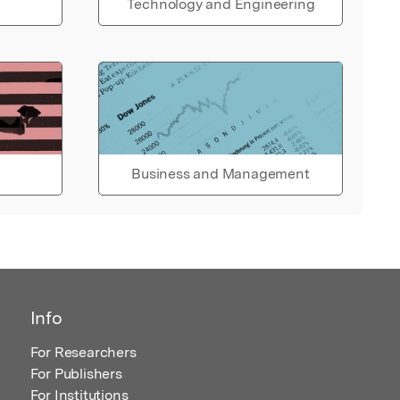
Technology and Engineering
Business and Management
Info
For Researchers
For Publishers
For Institutions