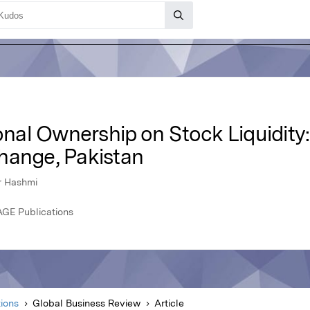
ional Ownership on Stock Liquidity
hange, Pakistan
r Hashmi
AGE Publications
ions
Global Business Review
Article