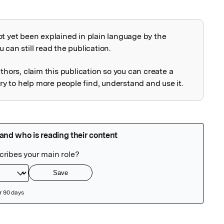
ot yet been explained in plain language by the
explained
 can still read the publication.
uthors, claim this publication so you can create a
 to help more people find, understand and use it.