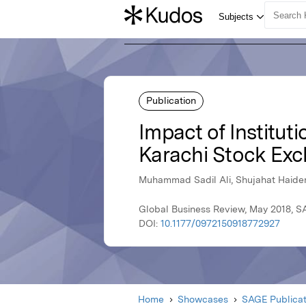
Publication
Impact of Institut
Karachi Stock Exc
Muhammad Sadil Ali, Shujahat Haide
Global Business Review, May 2018, S
DOI:
10.1177/0972150918772927
Home
Showcases
SAGE Publicat