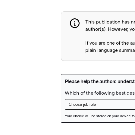
This publication has n
Publication not 
author(s). However, you
If you are one of the a
plain language summary