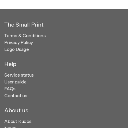
The Small Print
Terms & Conditions
Privacy Policy
Logo Usage
Help
Service status
User guide
FAQs
Contact us
About us
About Kudos