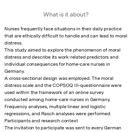
What is it about?
Nurses frequently face situations in their daily practice 
that are ethically difficult to handle and can lead to moral 
distress.

This study aimed to explore the phenomenon of moral 
distress and describe its work-related predictors and 
individual consequences for home-care nurses in 
Germany.

A cross-sectional design was employed. The moral 
distress scale and the COPSOQ III-questionnaire were 
used within the framework of an online survey 
conducted among home-care nurses in Germany. 
Frequency analyses, multiple linear and logistic 
regressions, and Rasch analyses were performed.

Participants and research context

The invitation to participate was sent to every German 