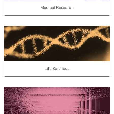
Medical Research
Life Sciences