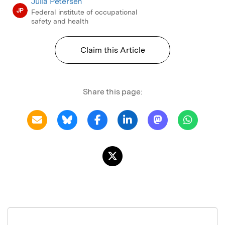
Julia Petersen
JP
Federal institute of occupational
safety and health
Claim this Article
Share this page: