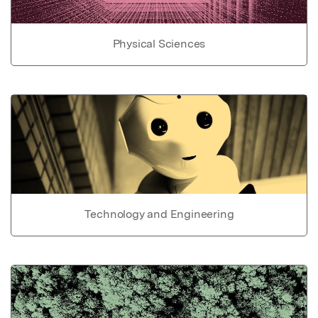
Physical Sciences
Technology and Engineering