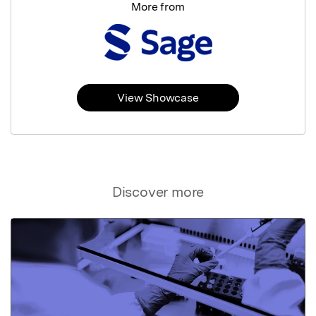
More from
View Showcase
Discover more