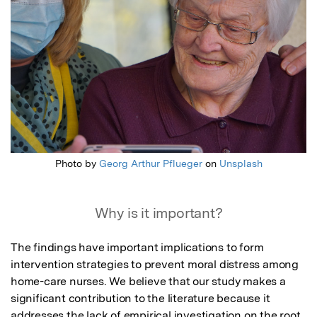
Photo by
Georg Arthur Pflueger
on
Unsplash
Why is it important?
The findings have important implications to form 
intervention strategies to prevent moral distress among 
home-care nurses. We believe that our study makes a 
significant contribution to the literature because it 
addresses the lack of empirical investigation on the root 