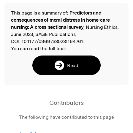
This page is a summary of:
Predictors and
Read the Original
consequences of moral distress in home-care
nursing: A cross-sectional survey
, Nursing Ethics,
June 2023, SAGE Publications,
DOI:
10.1177/09697330231164761.
You can read the full text:
Read
Contributors
The following have contributed to this page