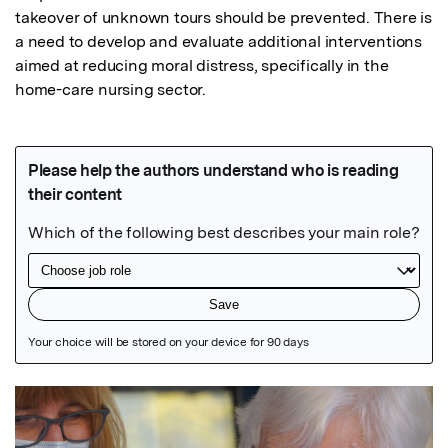
takeover of unknown tours should be prevented. There is 
a need to develop and evaluate additional interventions 
aimed at reducing moral distress, specifically in the 
home-care nursing sector.
Featured Image