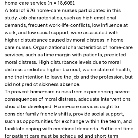
home-care service (n = 16,608).

A total of 976 home-care nurses participated in this 
study. Job characteristics, such as high emotional 
demands, frequent work-life-conflicts, low influence at 
work, and low social support, were associated with 
higher disturbance caused by moral distress in home-
care nurses. Organizational characteristics of home-care 
services, such as time margin with patients, predicted 
moral distress. High disturbance levels due to moral 
distress predicted higher burnout, worse state of health, 
and the intention to leave the job and the profession, but 
did not predict sickness absence.

To prevent home-care nurses from experiencing severe 
consequences of moral distress, adequate interventions 
should be developed. Home-care services ought to 
consider family friendly shifts, provide social support, 
such as opportunities for exchange within the team, and 
facilitate coping with emotional demands. Sufficient time 
for patient care must be scheduled and short-term 