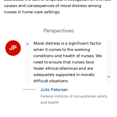
causes and consequences of moral distress among 
nurses in home-care settings.
Perspectives
Moral distress is a significant factor 
“
JP
when it comes to the working 
conditions and health of nurses. We 
need to ensure that nurses face 
fewer ethical dilemmas and are 
adequately supported in morally 
”
difficult situations.
Julia Petersen
Federal institute of occupational safety
and health