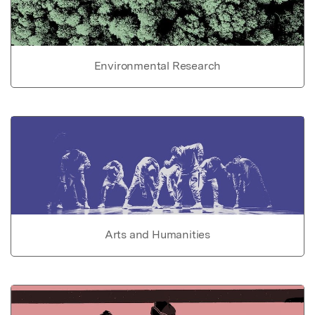
Environmental Research
Arts and Humanities