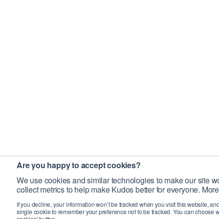
Are you happy to accept cookies?
We use cookies and similar technologies to make our site wo
collect metrics to help make Kudos better for everyone. More
If you decline, your information won’t be tracked when you visit this website, an
single cookie to remember your preference not to be tracked. You can choose w
cookies’ button.