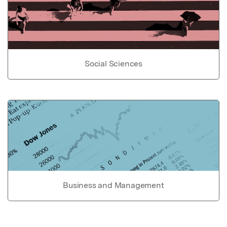
Social Sciences
Business and Management