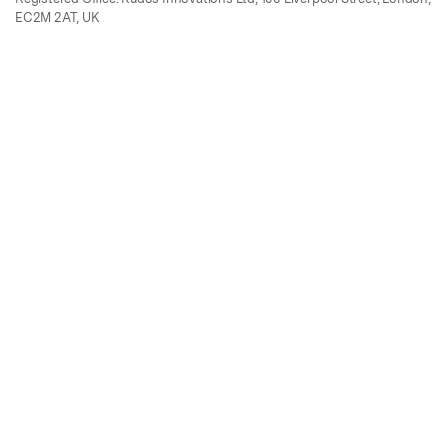
EC2M 2AT, UK