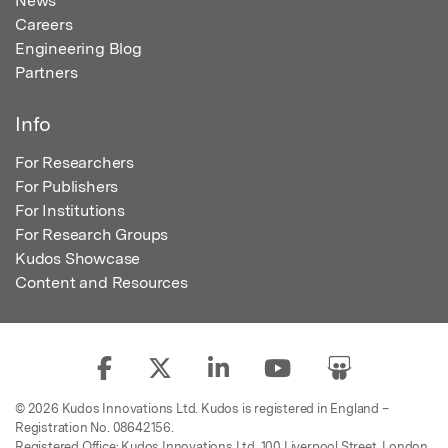
News
Careers
Engineering Blog
Partners
Info
For Researchers
For Publishers
For Institutions
For Research Groups
Kudos Showcase
Content and Resources
© 2026 Kudos Innovations Ltd. Kudos is registered in England –
Registration No. 08642156.
Registered Office: Kudos Innovations Ltd, 100 Liverpool Street, London,