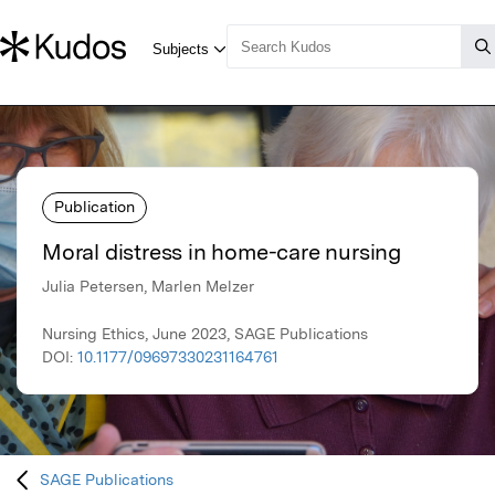
Publication
Moral distress in home-care nursing
Julia Petersen, Marlen Melzer
Nursing Ethics, June 2023, SAGE Publications
DOI:
10.1177/09697330231164761
SAGE Publications