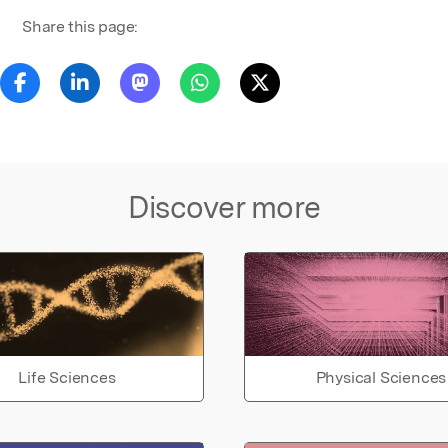
Share this page:
Discover more
Life Sciences
Physical Sciences