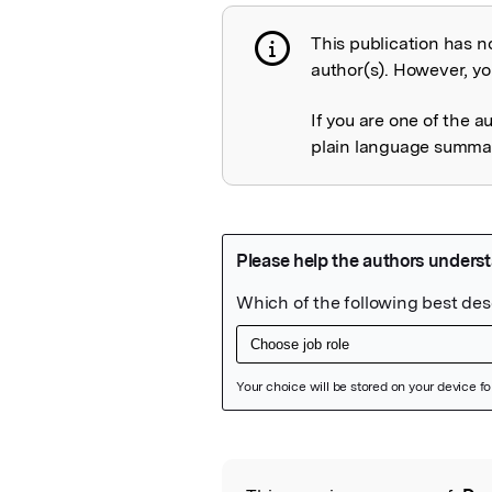
This publication has n
Publication not 
author(s). However, you
If you are one of the a
plain language summary
Featured Image