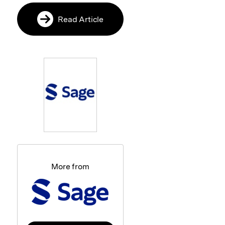
Read Article
More from