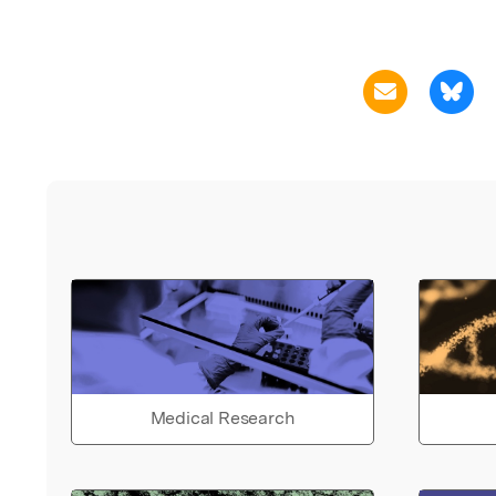
Medical Research