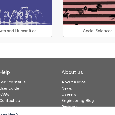
rts and Humanities
Social Sciences
Help
About us
Service status
About Kudos
User guide
News
FAQs
Careers
Contact us
Engineering Blog
Partners
 cookies?