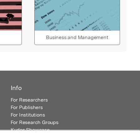
Business and Management
Info
For Researchers
For Publishers
For Institutions
For Research Groups
Kudos Showcase
Content and Resources