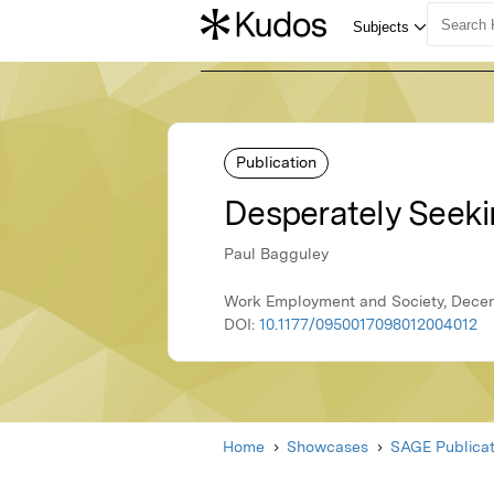
Publication
Desperately Seeki
Paul Bagguley
Work Employment and Society, Decem
DOI:
10.1177/0950017098012004012
Home
Showcases
SAGE Publicat