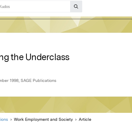
ng the Underclass
ber 1998, SAGE Publications
ions
Work Employment and Society
Article