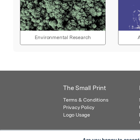
Environmental Research
A
The Small Print
Terms & Conditions
Privacy Policy
Logo Usage
Are you happy to accept