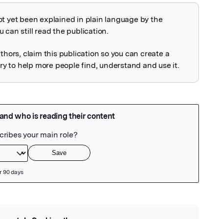
ot yet been explained in plain language by the
explained
 can still read the publication.
uthors, claim this publication so you can create a
 to help more people find, understand and use it.