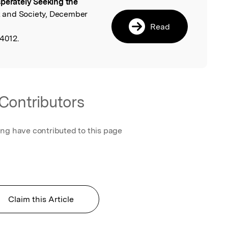
perately Seeking the
l
 and Society, December
Read
4012.
Contributors
ing have contributed to this page
Claim this Article