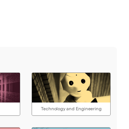
Technology and Engineering