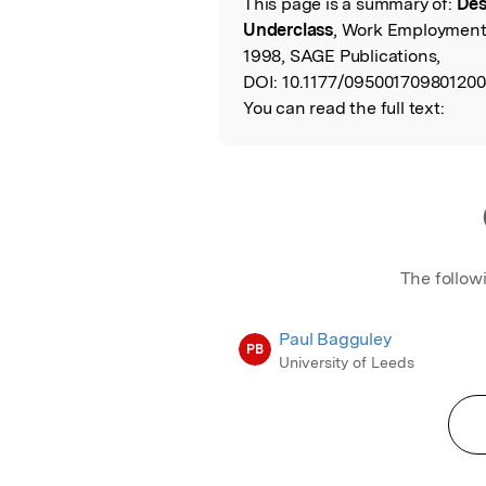
This page is a summary of:
Des
Read the Origina
Underclass
, Work Employment
1998, SAGE Publications,
DOI:
10.1177/095001709801200
You can read the full text:
The follow
Paul Bagguley
PB
University of Leeds