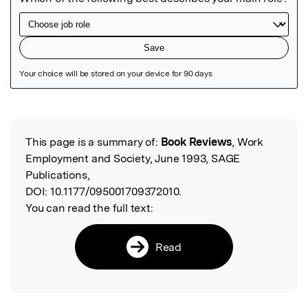
Featured Image
This page is a summary of:
Book Reviews
, Work
Read the Original
Employment and Society, June 1993, SAGE
Publications,
DOI:
10.1177/095001709372010.
You can read the full text:
Read