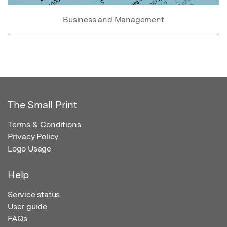
Business and Management
The Small Print
Terms & Conditions
Privacy Policy
Logo Usage
Help
Service status
User guide
FAQs