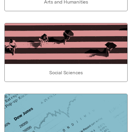
Arts and Humanities
Social Sciences