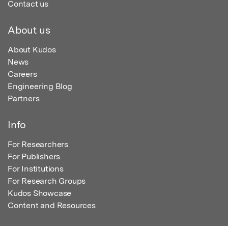
Contact us
About us
About Kudos
News
Careers
Engineering Blog
Partners
Info
For Researchers
For Publishers
For Institutions
For Research Groups
Kudos Showcase
Content and Resources