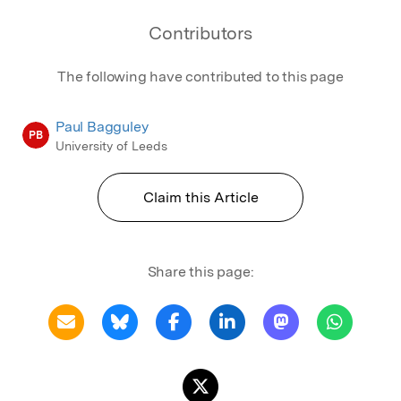
Contributors
The following have contributed to this page
Paul Bagguley
PB
University of Leeds
Claim this Article
Share this page: