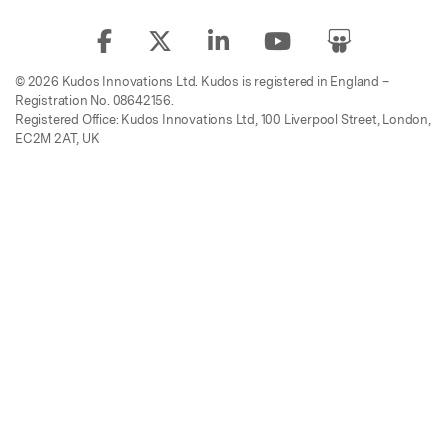
© 2026 Kudos Innovations Ltd. Kudos is registered in England –
Registration No. 08642156.
Registered Office: Kudos Innovations Ltd, 100 Liverpool Street, London,
EC2M 2AT, UK