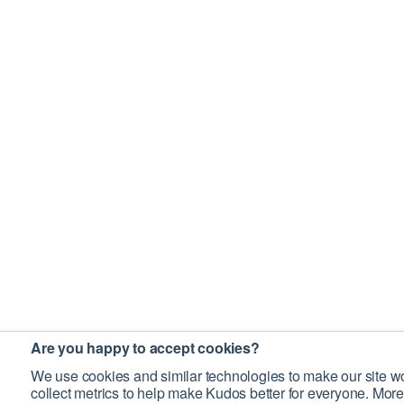
Are you happy to accept cookies?
We use cookies and similar technologies to make our site wo
collect metrics to help make Kudos better for everyone. More