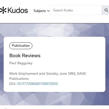
Publication
Book Reviews
Paul Bagguley
Work Employment and Society, June 1993, SAGE
Publications
DOI:
10.1177/095001709372010