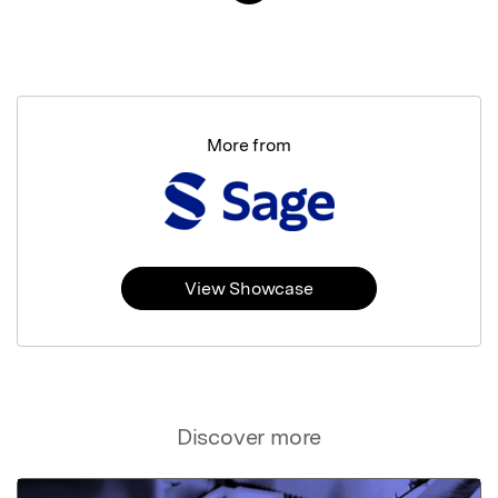
More from
View Showcase
Discover more