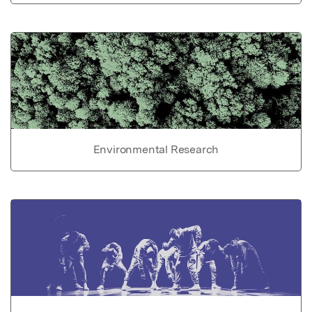
Environmental Research