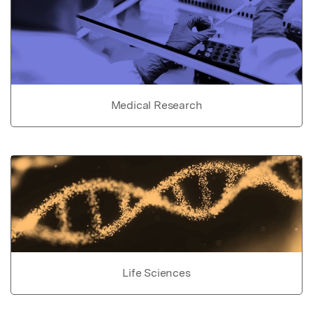
Medical Research
Life Sciences