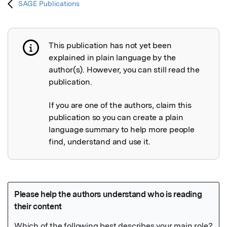
SAGE Publications
This publication has not yet been
Publication not explained
explained in plain language by the
author(s). However, you can still read the
publication.
If you are one of the authors, claim this
publication so you can create a plain
language summary to help more people
find, understand and use it.