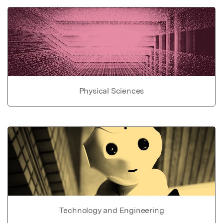
Physical Sciences
Technology and Engineering