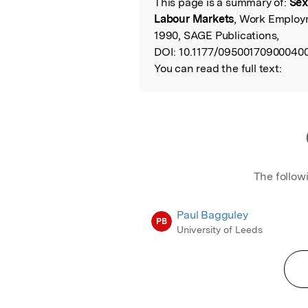
This page is a summary of:
Sex
Read the Origina
Labour Markets
, Work Employ
1990, SAGE Publications,
DOI:
10.1177/095001709000400
You can read the full text:
The follow
Paul Bagguley
PB
University of Leeds