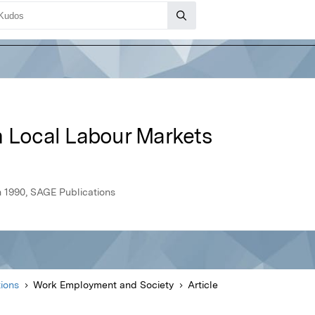
n Local Labour Markets
 1990, SAGE Publications
ions
Work Employment and Society
Article