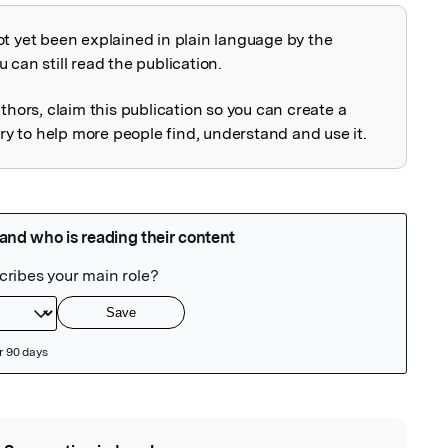
ot yet been explained in plain language by the
explained
 can still read the publication.
uthors, claim this publication so you can create a
 to help more people find, understand and use it.