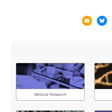
Medical Research