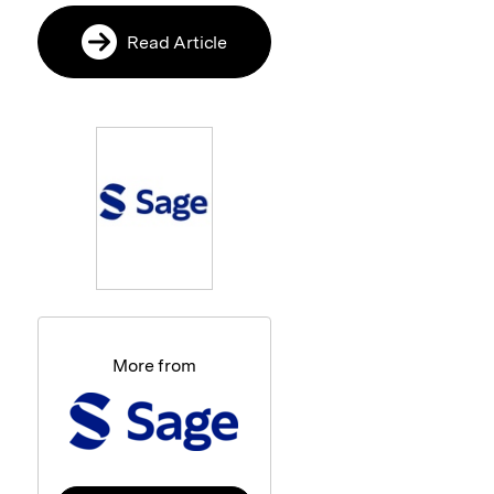
Read Article
More from