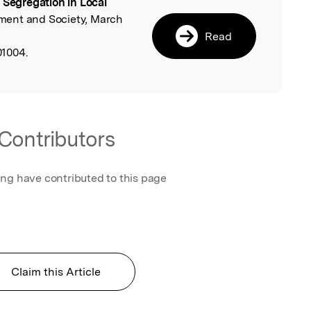
 Segregation in Local
l
ment and Society, March
Read
1004.
Contributors
ing have contributed to this page
Claim this Article