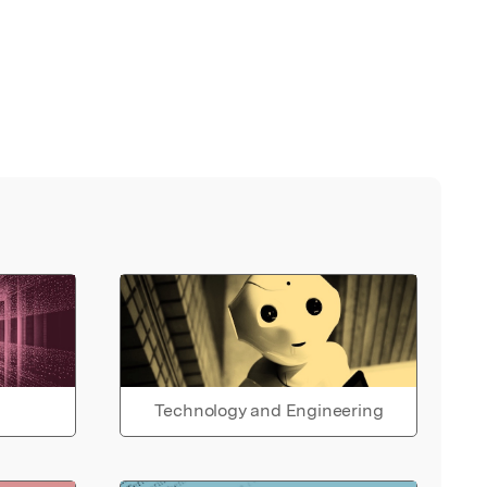
Technology and Engineering