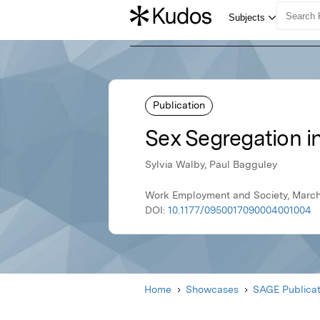
Publication
Sex Segregation i
Sylvia Walby, Paul Bagguley
Work Employment and Society, March
DOI:
10.1177/0950017090004001004
Home
Showcases
SAGE Publicat