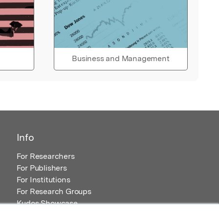
Business and Management
Info
For Researchers
For Publishers
For Institutions
For Research Groups
Kudos Showcase
Content and Resources