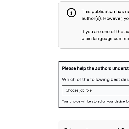
This publication has n
Publication not 
author(s). However, you
If you are one of the a
plain language summary
Featured Image