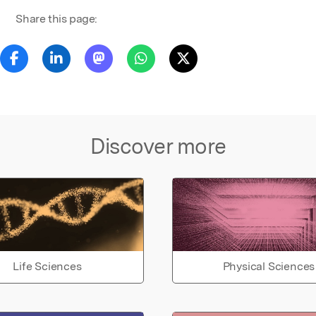
Share this page:
Discover more
Life Sciences
Physical Sciences