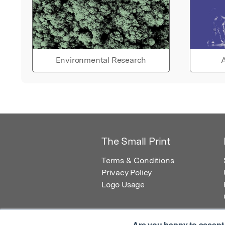
Environmental Research
A
The Small Print
Terms & Conditions
Privacy Policy
Logo Usage
Are you happy to accept