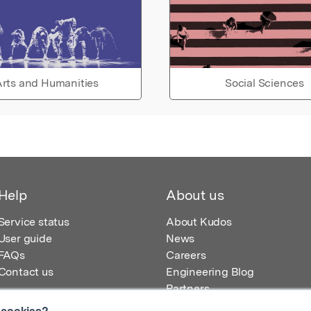
rts and Humanities
Social Sciences
Help
About us
Service status
About Kudos
User guide
News
FAQs
Careers
Contact us
Engineering Blog
Partners
 cookies?