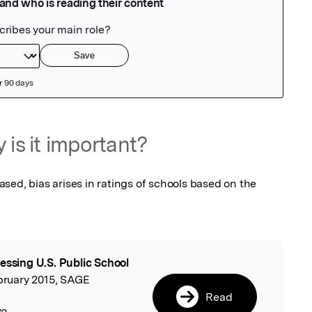
 is it important?
ed, bias arises in ratings of schools based on the 
essing U.S. Public School
l
ebruary 2015, SAGE
Read