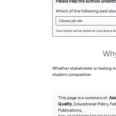
Featured Image
Why
Whether stakeholder or testing-bas
student composition.
This page is a summary of:
Ass
Read the Origina
Quality
, Educational Policy, F
Publications,