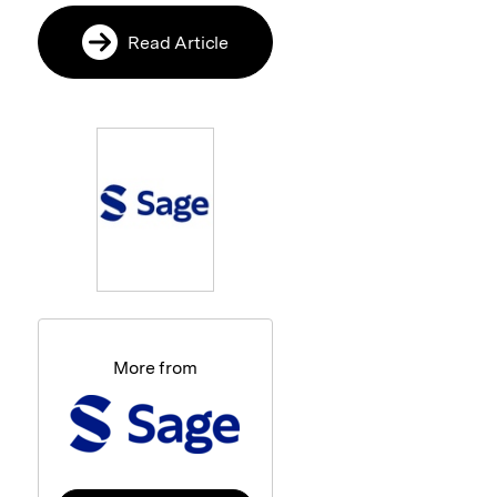
Read Article
More from