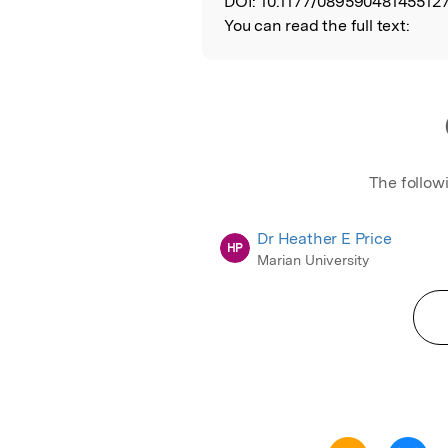
DOI:
10.1177/089590481455127
You can read the full text:
The follow
Dr Heather E Price
HP
Marian University