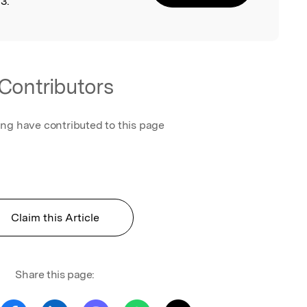
3.
Contributors
ing have contributed to this page
Claim this Article
Share this page: