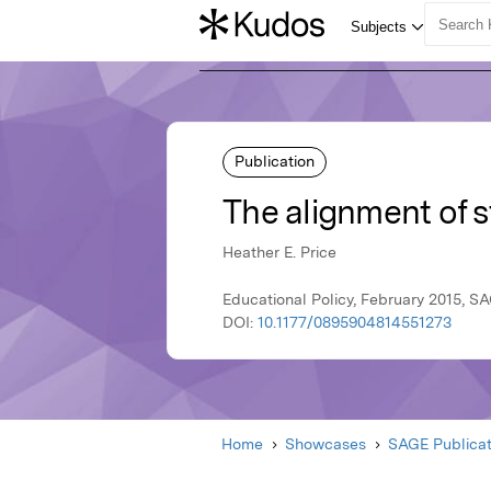
Publication
The alignment of s
Heather E. Price
Educational Policy, February 2015, S
DOI:
10.1177/0895904814551273
Home
Showcases
SAGE Publicat