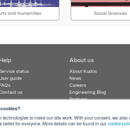
rts and Humanities
Social Sciences
Help
About us
Service status
About Kudos
User guide
News
FAQs
Careers
Contact us
Engineering Blog
Partners
 cookies?
 technologies to make our site work. With your consent, we also u
 better for everyone. More details can be found in our
cookie poli
egistered in England – Registration No. 08642156.