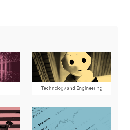
Technology and Engineering