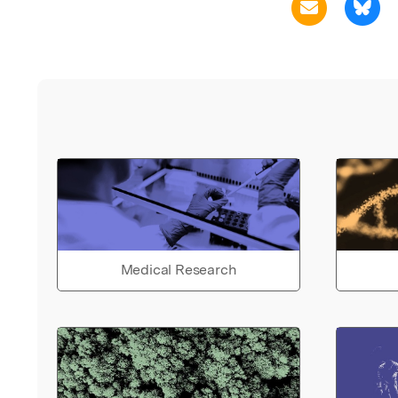
Medical Research