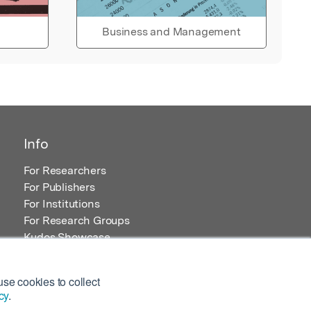
Business and Management
Info
For Researchers
For Publishers
For Institutions
For Research Groups
Kudos Showcase
Content and Resources
se cookies to collect
cy
.