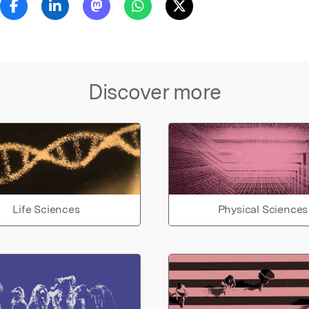
Discover more
Life Sciences
Physical Sciences