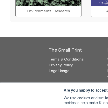
Environmental Research
A
The Small Print
Terms & Conditions
Privacy Policy
Logo Usage
Are you happy to accept
We use cookies and similar
metrics to help make Kudos
© 2026 Kudos Innovations Ltd. Kudos is r