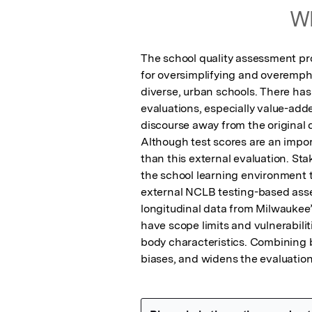
Wh
The school quality assessment pro
for oversimplifying and overempha
diverse, urban schools. There has
evaluations, especially value-add
discourse away from the original d
Although test scores are an impor
than this external evaluation. Sta
the school learning environment th
external NCLB testing-based asse
longitudinal data from Milwaukee’
have scope limits and vulnerabili
body characteristics. Combining 
biases, and widens the evaluation 