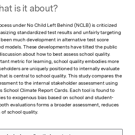
at is it about?
cess under No Child Left Behind (NCLB) is criticized 
sizing standardized test results and unfairly targeting 
 been much development in alternative test score 
ed models. These developments have tilted the public 
iscussion about how to best assess school quality. 
tant metric for learning, school quality embodies more 
keholders are uniquely positioned to internally evaluate 
at is central to school quality. This study compares the 
ssment to the internal stakeholder assessment using 
s School Climate Report Cards. Each tool is found to 
ties to exogenous bias based on school and student-
both evaluations forms a broader assessment, reduces 
of school quality.