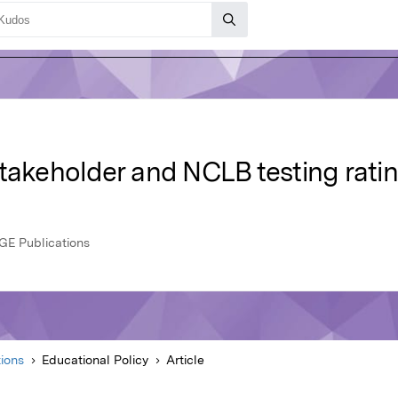
takeholder and NCLB testing ratin
AGE Publications
ions
Educational Policy
Article