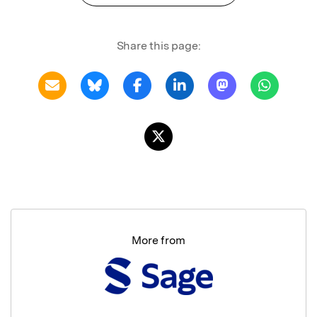
Share this page:
More from