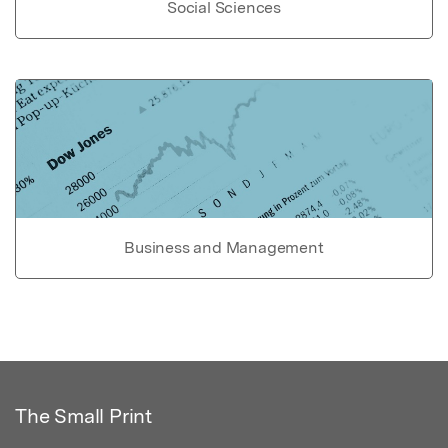
Social Sciences
Business and Management
The Small Print