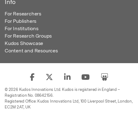
Info
For Researchers
For Publishers
For Institutions
For Research Groups
Kudos Showcase
Content and Resources
© 2026 Kudos Innovations Ltd. Kudos is registered in England –
Registration No. 08642156.
Registered Office: Kudos Innovations Ltd, 100 Liverpool Street, London,
EC2M 2AT, UK