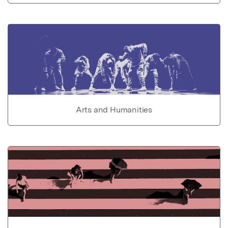
Arts and Humanities