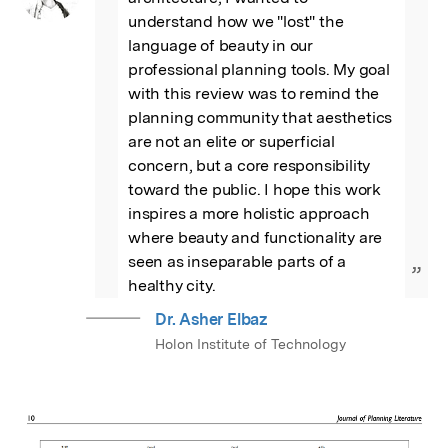
understand how we "lost" the 
language of beauty in our 
professional planning tools. My goal 
with this review was to remind the 
planning community that aesthetics 
are not an elite or superficial 
concern, but a core responsibility 
toward the public. I hope this work 
inspires a more holistic approach 
where beauty and functionality are 
seen as inseparable parts of a 
”
healthy city.
Dr. Asher Elbaz
Holon Institute of Technology