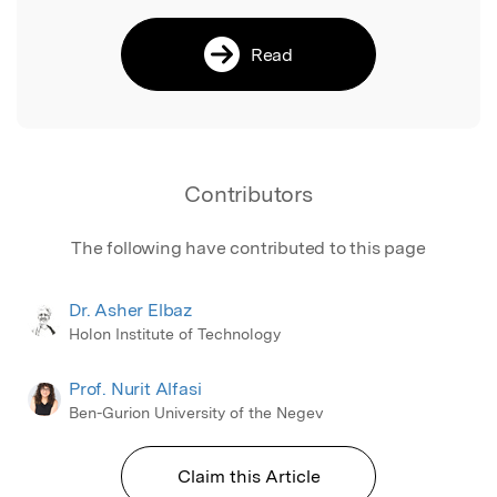
Read
Contributors
The following have contributed to this page
Dr. Asher Elbaz
Holon Institute of Technology
Prof. Nurit Alfasi
Ben-Gurion University of the Negev
Claim this Article