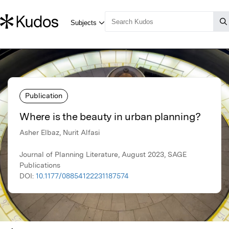
Publication
Where is the beauty in urban planning?
Asher Elbaz, Nurit Alfasi
Journal of Planning Literature, August 2023, SAGE
Publications
DOI:
10.1177/08854122231187574