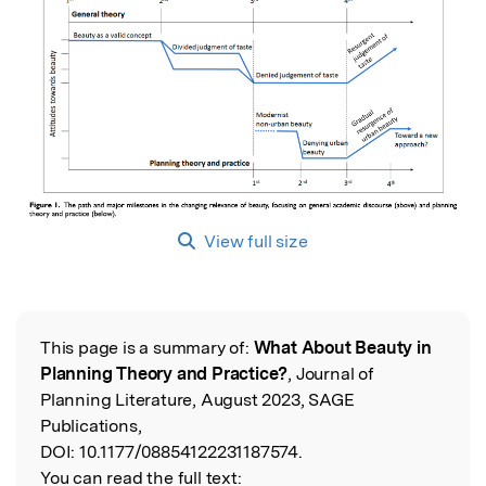
View full size
This page is a summary of:
What About Beauty in
Read the Original
Planning Theory and Practice?
, Journal of
Planning Literature, August 2023, SAGE
Publications,
DOI:
10.1177/08854122231187574.
You can read the full text: