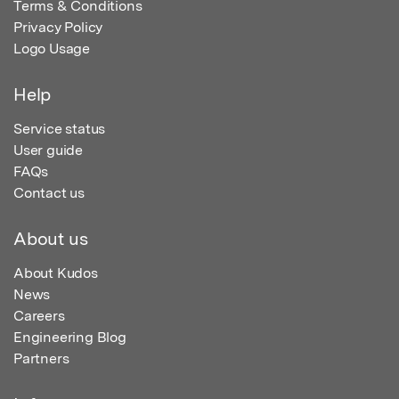
Terms & Conditions
Privacy Policy
Logo Usage
Help
Service status
User guide
FAQs
Contact us
About us
About Kudos
News
Careers
Engineering Blog
Partners