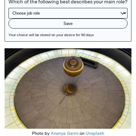
Featured Image
Photo by
Ananya Ganni
on
Unsplash