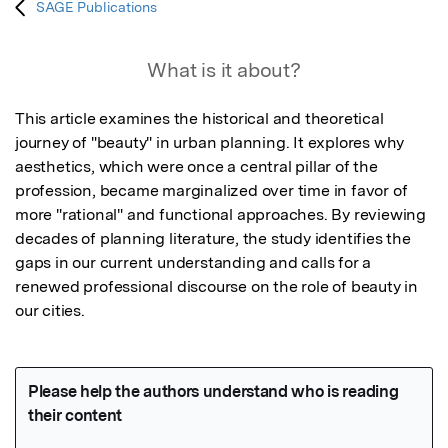
SAGE Publications
What is it about?
This article examines the historical and theoretical 
journey of "beauty" in urban planning. It explores why 
aesthetics, which were once a central pillar of the 
profession, became marginalized over time in favor of 
more "rational" and functional approaches. By reviewing 
decades of planning literature, the study identifies the 
gaps in our current understanding and calls for a 
renewed professional discourse on the role of beauty in 
our cities.