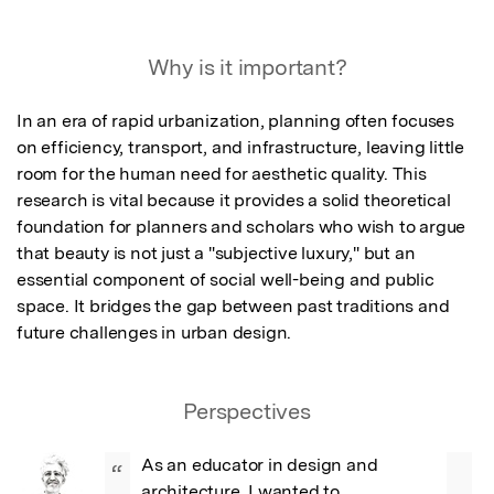
Why is it important?
In an era of rapid urbanization, planning often focuses 
on efficiency, transport, and infrastructure, leaving little 
room for the human need for aesthetic quality. This 
research is vital because it provides a solid theoretical 
foundation for planners and scholars who wish to argue 
that beauty is not just a "subjective luxury," but an 
essential component of social well-being and public 
space. It bridges the gap between past traditions and 
future challenges in urban design.
Perspectives
As an educator in design and 
“
architecture, I wanted to 