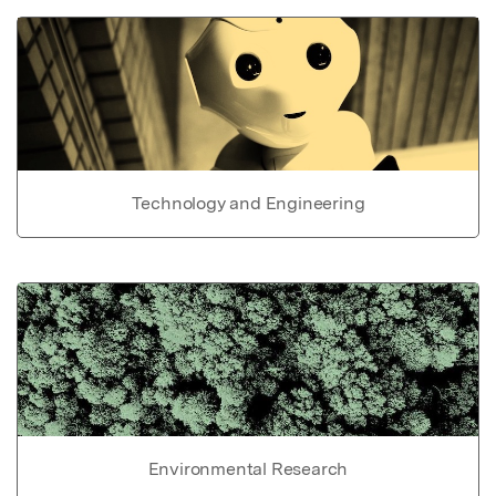
Technology and Engineering
Environmental Research