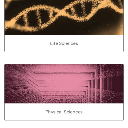
Life Sciences
Physical Sciences