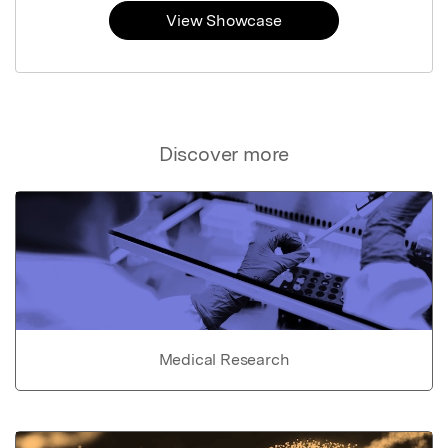
View Showcase
Discover more
Medical Research