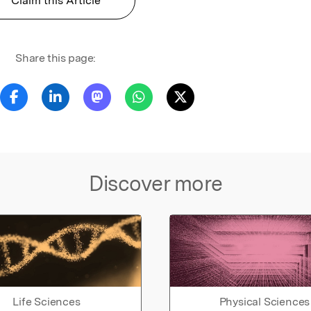
Claim this Article
Share this page:
Discover more
Life Sciences
Physical Sciences