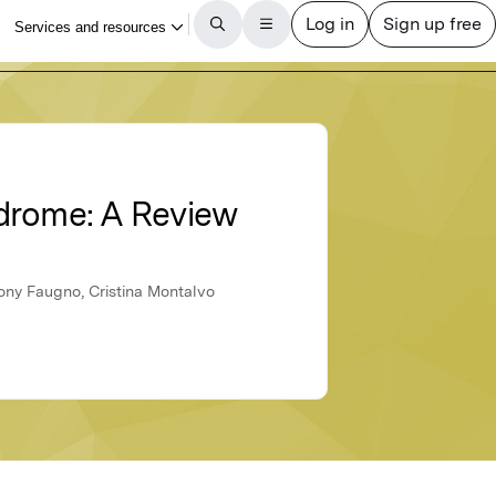
ndrome: A Review
ony Faugno, Cristina Montalvo