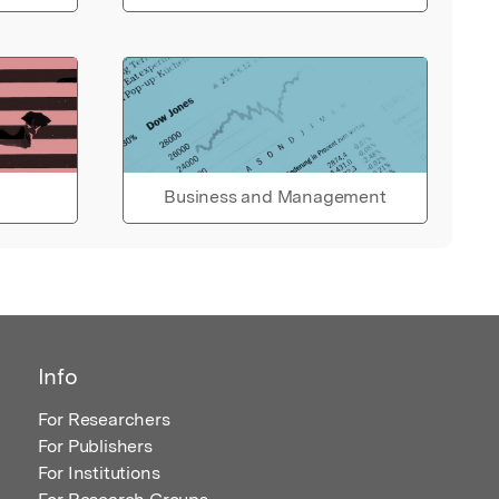
Business and Management
Info
For Researchers
For Publishers
For Institutions