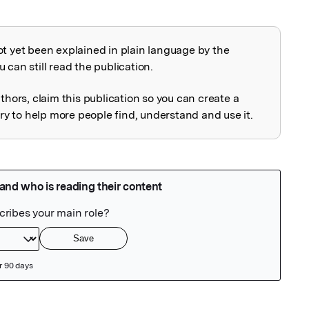
ot yet been explained in plain language by the
explained
 can still read the publication.
uthors, claim this publication so you can create a
 to help more people find, understand and use it.