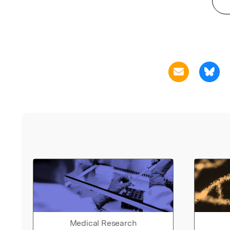
Medical Research