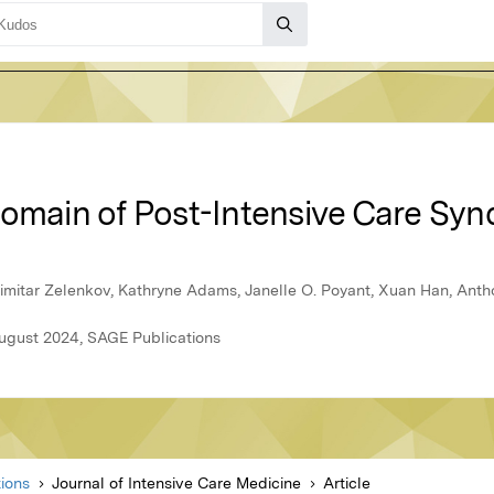
Domain of Post-Intensive Care Sy
Dimitar Zelenkov, Kathryne Adams, Janelle O. Poyant, Xuan Han, Anth
August 2024, SAGE Publications
ions
Journal of Intensive Care Medicine
Article