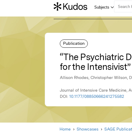
Publication
“The Psychiatric 
for the Intensivist”
Allison Rhodes, Christopher Wilson, 
Journal of Intensive Care Medicine, 
DOI:
10.1177/08850666241275582
Home
Showcases
SAGE Publicat