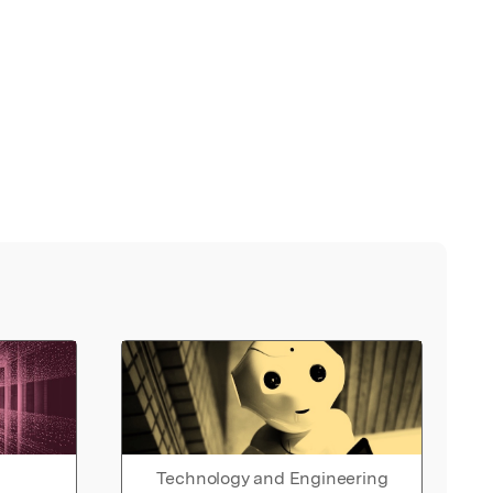
Technology and Engineering