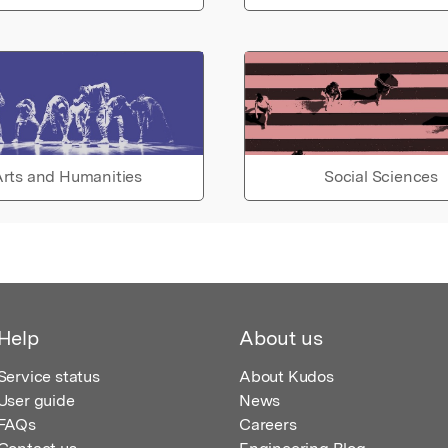
rts and Humanities
Social Sciences
Help
About us
Service status
About Kudos
User guide
News
FAQs
Careers