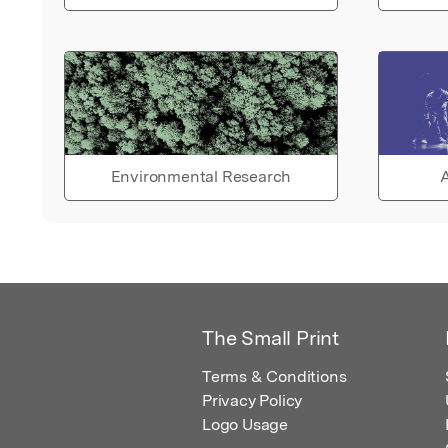
Environmental Research
A
The Small Print
Terms & Conditions
Privacy Policy
Logo Usage