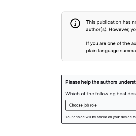
This publication has n
Publication not 
author(s). However, you
If you are one of the a
plain language summary