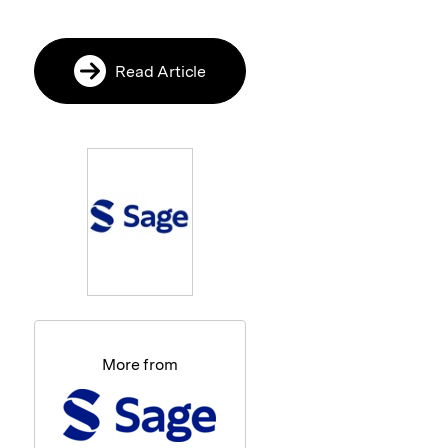
Read Article
More from