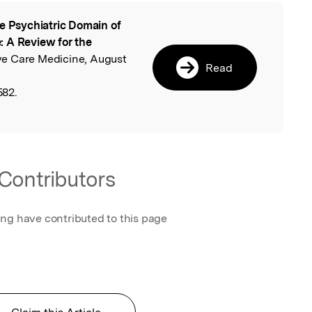
e Psychiatric Domain of
l
: A Review for the
ive Care Medicine, August
Read
582.
Contributors
ing have contributed to this page