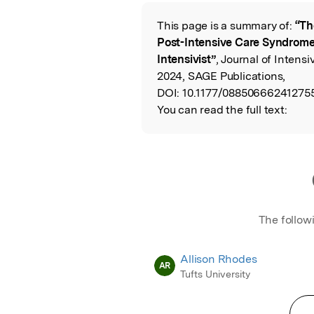
Featured Image
This page is a summary of:
“Th
Read the Origina
Post-Intensive Care Syndrome
Intensivist”
, Journal of Intens
2024, SAGE Publications,
DOI:
10.1177/08850666241275
You can read the full text:
The follow
Allison Rhodes
AR
Tufts University