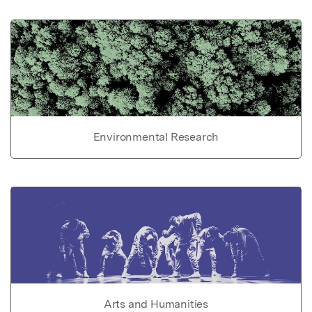
Environmental Research
Arts and Humanities