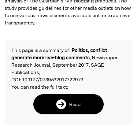
analysis of The Guardian’s live-blogging practices. The 
study provides guidelines for other media outlets on how 
to use various news elements available online to achieve 
transparency.
This page is a summary of:
Politics, conflict
Read the Original
generate more live-blog comments
, Newspaper
Research Journal, September 2017, SAGE
Publications,
DOI:
10.1177/0739532917722979.
You can read the full text:
Read