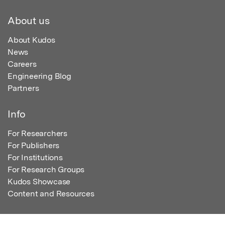
About us
About Kudos
News
Careers
Engineering Blog
Partners
Info
For Researchers
For Publishers
For Institutions
For Research Groups
Kudos Showcase
Content and Resources