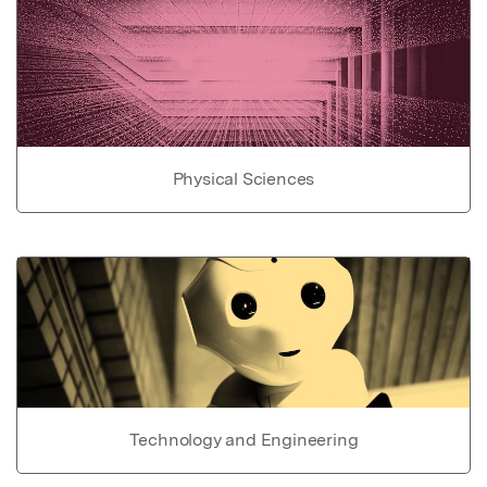
Physical Sciences
Technology and Engineering