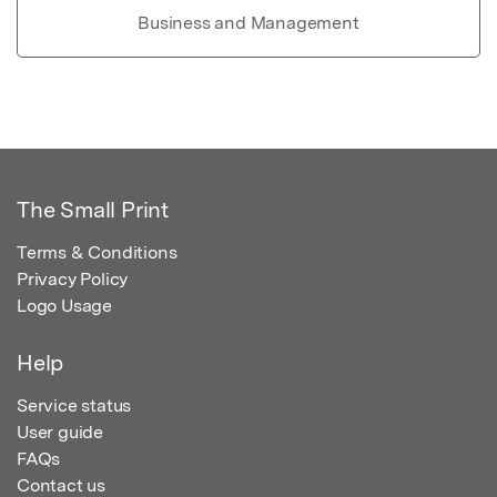
Business and Management
The Small Print
Terms & Conditions
Privacy Policy
Logo Usage
Help
Service status
User guide
FAQs
Contact us