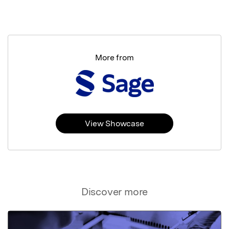
More from
View Showcase
Discover more