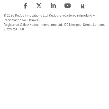
© 2026 Kudos Innovations Ltd. Kudos is registered in England –
Registration No. 08642156.
Registered Office: Kudos Innovations Ltd, 100 Liverpool Street, London,
EC2M 2AT, UK