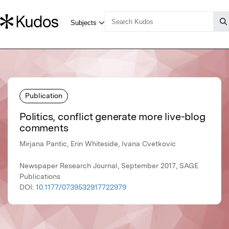
Publication
Politics, conflict generate more live-blog
comments
Mirjana Pantic, Erin Whiteside, Ivana Cvetkovic
Newspaper Research Journal, September 2017, SAGE
Publications
DOI:
10.1177/0739532917722979