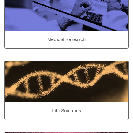
Medical Research
Life Sciences