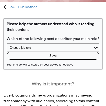
SAGE Publications
Featured Image
Why is it important?
Live-blogging aids news organizations in achieving 
transparency with audiences, according to this content 