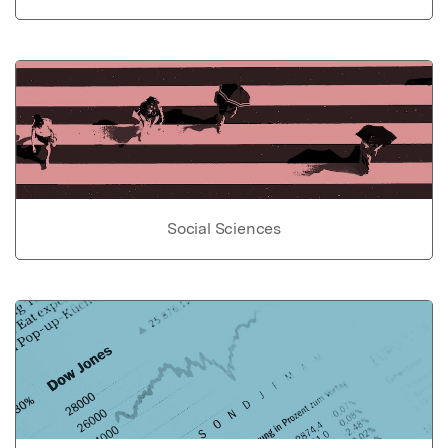
Social Sciences