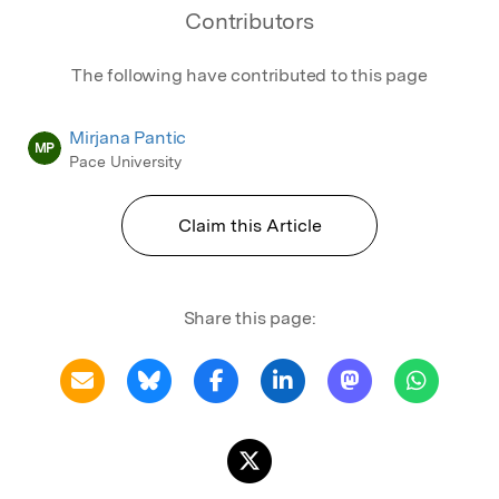
Contributors
The following have contributed to this page
Mirjana Pantic
MP
Pace University
Claim this Article
Share this page: