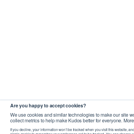
Are you happy to accept cookies?
We use cookies and similar technologies to make our site wo
collect metrics to help make Kudos better for everyone. More
If you decline, your information won’t be tracked when you visit this website, an
single cookie to remember your preference not to be tracked. You can choose w