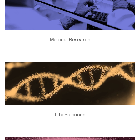
Medical Research
Life Sciences