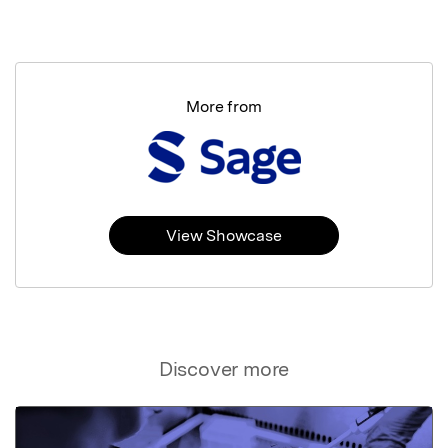
More from
View Showcase
Discover more