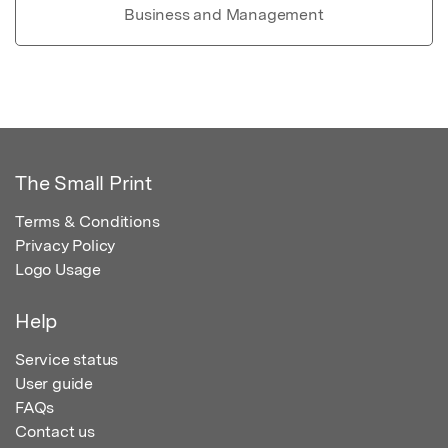
Business and Management
The Small Print
Terms & Conditions
Privacy Policy
Logo Usage
Help
Service status
User guide
FAQs
Contact us