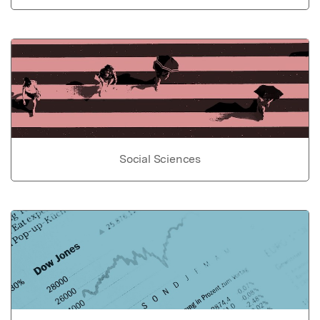
Social Sciences