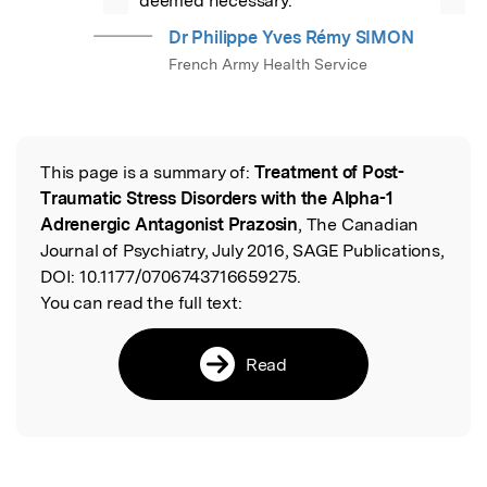
deemed necessary.
Dr Philippe Yves Rémy SIMON
French Army Health Service
This page is a summary of:
Treatment of Post-
Read the Original
Traumatic Stress Disorders with the Alpha-1
Adrenergic Antagonist Prazosin
, The Canadian
Journal of Psychiatry, July 2016, SAGE Publications,
DOI:
10.1177/0706743716659275.
You can read the full text:
Read