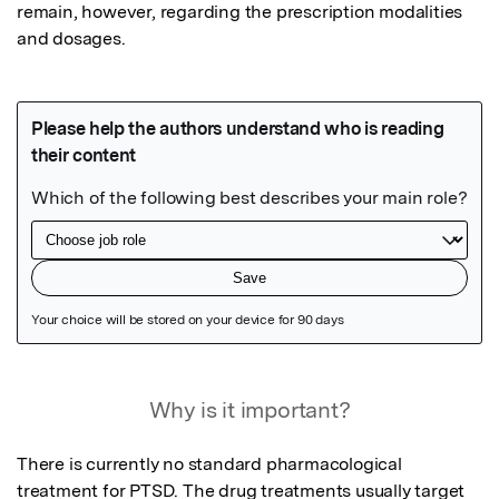
remain, however, regarding the prescription modalities 
and dosages.
Featured Image
Why is it important?
There is currently no standard pharmacological 
treatment for PTSD. The drug treatments usually target 