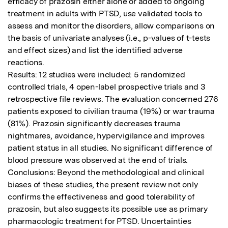
efficacy of prazosin either alone or added to ongoing 
treatment in adults with PTSD, use validated tools to 
assess and monitor the disorders, allow comparisons on 
the basis of univariate analyses (i.e., p-values of t-tests 
and effect sizes) and list the identified adverse 
reactions.

Results: 12 studies were included: 5 randomized 
controlled trials, 4 open-label prospective trials and 3 
retrospective file reviews. The evaluation concerned 276 
patients exposed to civilian trauma (19%) or war trauma 
(81%). Prazosin significantly decreases trauma 
nightmares, avoidance, hypervigilance and improves 
patient status in all studies. No significant difference of 
blood pressure was observed at the end of trials.

Conclusions: Beyond the methodological and clinical 
biases of these studies, the present review not only 
confirms the effectiveness and good tolerability of 
prazosin, but also suggests its possible use as primary 
pharmacologic treatment for PTSD. Uncertainties 