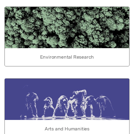
Environmental Research
Arts and Humanities