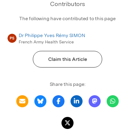
Contributors
The following have contributed to this page
Dr Philippe Yves Rémy SIMON
PS
French Army Health Service
Claim this Article
Share this page: