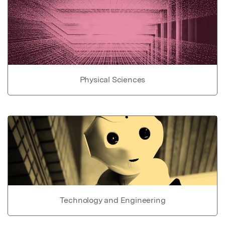
Physical Sciences
Technology and Engineering