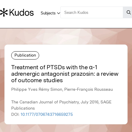
Publication
Treatment of PTSDs with the α-1
adrenergic antagonist prazosin: a review
of outcome studies
Philippe Yves Rémy Simon, Pierre-François Rousseau
The Canadian Journal of Psychiatry, July 2016, SAGE
Publications
DOI:
10.1177/0706743716659275