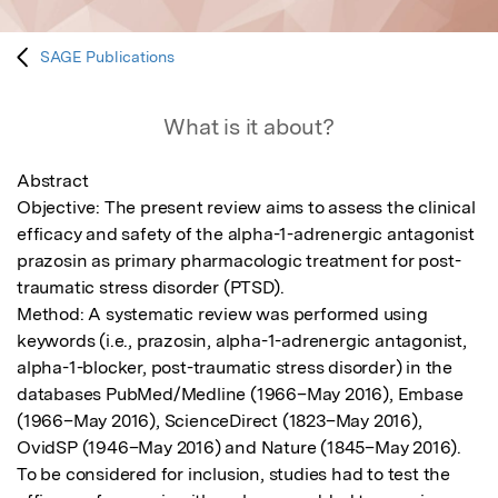
SAGE Publications
What is it about?
Abstract

Objective: The present review aims to assess the clinical 
efficacy and safety of the alpha-1-adrenergic antagonist 
prazosin as primary pharmacologic treatment for post-
traumatic stress disorder (PTSD).

Method: A systematic review was performed using 
keywords (i.e., prazosin, alpha-1-adrenergic antagonist, 
alpha-1-blocker, post-traumatic stress disorder) in the 
databases PubMed/Medline (1966–May 2016), Embase 
(1966–May 2016), ScienceDirect (1823–May 2016), 
OvidSP (1946–May 2016) and Nature (1845–May 2016). 
To be considered for inclusion, studies had to test the 