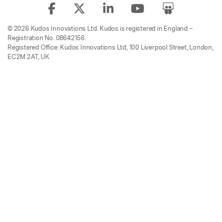
© 2026 Kudos Innovations Ltd. Kudos is registered in England –
Registration No. 08642156.
Registered Office: Kudos Innovations Ltd, 100 Liverpool Street, London,
EC2M 2AT, UK