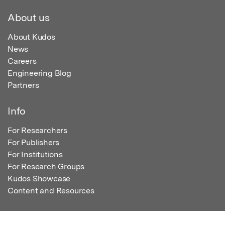
About us
About Kudos
News
Careers
Engineering Blog
Partners
Info
For Researchers
For Publishers
For Institutions
For Research Groups
Kudos Showcase
Content and Resources