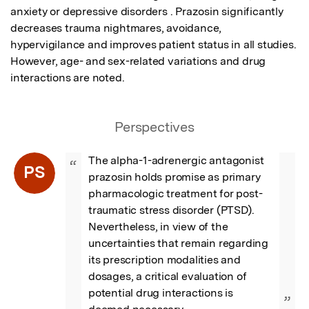
anxiety or depressive disorders . Prazosin significantly 
decreases trauma nightmares, avoidance, 
hypervigilance and improves patient status in all studies. 
However, age- and sex-related variations and drug 
interactions are noted.
Perspectives
The alpha-1-adrenergic antagonist 
“
PS
prazosin holds promise as primary 
pharmacologic treatment for post-
traumatic stress disorder (PTSD). 
Nevertheless, in view of the 
uncertainties that remain regarding 
its prescription modalities and 
dosages, a critical evaluation of 
potential drug interactions is 
”