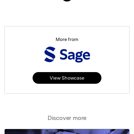
More from
View Showcase
Discover more