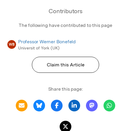
Contributors
The following have contributed to this page
Professor Werner Bonefeld
WB
Universit of York (UK)
Claim this Article
Share this page: