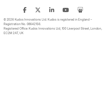
© 2026 Kudos Innovations Ltd. Kudos is registered in England –
Registration No. 08642156.
Registered Office: Kudos Innovations Ltd, 100 Liverpool Street, London,
EC2M 2AT, UK