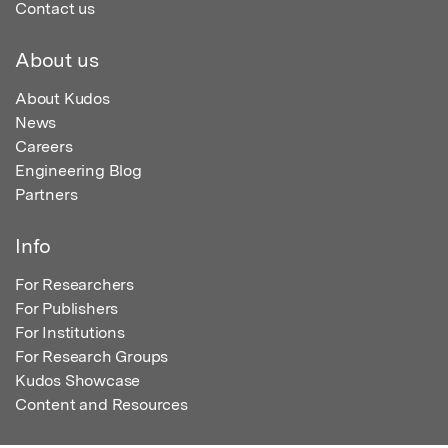
Contact us
About us
About Kudos
News
Careers
Engineering Blog
Partners
Info
For Researchers
For Publishers
For Institutions
For Research Groups
Kudos Showcase
Content and Resources