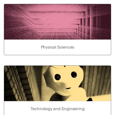
Physical Sciences
Technology and Engineering