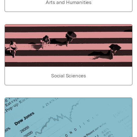
Arts and Humanities
Social Sciences