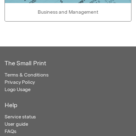
Business and Management
The Small Print
Terms & Conditions
Privacy Policy
Logo Usage
Help
Service status
User guide
FAQs