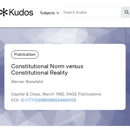
Publication
Constitutional Norm versus
Constitutional Reality
Werner Bonefeld
Capital & Class, March 1992, SAGE Publications
DOI:
10.1177/030981689204600103