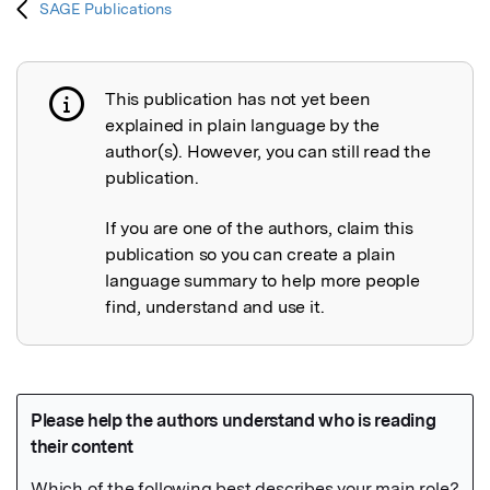
SAGE Publications
This publication has not yet been
Publication not explained
explained in plain language by the
author(s). However, you can still read the
publication.
If you are one of the authors, claim this
publication so you can create a plain
language summary to help more people
find, understand and use it.