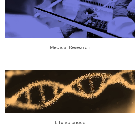
Medical Research
Life Sciences