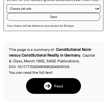
Featured Image
This page is a summary of:
Constitutional Norm
Read the Original
versus Constitutional Reality in Germany
, Capital
& Class, March 1992, SAGE Publications,
DOI:
10.1177/030981689204600103.
You can read the full text:
Read