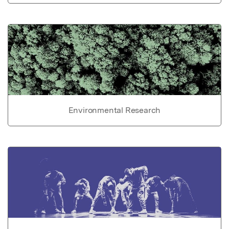
Environmental Research