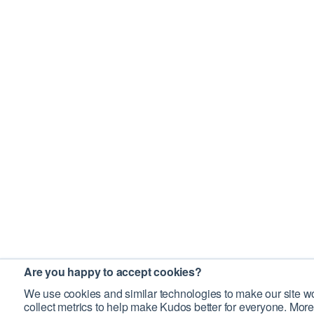
Are you happy to accept cookies?
We use cookies and similar technologies to make our site wo
collect metrics to help make Kudos better for everyone. More