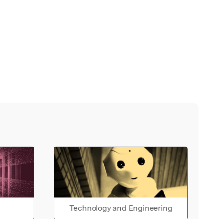
Technology and Engineering