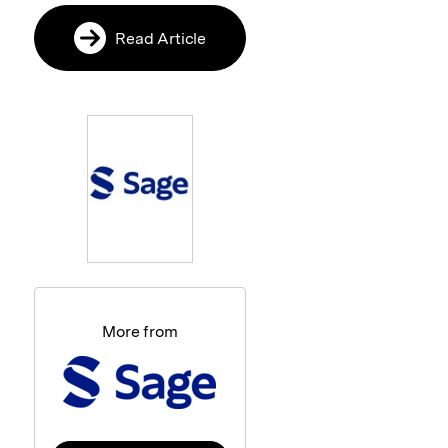
Read Article
More from