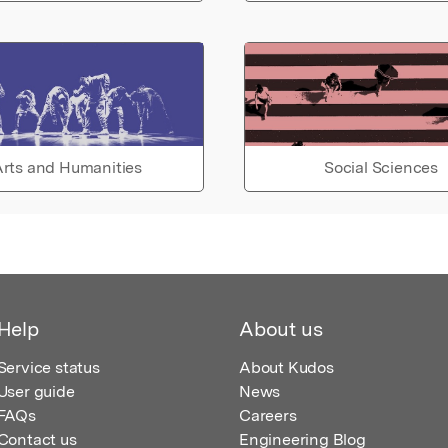
rts and Humanities
Social Sciences
Help
About us
Service status
About Kudos
User guide
News
FAQs
Careers
Contact us
Engineering Blog