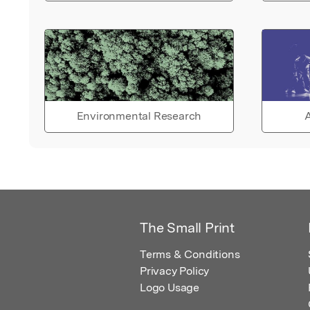
Environmental Research
A
The Small Print
Terms & Conditions
Privacy Policy
Logo Usage