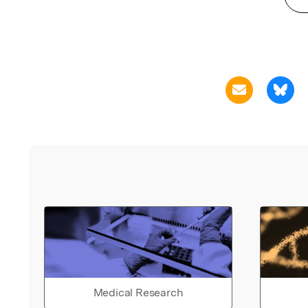
Medical Research