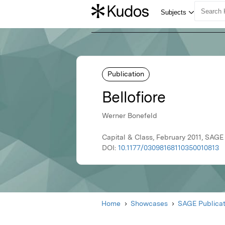
Publication
Bellofiore
Werner Bonefeld
Capital & Class, February 2011, SAGE
DOI:
10.1177/03098168110350010813
Home
Showcases
SAGE Publicat