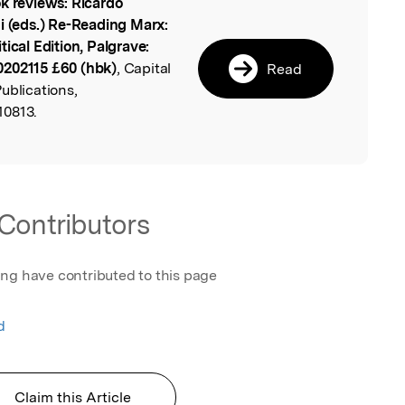
k reviews: Ricardo
l
i (eds.) Re-Reading Marx:
ical Edition, Palgrave:
0202115 £60 (hbk)
, Capital
Read
ublications,
10813.
Contributors
ing have contributed to this page
d
Claim this Article