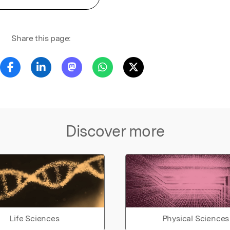
Share this page:
Discover more
Life Sciences
Physical Sciences