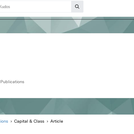
 Publications
ions
Capital & Class
Article