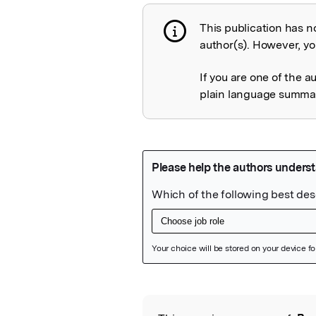
This publication has n
Publication not 
author(s). However, you
If you are one of the a
plain language summary
Featured Image