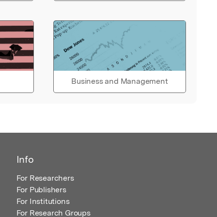
Business and Management
Info
For Researchers
For Publishers
For Institutions
For Research Groups