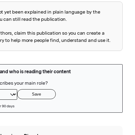
ot yet been explained in plain language by the
explained
 can still read the publication.
uthors, claim this publication so you can create a
 to help more people find, understand and use it.