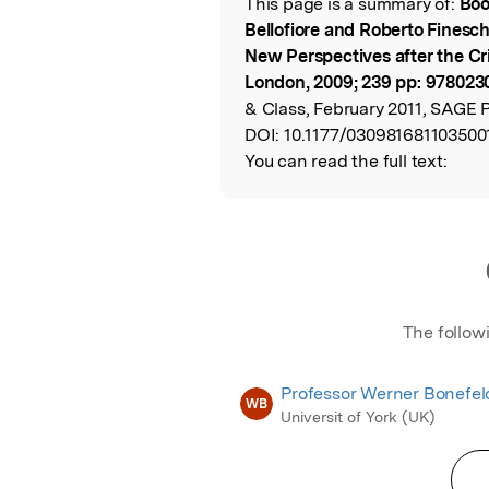
This page is a summary of:
Boo
Read the Origina
Bellofiore and Roberto Finesch
New Perspectives after the Crit
London, 2009; 239 pp: 978023
& Class, February 2011, SAGE P
DOI:
10.1177/030981681103500
You can read the full text:
The follow
Professor Werner Bonefel
WB
Universit of York (UK)