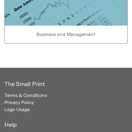
Business and Management
The Small Print
Terms & Conditions
Privacy Policy
Logo Usage
Help