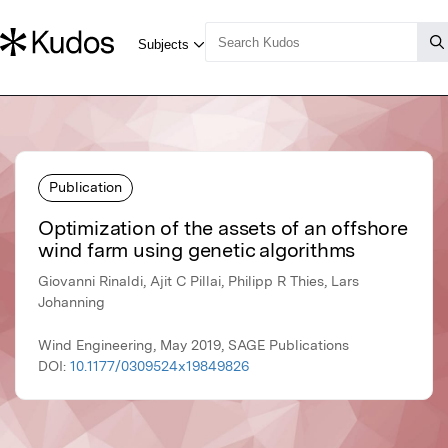
Publication
Optimization of the assets of an offshore
wind farm using genetic algorithms
Giovanni Rinaldi, Ajit C Pillai, Philipp R Thies, Lars
Johanning
Wind Engineering, May 2019, SAGE Publications
DOI:
10.1177/0309524x19849826