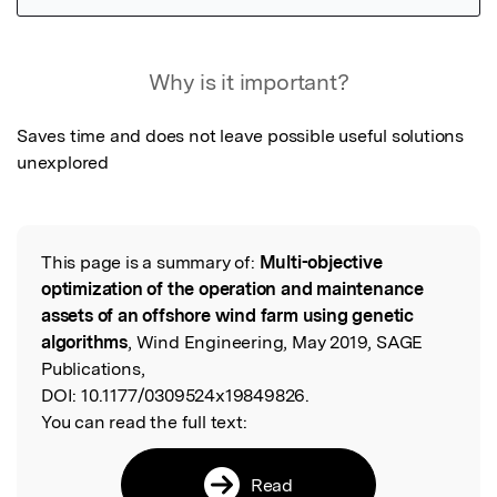
Featured Image
Why is it important?
Saves time and does not leave possible useful solutions 
unexplored
This page is a summary of:
Multi-objective
Read the Original
optimization of the operation and maintenance
assets of an offshore wind farm using genetic
algorithms
, Wind Engineering, May 2019, SAGE
Publications,
DOI:
10.1177/0309524x19849826.
You can read the full text:
Read