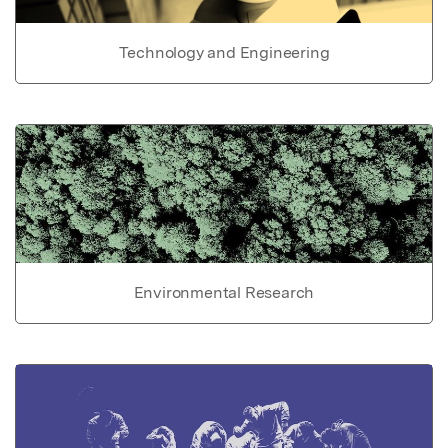
Technology and Engineering
Environmental Research