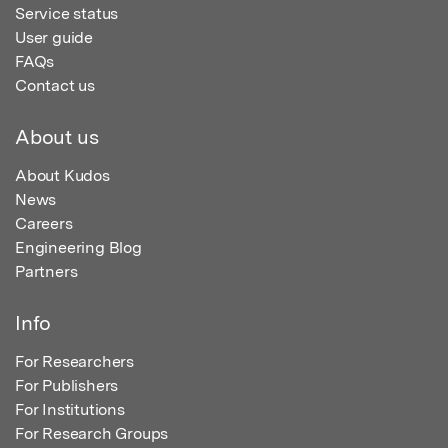
Service status
User guide
FAQs
Contact us
About us
About Kudos
News
Careers
Engineering Blog
Partners
Info
For Researchers
For Publishers
For Institutions
For Research Groups