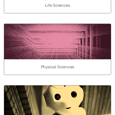
Life Sciences
Physical Sciences