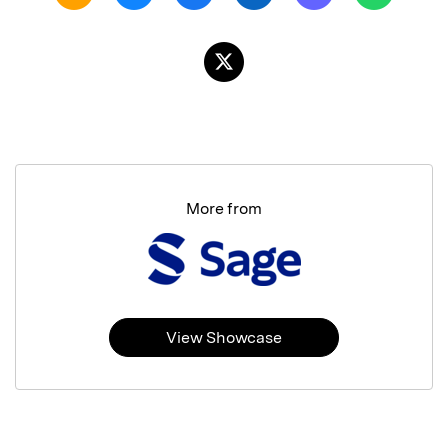
More from
View Showcase