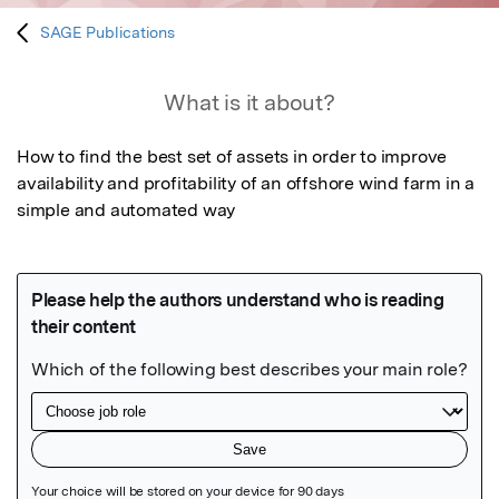
SAGE Publications
What is it about?
How to find the best set of assets in order to improve 
availability and profitability of an offshore wind farm in a 
simple and automated way