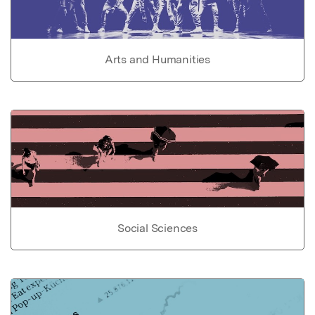
Arts and Humanities
Social Sciences