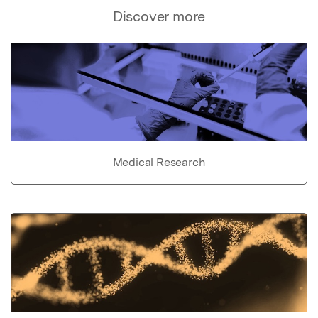
Discover more
Medical Research