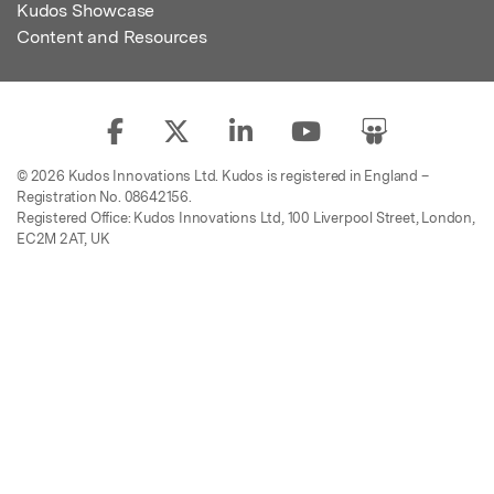
Kudos Showcase
Content and Resources
© 2026 Kudos Innovations Ltd. Kudos is registered in England –
Registration No. 08642156.
Registered Office: Kudos Innovations Ltd, 100 Liverpool Street, London,
EC2M 2AT, UK