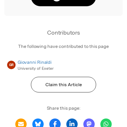
Contributors
The following have contributed to this page
Giovanni Rinaldi
GR
University of Exeter
Claim this Article
Share this page: