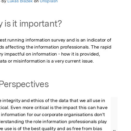
o by
Lukas Blazek
on
Unsplash
 is it important?
est running information survey and is an indicator of 
s affecting the information professionals. The rapid 
 impactful on information - how it is provided, 
a or misinformation is a very current issue.
Perspectives
integrity and ethics of the data that we all use in 
itical. Even more critical is the impact this can have 
information for our corporate organisations don't 
derstanding the role information professionals play 
 use is of the best quality and as free from bias 