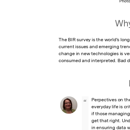
Phot
Why
The BIR survey is the world's long
current issues and emerging trend
change in new technologies is very
consumed and interpreted. Bad dat
Perpectives on the 
“
everyday life is cr
if those managing 
get that right. Un
in ensuring data we