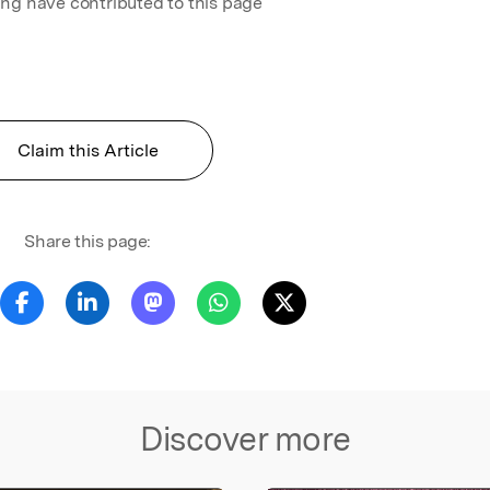
ing have contributed to this page
Claim this Article
Share this page:
Discover more