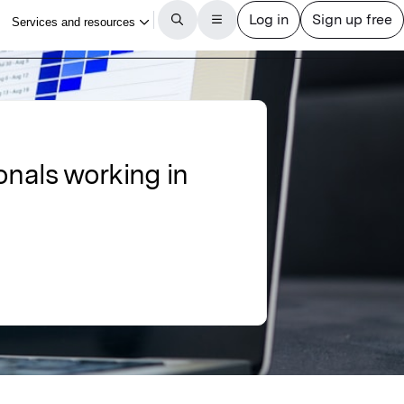
onals working in