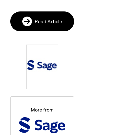
Read Article
More from