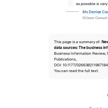
as possible is ver
Ms Denise Car
DCision Consult
This page is a summary of:
New
Read the Origina
data sources: The business in
Business Information Review,
Publications,
DOI:
10.1177/026638211987184
You can read the full text: