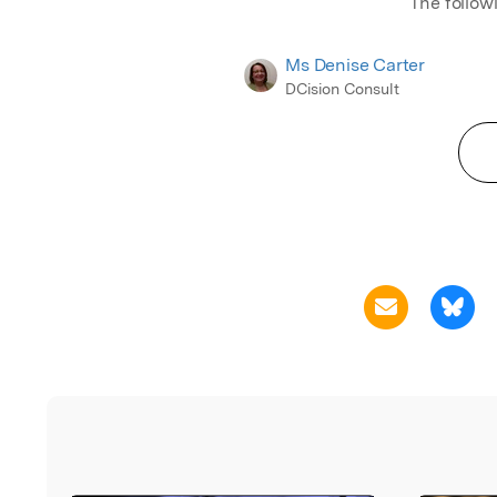
The follow
Ms Denise Carter
DCision Consult