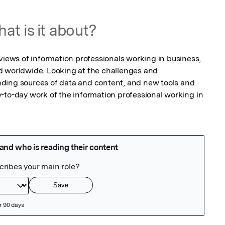
at is it about?
views of information professionals working in business, 
d worldwide. Looking at the challenges and 
ding sources of data and content, and new tools and 
-to-day work of the information professional working in 