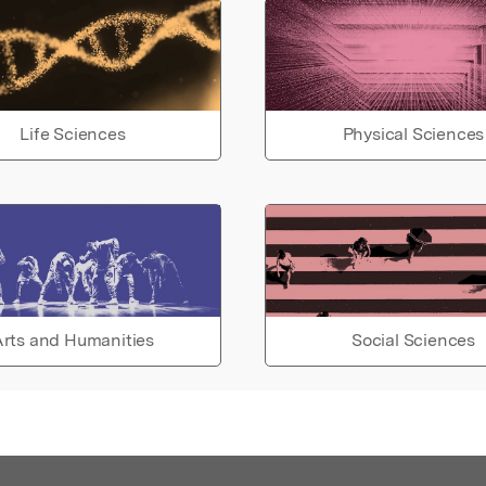
Life Sciences
Physical Sciences
rts and Humanities
Social Sciences