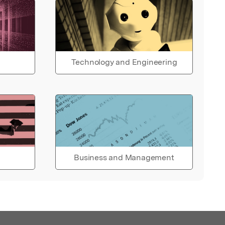
Technology and Engineering
Business and Management