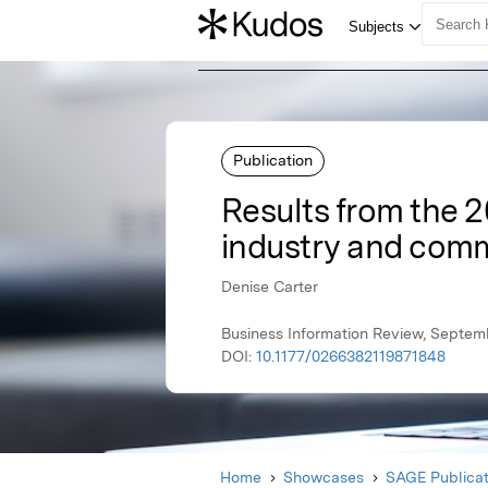
Publication
Results from the 2
industry and com
Denise Carter
Business Information Review, Septem
DOI:
10.1177/0266382119871848
Home
Showcases
SAGE Publicat