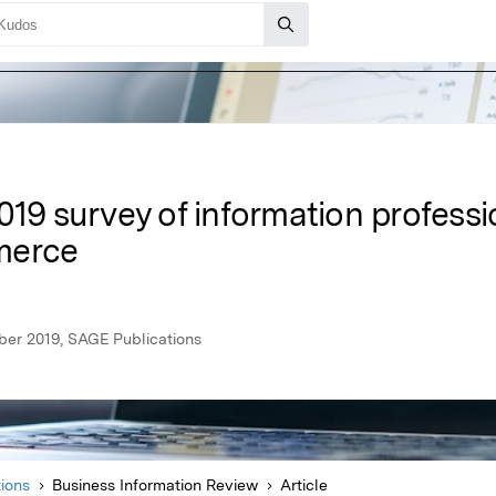
019 survey of information professi
merce
ber 2019, SAGE Publications
ions
Business Information Review
Article