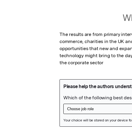
Wh
The results are from primary inter
commerce, charities in the UK an
opportunities that new and expan
technology might bring to the day
the corporate sector