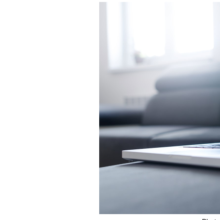
Featured Image