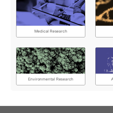
Medical Research
Environmental Research
A