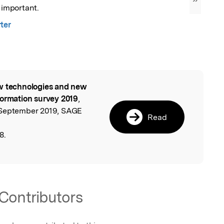
”
y important.
ter
 technologies and new
l
formation survey 2019
,
 September 2019, SAGE
Read
8.
Contributors