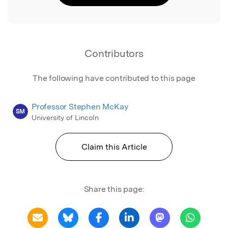
Contributors
The following have contributed to this page
Professor Stephen McKay
SM
University of Lincoln
Claim this Article
Share this page: