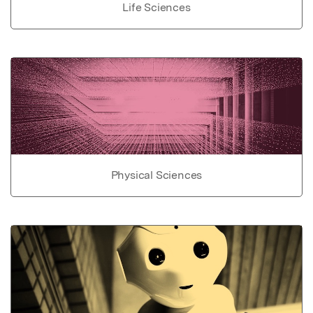
Life Sciences
Physical Sciences