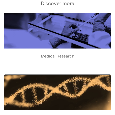
Discover more
Medical Research