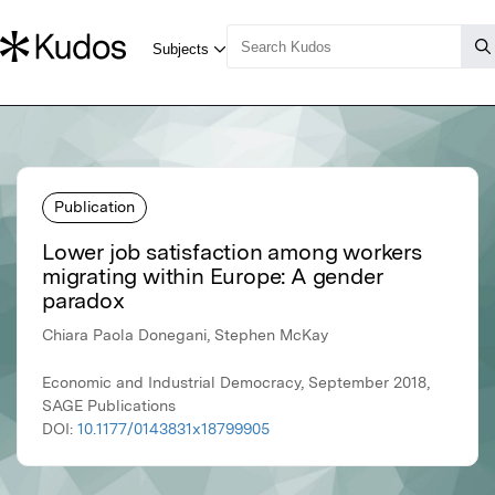
Publication
Lower job satisfaction among workers
migrating within Europe: A gender
paradox
Chiara Paola Donegani, Stephen McKay
Economic and Industrial Democracy, September 2018,
SAGE Publications
DOI:
10.1177/0143831x18799905