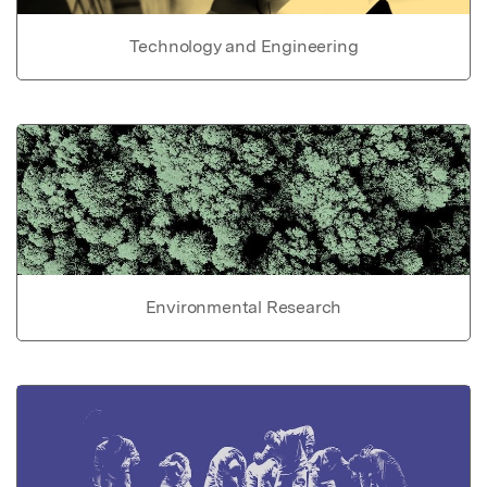
Technology and Engineering
Environmental Research