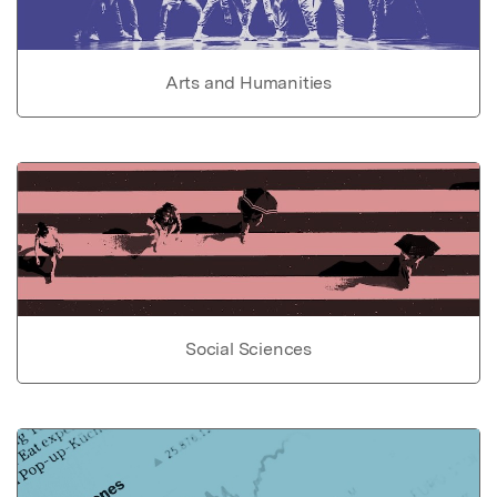
Arts and Humanities
Social Sciences