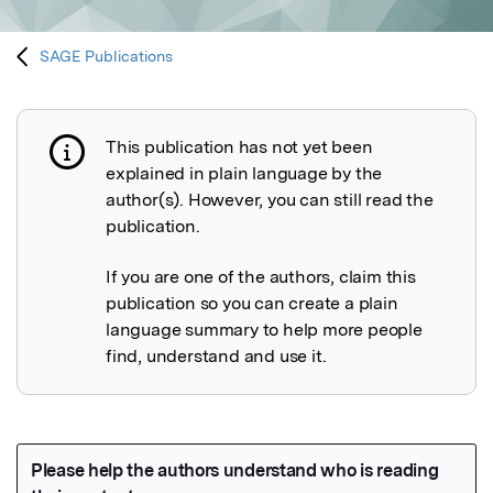
SAGE Publications
This publication has not yet been
Publication not explained
explained in plain language by the
author(s). However, you can still read the
publication.
If you are one of the authors, claim this
publication so you can create a plain
language summary to help more people
find, understand and use it.