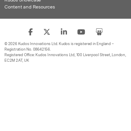
Content and Resources
© 2026 Kudos Innovations Ltd. Kudos is registered in England –
Registration No. 08642156.
Registered Office: Kudos Innovations Ltd, 100 Liverpool Street, London,
EC2M 2AT, UK