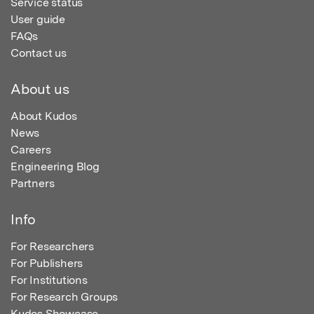
Service status
User guide
FAQs
Contact us
About us
About Kudos
News
Careers
Engineering Blog
Partners
Info
For Researchers
For Publishers
For Institutions
For Research Groups
Kudos Showcase