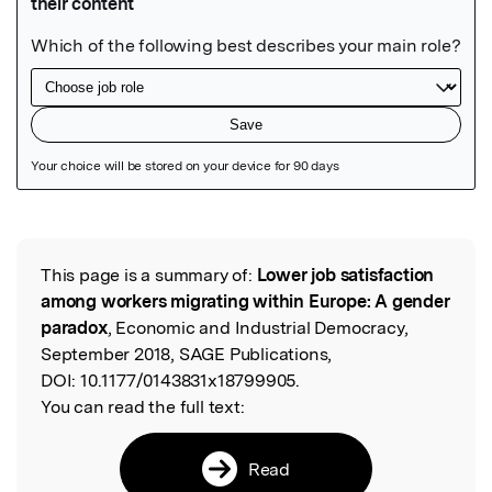
Featured Image
This page is a summary of:
Lower job satisfaction
Read the Original
among workers migrating within Europe: A gender
paradox
, Economic and Industrial Democracy,
September 2018, SAGE Publications,
DOI:
10.1177/0143831x18799905.
You can read the full text:
Read