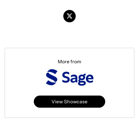
More from
View Showcase