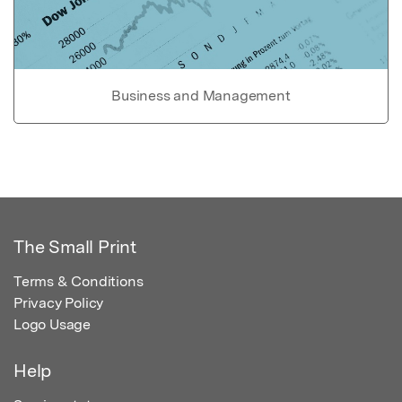
Business and Management
The Small Print
Terms & Conditions
Privacy Policy
Logo Usage
Help