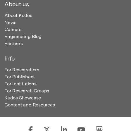
About us
About Kudos
News
Careers
Engineering Blog
Partners
Info
For Researchers
For Publishers
For Institutions
For Research Groups
Kudos Showcase
Content and Resources