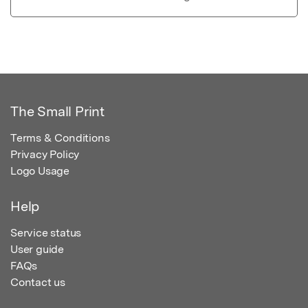
The Small Print
Terms & Conditions
Privacy Policy
Logo Usage
Help
Service status
User guide
FAQs
Contact us