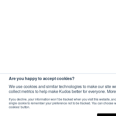
Are you happy to accept cookies?
We use cookies and similar technologies to make our site wo
collect metrics to help make Kudos better for everyone. More
If you decline, your information won’t be tracked when you visit this website, an
single cookie to remember your preference not to be tracked. You can choose w
cookies’ button.