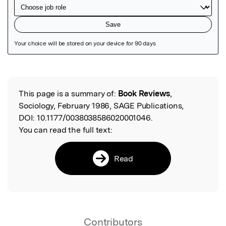
Featured Image
This page is a summary of:
Book Reviews
,
Read the Original
Sociology, February 1986, SAGE Publications,
DOI:
10.1177/0038038586020001046.
You can read the full text:
Read
Contributors