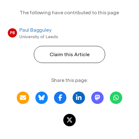
The following have contributed to this page
Paul Bagguley
PB
University of Leeds
Claim this Article
Share this page: