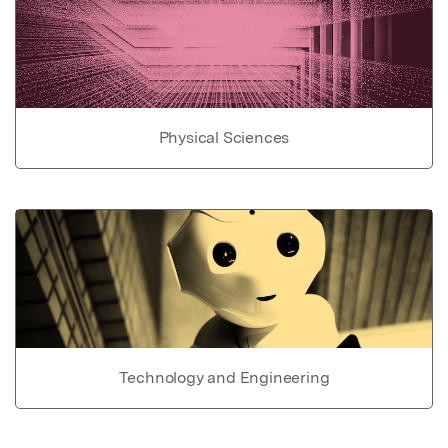
Physical Sciences
Technology and Engineering