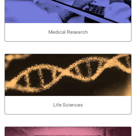
Medical Research
Life Sciences