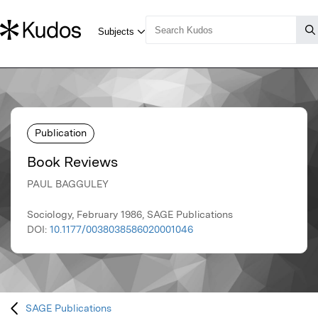
Publication
Book Reviews
PAUL BAGGULEY
Sociology, February 1986, SAGE Publications
DOI:
10.1177/0038038586020001046
SAGE Publications