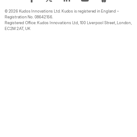
© 2026 Kudos Innovations Ltd. Kudos is registered in England –
Registration No. 08642156.
Registered Office: Kudos Innovations Ltd, 100 Liverpool Street, London,
EC2M 2AT, UK