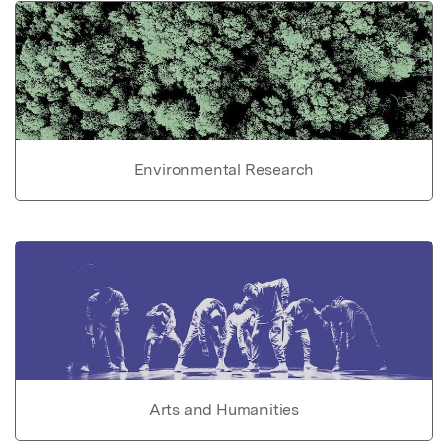
Environmental Research
Arts and Humanities