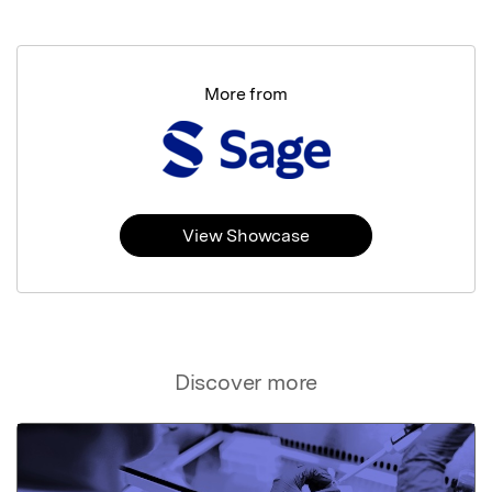
More from
View Showcase
Discover more