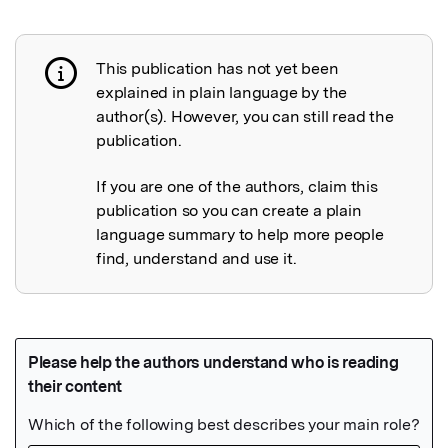
This publication has not yet been
Publication not explained
explained in plain language by the
author(s). However, you can still read the
publication.
If you are one of the authors, claim this
publication so you can create a plain
language summary to help more people
find, understand and use it.