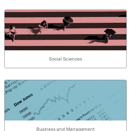
Social Sciences
Business and Management