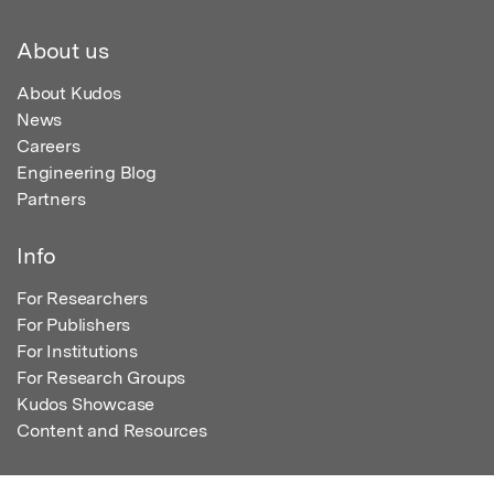
About us
About Kudos
News
Careers
Engineering Blog
Partners
Info
For Researchers
For Publishers
For Institutions
For Research Groups
Kudos Showcase
Content and Resources