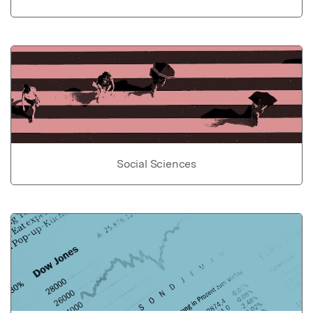
Social Sciences