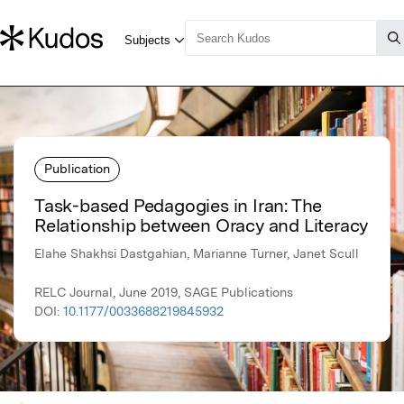
Publication
Task-based Pedagogies in Iran: The
Relationship between Oracy and Literacy
Elahe Shakhsi Dastgahian, Marianne Turner, Janet Scull
RELC Journal, June 2019, SAGE Publications
DOI:
10.1177/0033688219845932