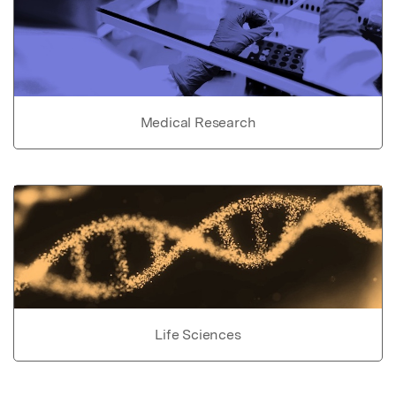
Medical Research
Life Sciences