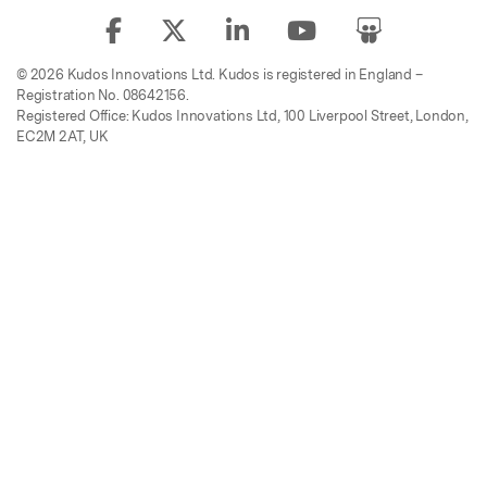
© 2026 Kudos Innovations Ltd. Kudos is registered in England –
Registration No. 08642156.
Registered Office: Kudos Innovations Ltd, 100 Liverpool Street, London,
EC2M 2AT, UK