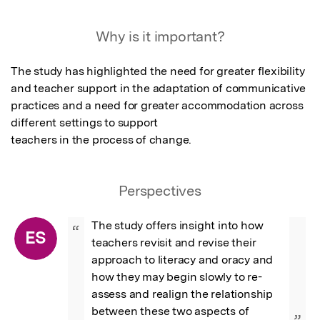
Why is it important?
The study has highlighted the need for greater flexibility 
and teacher support in the adaptation of communicative 
practices and a need for greater accommodation across 
different settings to support

teachers in the process of change.
Perspectives
The study offers insight into how 
“
ES
teachers revisit and revise their 
approach to literacy and oracy and 
how they may begin slowly to re-
assess and realign the relationship 
between these two aspects of 