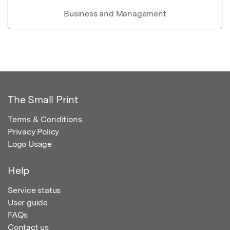
Business and Management
The Small Print
Terms & Conditions
Privacy Policy
Logo Usage
Help
Service status
User guide
FAQs
Contact us