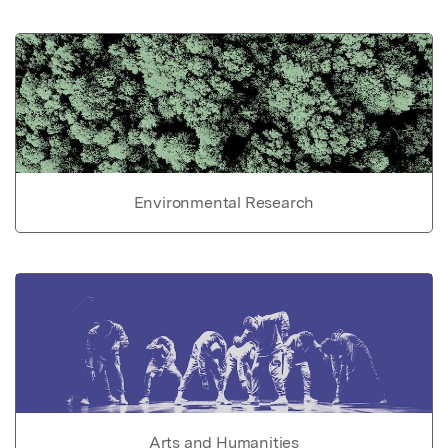
Environmental Research
Arts and Humanities