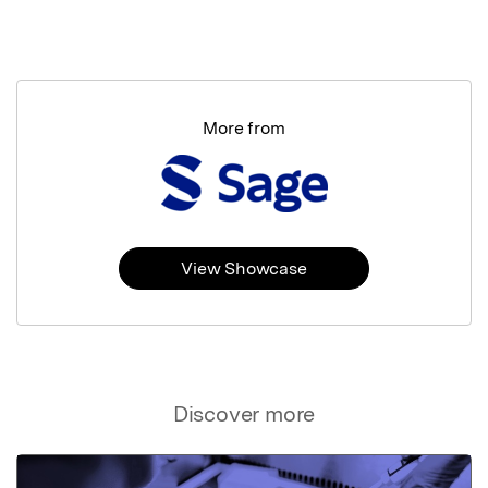
More from
View Showcase
Discover more