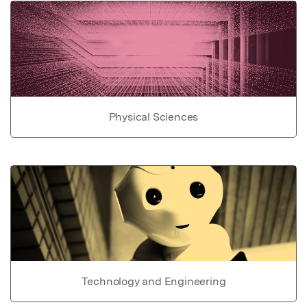
Physical Sciences
Technology and Engineering