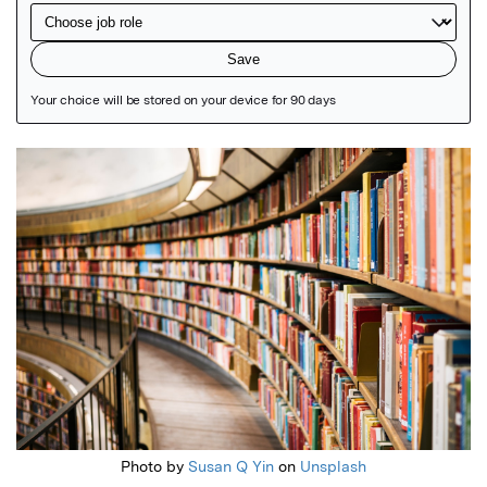
Featured Image
Photo by
Susan Q Yin
on
Unsplash