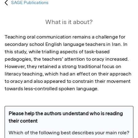
SAGE Publications
What is it about?
Teaching oral communication remains a challenge for 
secondary school English language teachers in Iran. In 
this study, while trialling aspects of task-based 
pedagogies, the teachers’ attention to oracy increased. 
However, they retained a strong traditional focus on 
literacy teaching, which had an effect on their approach 
to oracy and also appeared to constrain their movement 
towards less-controlled spoken language.