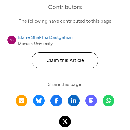
Contributors
The following have contributed to this page
Elahe Shakhsi Dastgahian
ES
Monash University
Claim this Article
Share this page: