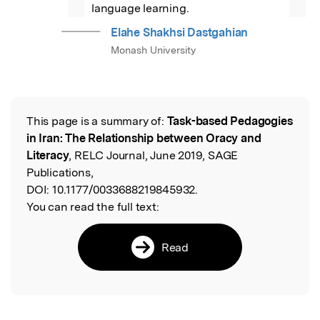
”
language learning.
Elahe Shakhsi Dastgahian
Monash University
This page is a summary of:
Task-based Pedagogies
Read the Original
in Iran: The Relationship between Oracy and
Literacy
, RELC Journal, June 2019, SAGE
Publications,
DOI:
10.1177/0033688219845932.
You can read the full text:
Read