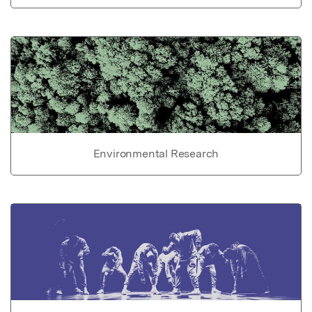
Environmental Research