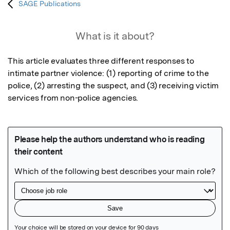
SAGE Publications
What is it about?
This article evaluates three different responses to 
intimate partner violence: (1) reporting of crime to the 
police, (2) arresting the suspect, and (3) receiving victim 
services from non-police agencies.