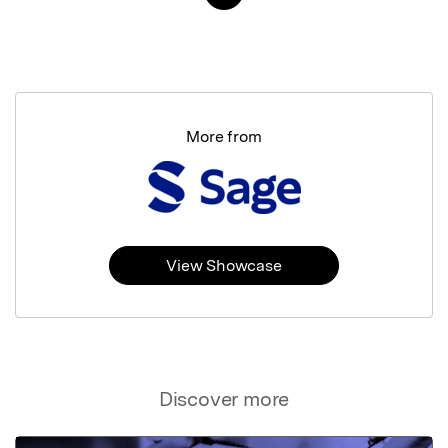
More from
View Showcase
Discover more