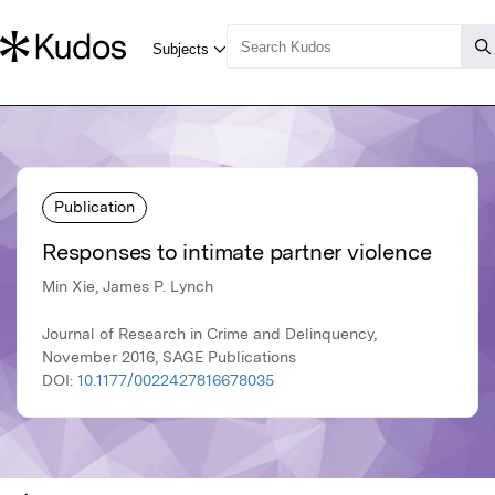
Publication
Responses to intimate partner violence
Min Xie, James P. Lynch
Journal of Research in Crime and Delinquency,
November 2016, SAGE Publications
DOI:
10.1177/0022427816678035