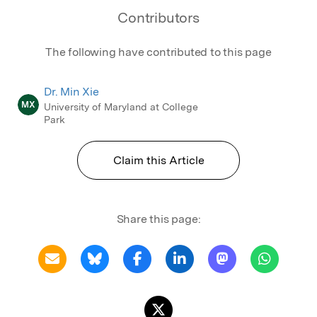
Contributors
The following have contributed to this page
Dr. Min Xie
MX
University of Maryland at College
Park
Claim this Article
Share this page: