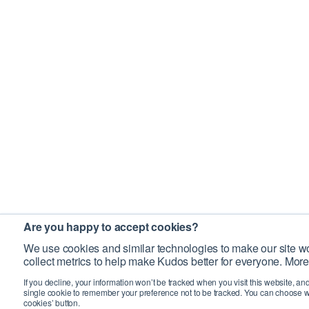
Are you happy to accept cookies?
We use cookies and similar technologies to make our site wo
collect metrics to help make Kudos better for everyone. More
If you decline, your information won’t be tracked when you visit this website, an
single cookie to remember your preference not to be tracked. You can choose w
cookies’ button.