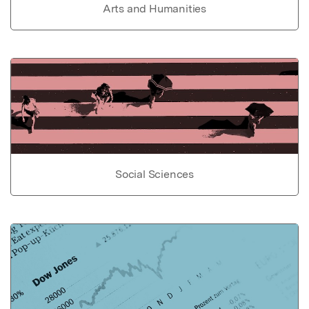
Arts and Humanities
Social Sciences