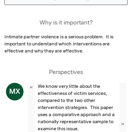
Featured Image
Why is it important?
Intimate partner violence is a serious problem.  It is 
important to understand which interventions are 
effective and why they are effective.
Perspectives
We know very little about the 
“
MX
effectiveness of victim services, 
compared to the two other 
intervention strategies.  This paper 
uses a comparative approach and a 
nationally representative sample to 
”
examine this issue.