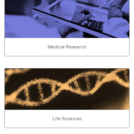
Medical Research
Life Sciences