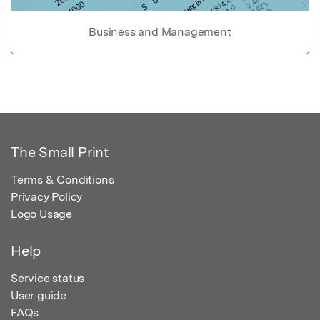
Business and Management
The Small Print
Terms & Conditions
Privacy Policy
Logo Usage
Help
Service status
User guide
FAQs