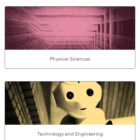
Physical Sciences
Technology and Engineering