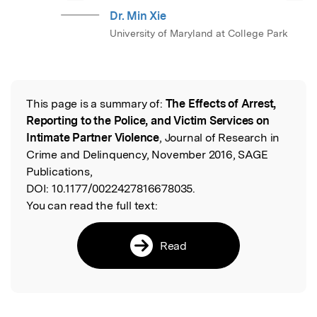
Dr. Min Xie
University of Maryland at College Park
This page is a summary of:
The Effects of Arrest,
Read the Original
Reporting to the Police, and Victim Services on
Intimate Partner Violence
, Journal of Research in
Crime and Delinquency, November 2016, SAGE
Publications,
DOI:
10.1177/0022427816678035.
You can read the full text:
Read