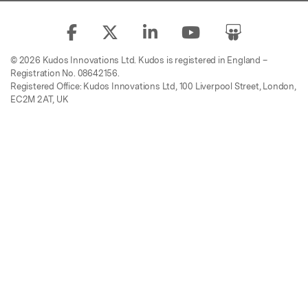
© 2026 Kudos Innovations Ltd. Kudos is registered in England –
Registration No. 08642156.
Registered Office: Kudos Innovations Ltd, 100 Liverpool Street, London,
EC2M 2AT, UK