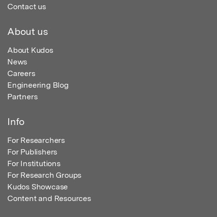
Contact us
About us
About Kudos
News
Careers
Engineering Blog
Partners
Info
For Researchers
For Publishers
For Institutions
For Research Groups
Kudos Showcase
Content and Resources