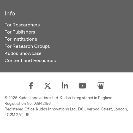
Info
For Researchers
For Publishers
For Institutions
For Research Groups
Kudos Showcase
Content and Resources
© 2026 Kudos Innovations Ltd. Kudos is registered in England –
Registration No. 08642156.
Registered Office: Kudos Innovations Ltd, 100 Liverpool Street, London,
EC2M 2AT, UK