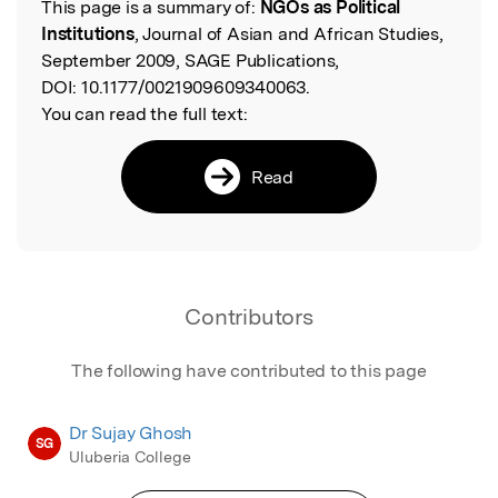
This page is a summary of:
NGOs as Political
Read the Original
Institutions
, Journal of Asian and African Studies,
September 2009, SAGE Publications,
DOI:
10.1177/0021909609340063.
You can read the full text:
Read
Contributors
The following have contributed to this page
Dr Sujay Ghosh
SG
Uluberia College