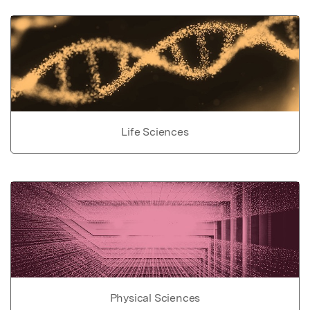
Life Sciences
Physical Sciences