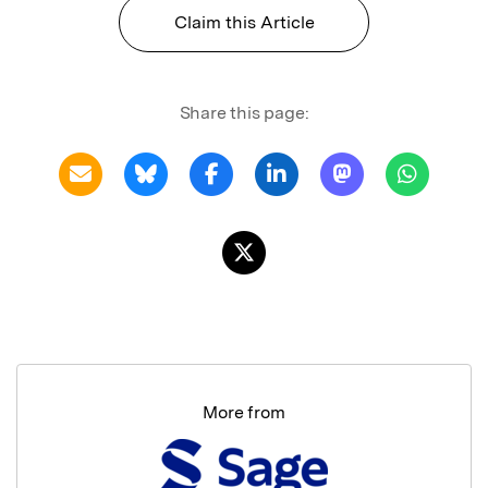
Claim this Article
Share this page:
More from