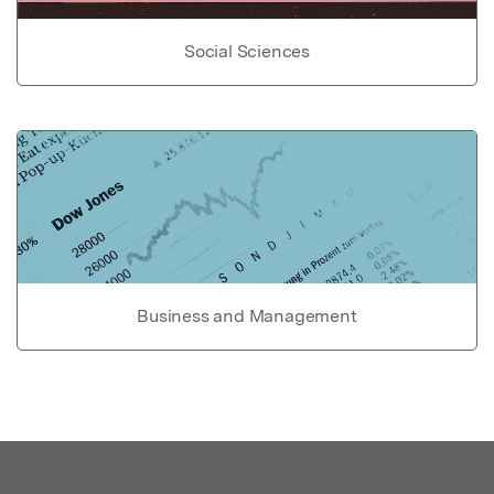
Social Sciences
Business and Management