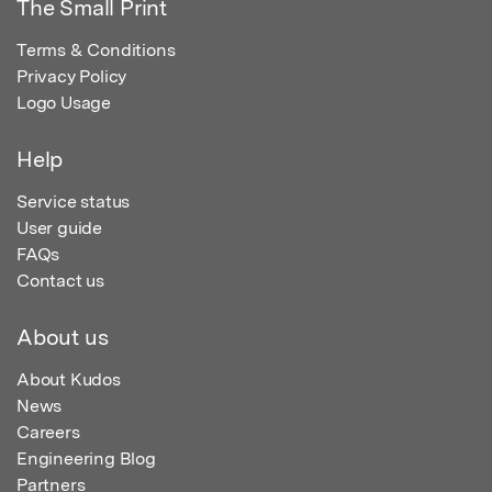
The Small Print
Terms & Conditions
Privacy Policy
Logo Usage
Help
Service status
User guide
FAQs
Contact us
About us
About Kudos
News
Careers
Engineering Blog
Partners