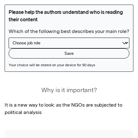
Featured Image
Why is it important?
It is a new way to look: as the NGOs are subjected to 
political analysis