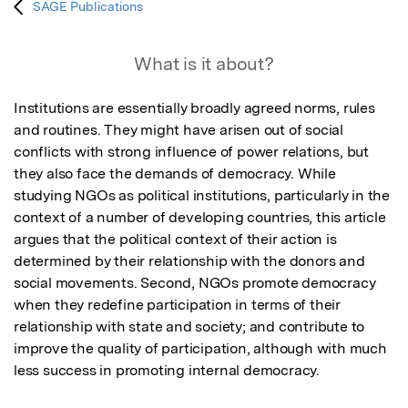
SAGE Publications
What is it about?
Institutions are essentially broadly agreed norms, rules 
and routines. They might have arisen out of social 
conflicts with strong influence of power relations, but 
they also face the demands of democracy. While 
studying NGOs as political institutions, particularly in the 
context of a number of developing countries, this article 
argues that the political context of their action is 
determined by their relationship with the donors and 
social movements. Second, NGOs promote democracy 
when they redefine participation in terms of their 
relationship with state and society; and contribute to 
improve the quality of participation, although with much 
less success in promoting internal democracy.