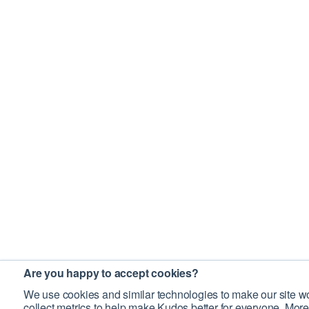
Are you happy to accept cookies?
We use cookies and similar technologies to make our site wo
collect metrics to help make Kudos better for everyone. More