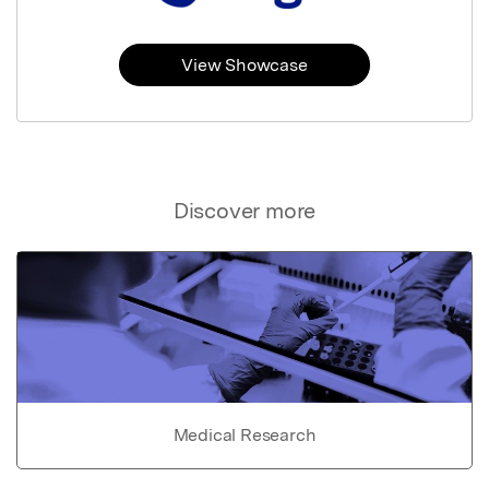
View Showcase
Discover more
Medical Research