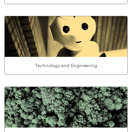
Technology and Engineering