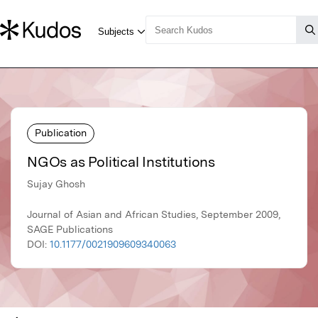
Publication
NGOs as Political Institutions
Sujay Ghosh
Journal of Asian and African Studies, September 2009,
SAGE Publications
DOI:
10.1177/0021909609340063