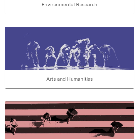
Environmental Research
Arts and Humanities