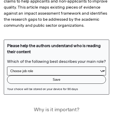
claims to help applicants and non-applicants to improve 
quality. This article maps existing pieces of evidence 
against an impact assessment framework and identifies 
the research gaps to be addressed by the academic 
community and public sector organizations.
Featured Image
Why is it important?