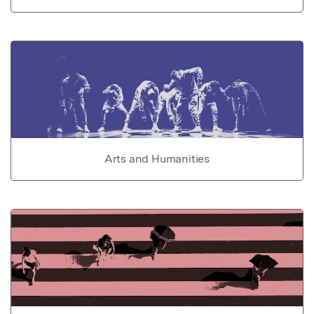
Arts and Humanities