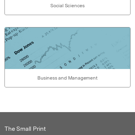
Social Sciences
Business and Management
The Small Print