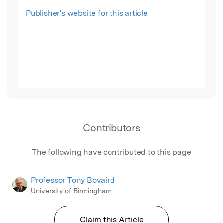
Publisher's website for this article
Contributors
The following have contributed to this page
Professor Tony Bovaird
University of Birmingham
Claim this Article