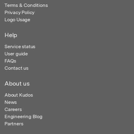
Terms & Conditions
Privacy Policy
Logo Usage
Help
Service status
User guide
FAQs
Contact us
About us
About Kudos
News
Careers
Engineering Blog
Partners