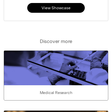
View Showcase
Discover more
Medical Research