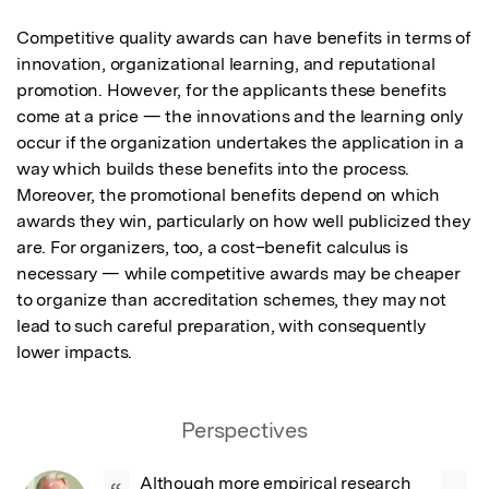
Competitive quality awards can have benefits in terms of 
innovation, organizational learning, and reputational 
promotion. However, for the applicants these benefits 
come at a price — the innovations and the learning only 
occur if the organization undertakes the application in a 
way which builds these benefits into the process. 
Moreover, the promotional benefits depend on which 
awards they win, particularly on how well publicized they 
are. For organizers, too, a cost–benefit calculus is 
necessary — while competitive awards may be cheaper 
to organize than accreditation schemes, they may not 
lead to such careful preparation, with consequently 
lower impacts.
Perspectives
Although more empirical research 