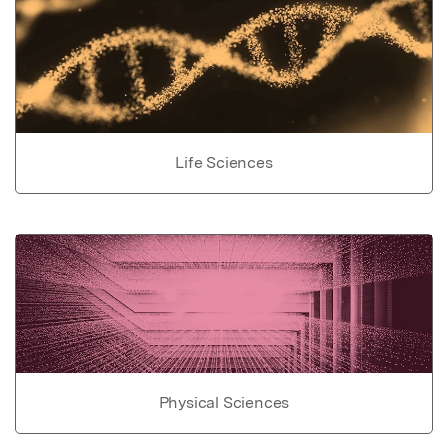
Life Sciences
Physical Sciences