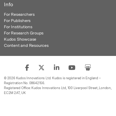
Info
For Researchers
For Publishers
For Institutions
For Research Groups
Kudos Showcase
Content and Resources
© 2026 Kudos Innovations Ltd. Kudos is registered in England –
Registration No. 08642156.
Registered Office: Kudos Innovations Ltd, 100 Liverpool Street, London,
EC2M 2AT, UK