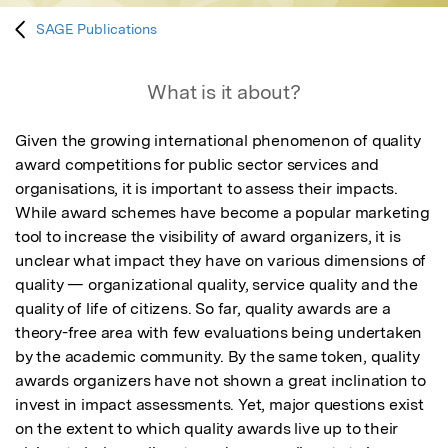
SAGE Publications
What is it about?
Given the growing international phenomenon of quality 
award competitions for public sector services and 
organisations, it is important to assess their impacts. 
While award schemes have become a popular marketing 
tool to increase the visibility of award organizers, it is 
unclear what impact they have on various dimensions of 
quality — organizational quality, service quality and the 
quality of life of citizens. So far, quality awards are a 
theory-free area with few evaluations being undertaken 
by the academic community. By the same token, quality 
awards organizers have not shown a great inclination to 
invest in impact assessments. Yet, major questions exist 
on the extent to which quality awards live up to their 