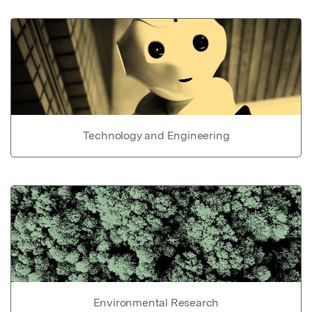
Technology and Engineering
Environmental Research