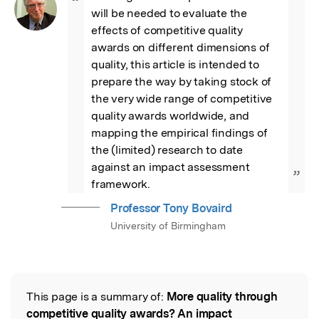
“
will be needed to evaluate the 
effects of competitive quality 
awards on different dimensions of 
quality, this article is intended to 
prepare the way by taking stock of 
the very wide range of competitive 
quality awards worldwide, and 
mapping the empirical findings of 
the (limited) research to date 
against an impact assessment 
”
framework.
Professor Tony Bovaird
University of Birmingham
This page is a summary of:
More quality through
Read the Original
competitive quality awards? An impact