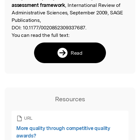
assessment framework
, International Review of
Administrative Sciences, September 2009, SAGE
Publications,
DOI:
10.1177/0020852309337687.
You can read the full text:
Read
Resources
URL
More quality through competitive quality
awards?