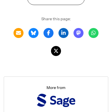
Share this page:
More from