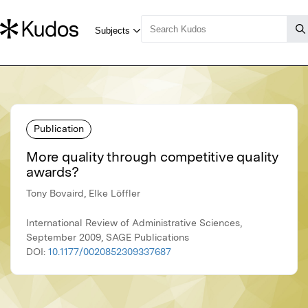
Publication
More quality through competitive quality
awards?
Tony Bovaird, Elke Löffler
International Review of Administrative Sciences,
September 2009, SAGE Publications
DOI:
10.1177/0020852309337687